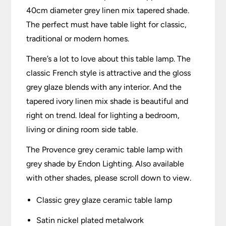
40cm diameter grey linen mix tapered shade.
The perfect must have table light for classic,
traditional or modern homes.
There’s a lot to love about this table lamp. The
classic French style is attractive and the gloss
grey glaze blends with any interior. And the
tapered ivory linen mix shade is beautiful and
right on trend. Ideal for lighting a bedroom,
living or dining room side table.
The Provence grey ceramic table lamp with
grey shade by Endon Lighting. Also available
with other shades, please scroll down to view.
Classic grey glaze ceramic table lamp
Satin nickel plated metalwork