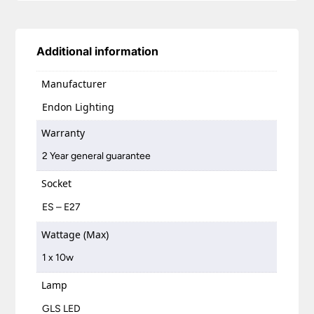
Additional information
Manufacturer
Endon Lighting
Warranty
2 Year general guarantee
Socket
ES – E27
Wattage (Max)
1 x 10w
Lamp
GLS LED