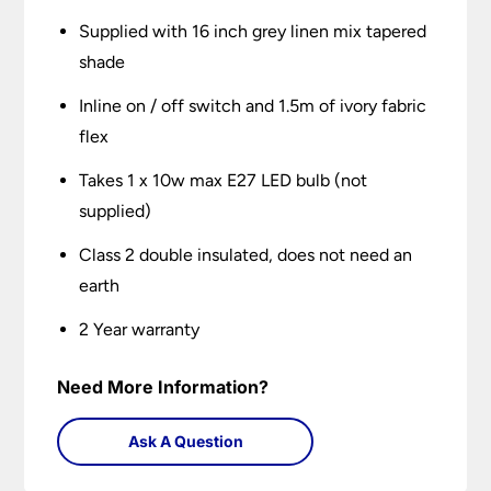
Supplied with 16 inch grey linen mix tapered
shade
Inline on / off switch and 1.5m of ivory fabric
flex
Takes 1 x 10w max E27 LED bulb (not
supplied)
Class 2 double insulated, does not need an
earth
2 Year warranty
Need More Information?
Ask A Question