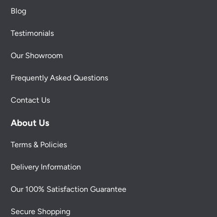
Blog
Testimonials
Our Showroom
Frequently Asked Questions
Contact Us
About Us
Terms & Policies
Delivery Information
Our 100% Satisfaction Guarantee
Secure Shopping