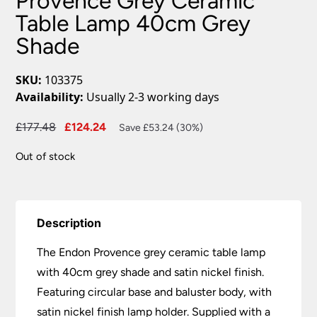
Provence Grey Ceramic
Table Lamp 40cm Grey
Shade
SKU:
103375
Availability:
Usually 2-3 working days
Original
Current
£
177.48
£
124.24
Save £53.24 (30%)
price
price
Out of stock
was:
is:
£177.48.
£124.24.
Description
The Endon Provence grey ceramic table lamp
with 40cm grey shade and satin nickel finish.
Featuring circular base and baluster body, with
satin nickel finish lamp holder. Supplied with a