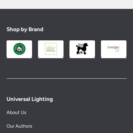
Shop by Brand
Universal Lighting
About Us
Our Authors