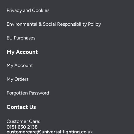
Privacy and Cookies
Environmental & Social Responsibility Policy
EU Purchases
My Account
My Account
My Orders
Forgotten Password
Contact Us
Customer Care:
0151 650 2138
customercare@universal-lighting.co.uk