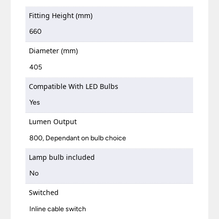
Fitting Height (mm)
660
Diameter (mm)
405
Compatible With LED Bulbs
Yes
Lumen Output
800, Dependant on bulb choice
Lamp bulb included
No
Switched
Inline cable switch