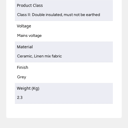
Product Class
Class II: Double insulated, must not be earthed
Voltage
Mains voltage
Material
Ceramic, Linen mix fabric
Finish
Grey
Weight (Kg)
2.3