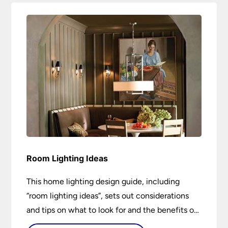
Room Lighting Ideas
This home lighting design guide, including
“room lighting ideas”, sets out considerations
and tips on what to look for and the benefits of
different lighting types. I can’t give specific