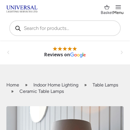
Basket
Menu
Products
search
Reviews on
Home
»
Indoor Home Lighting
»
Table Lamps
»
Ceramic Table Lamps