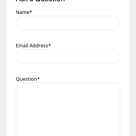
Name
*
Email Address
*
Question
*