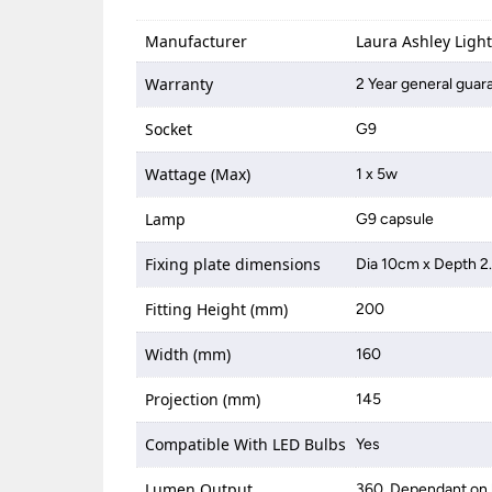
Manufacturer
Laura Ashley Ligh
Warranty
2 Year general guar
Socket
G9
Wattage (Max)
1 x 5w
Lamp
G9 capsule
Fixing plate dimensions
Dia 10cm x Depth 
Fitting Height (mm)
200
Width (mm)
160
Projection (mm)
145
Compatible With LED Bulbs
Yes
Lumen Output
360, Dependant on 