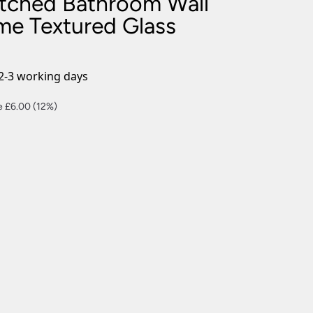
tched Bathroom Wall
nlights
me Textured Glass
wnlights
ts
ownlights
2-3 working days
ng
ent
e £6.00 (12%)
g Lights
ights
Lamps
00.