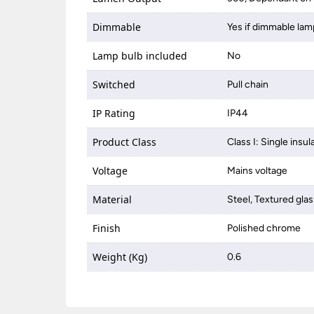
Dimmable
Yes if dimmable lam
Lamp bulb included
No
Switched
Pull chain
IP Rating
IP44
Product Class
Class I: Single insul
Voltage
Mains voltage
Material
Steel, Textured glas
Finish
Polished chrome
Weight (Kg)
0.6