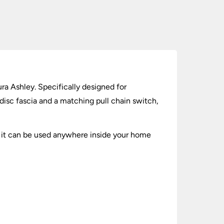
ra Ashley. Specifically designed for
 disc fascia and a matching pull chain switch,
 2 it can be used anywhere inside your home