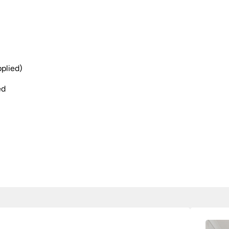
plied)
ed