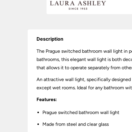
Description
The Prague switched bathroom wall light in p
bathrooms, this elegant wall light is both dec
that allows it to operate separately from other
An attractive wall light, specifically design
except wet rooms. Ideal for any bathroom wi
Features:
Prague switched bathroom wall light
Made from steel and clear glass