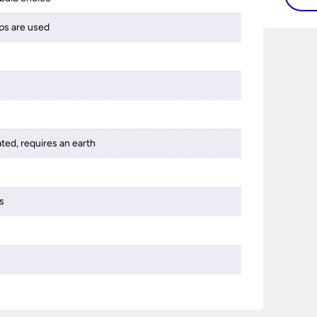
bathro
ps are used
lights
on the
bathr
ated, requires an earth
s