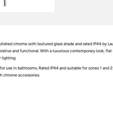
olished chrome with textured glass shade and rated IP44 by Lau
orative and functional. With a luxurious contemporary look, flat
 lighting.
ed for use in bathrooms. Rated IP44 and suitable for zones 1 and
th chrome accessories.