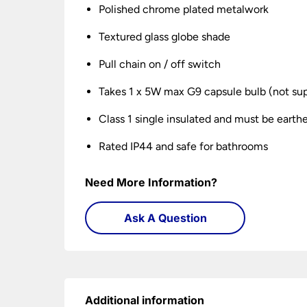
Polished chrome plated metalwork
Textured glass globe shade
Pull chain on / off switch
Takes 1 x 5W max G9 capsule bulb (not sup
Class 1 single insulated and must be earth
Rated IP44 and safe for bathrooms
Need More Information?
Ask A Question
Additional information