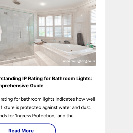
standing IP Rating for Bathroom Lights:
prehensive Guide
 rating for bathroom lights indicates how well
t fixture is protected against water and dust.
ands for 'Ingress Protection,' and the
anying numbers specify the level of
Read More
tion against solid objects and liquids. In a