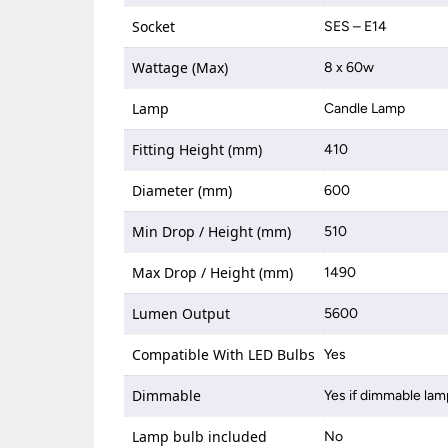
Socket
SES – E14
Wattage (Max)
8 x 60w
Lamp
Candle Lamp
Fitting Height (mm)
410
Diameter (mm)
600
Min Drop / Height (mm)
510
Max Drop / Height (mm)
1490
Lumen Output
5600
Compatible With LED Bulbs
Yes
Dimmable
Yes if dimmable lam
Lamp bulb included
No