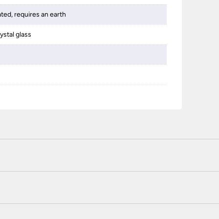
ated, requires an earth
ystal glass
 certified enhanced SSL encryption on every page of this site. T
telephone unless you are a previously registered and verified c
 or use a method not listed here, call +44(0)151 650 2138 and 
r service.