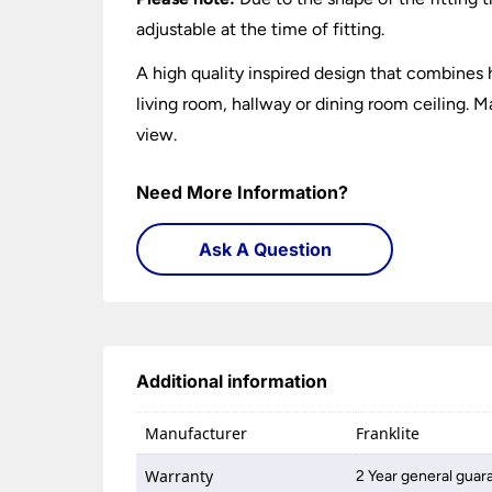
adjustable at the time of fitting.
A high quality inspired design that combines h
living room, hallway or dining room ceiling. Ma
view.
Need More Information?
Ask A Question
Additional information
Manufacturer
Franklite
Warranty
2 Year general guar