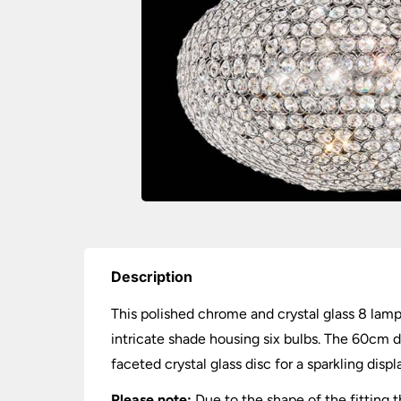
Description
This polished chrome and crystal glass 8 lamp 
intricate shade housing six bulbs. The 60cm 
faceted crystal glass disc for a sparkling displ
Please note:
Due to the shape of the fitting 