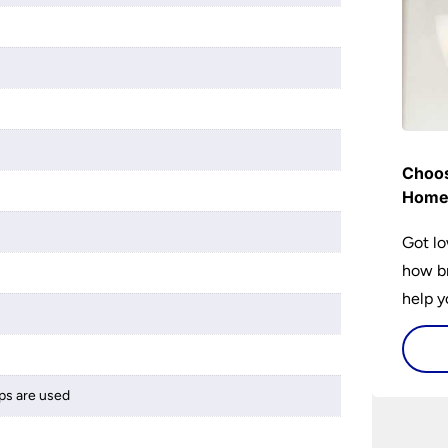
Choos
Hom
Got lo
how br
help y
home w
flat or
ps are used