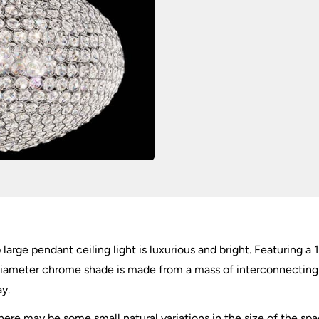
quantity
large pendant ceiling light is luxurious and bright. Featuring a
diameter chrome shade is made from a mass of interconnecting m
ay.
there may be some small natural variations in the size of the s