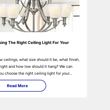
ing The Right Ceiling Light For Your
e
w ceilings, what size should it be, what finish,
ight and how low should it hang? We can
ou choose the right ceiling light for your
hether you live in a modern house, a bijou
Read More
 traditional semi.