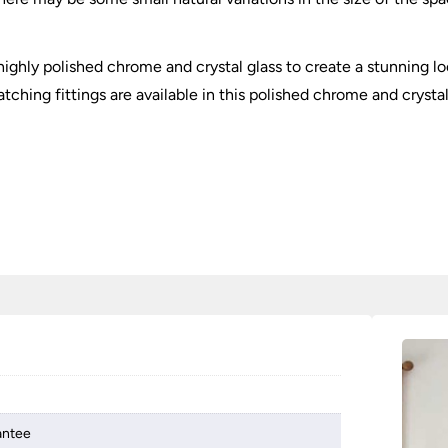
ighly polished chrome and crystal glass to create a stunning loo
tching fittings are available in this polished chrome and crystal
antee