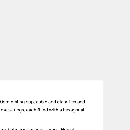
 10cm ceiling cup, cable and clear flex and
etal rings, each filled with a hexagonal
paces between the metal rings. Height