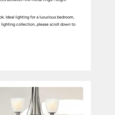
k. Ideal lighting for a luxurious bedroom,
 lighting collection, please scroll down to