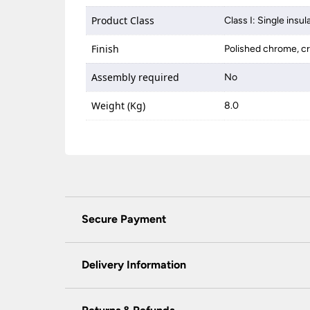
Product Class
Class I: Single insul
Finish
Polished chrome, cr
Assembly required
No
Weight (Kg)
8.0
Secure Payment
Universal Lighting Services Ltd use the latest
padlock at the top of the page.
Delivery Information
We do not accept payment for orders over the 
wish to pay for your order over the telephone
Our preferred delivery method is DPD courie