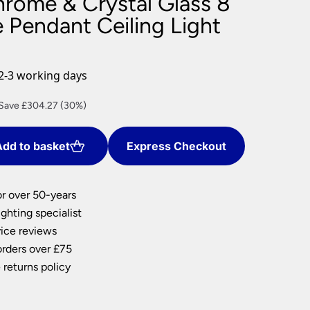
hrome & Crystal Glass 8
nlights
 Pendant Ceiling Light
wnlights
ts
ownlights
2-3 working days
ng
urrent
Save £304.27 (30%)
g Lights
rice
ights
:
Lamps
dd to basket
Express Checkout
709.97.
or over 50-years
ghting specialist
ice reviews
orders over £75
 returns policy