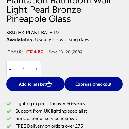
Plantation Bathroom Wall
Light Pearl Bronze
Pineapple Glass
SKU:
HK-PLANT-BATH-PZ
Availability:
Usually 2-3 working days
Original
Current
£
156.00
£
124.80
Save £31.20 (20%)
price
price
Plantation
was:
is:
-
-
+
+
Bathroom
£156.00.
£124.80.
Wall
Light
Add to basket
Express Checkout
Pearl
Bronze
Lighting experts for over 50-years
Pineapple
Support from UK lighting specialist
Glass
5/5 Customer service reviews
quantity
FREE Delivery on orders over £75