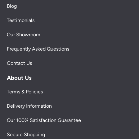
Blog
Testimonials
Our Showroom
Frequently Asked Questions
Contact Us
About Us
Terms & Policies
Delivery Information
Our 100% Satisfaction Guarantee
Secure Shopping