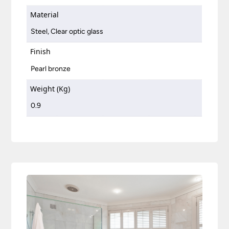
Material
Steel, Clear optic glass
Finish
Pearl bronze
Weight (Kg)
0.9