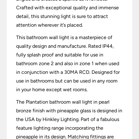
Crafted with exceptional quality and immense
detail, this stunning light is sure to attract
attention wherever it’s placed.
This bathroom wall light is a masterpiece of
quality design and manufacture. Rated IP44,
fully splash proof and suitable for use in
bathroom zone 2 and also in zone 1 when used
in conjunction with a 30MA RCD. Designed for
use in bathrooms but can be used in any room
in your home except wet rooms.
The Plantation bathroom wall light in pearl
bronze finish with pineapple glass is designed in
the USA by Hinkley Lighting. Part of a fabulous
feature lighting range incorporating the
pineapple in its design. Matching fittings are