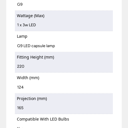
G9
Wattage (Max)
1 x 3w LED
Lamp
G9 LED capsule lamp
Fitting Height (mm)
220
Width (mm)
124
Projection (mm)
165
Compatible With LED Bulbs