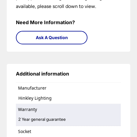
available, please scroll down to view.
Need More Information?
Ask A Question
Additional information
Manufacturer
Hinkley Lighting
Warranty
2 Year general guarantee
Socket