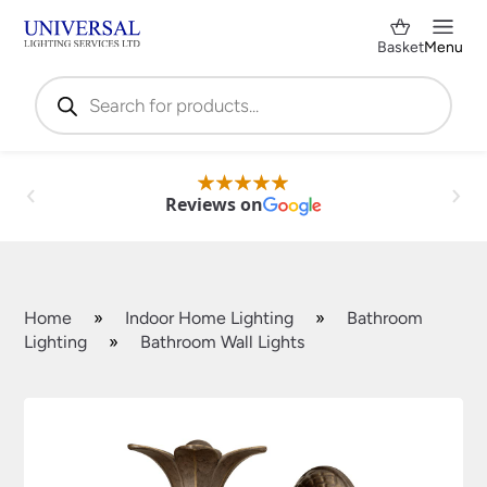
Basket
Menu
Products
search
Reviews on
Home
»
Indoor Home Lighting
»
Bathroom
Lighting
»
Bathroom Wall Lights