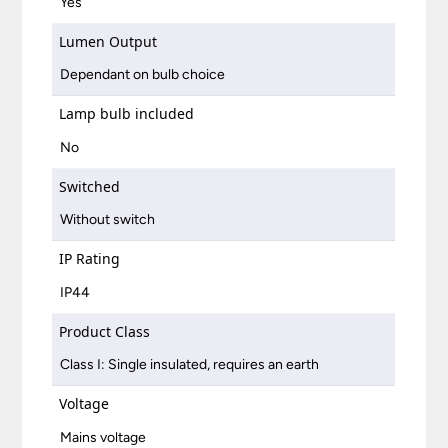
Yes
Lumen Output
Dependant on bulb choice
Lamp bulb included
No
Switched
Without switch
IP Rating
IP44
Product Class
Class I: Single insulated, requires an earth
Voltage
Mains voltage