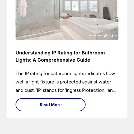
Understanding IP Rating for Bathroom
Lights: A Comprehensive Guide
The IP rating for bathroom lights indicates how
well a light fixture is protected against water
and dust. 'IP' stands for 'Ingress Protection,' and
the accompanying numbers specify the level of
Read More
protection against solid objects and liquids. In a
bathroom setting, an IP rating helps you choose
lights that are both safe and functional,
depending on their placement in different