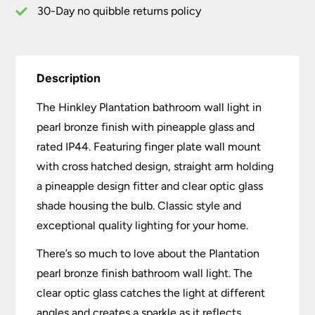
30-Day no quibble returns policy
Description
The Hinkley Plantation bathroom wall light in
pearl bronze finish with pineapple glass and
rated IP44. Featuring finger plate wall mount
with cross hatched design, straight arm holding
a pineapple design fitter and clear optic glass
shade housing the bulb. Classic style and
exceptional quality lighting for your home.
There’s so much to love about the Plantation
pearl bronze finish bathroom wall light. The
clear optic glass catches the light at different
angles and creates a sparkle as it reflects.