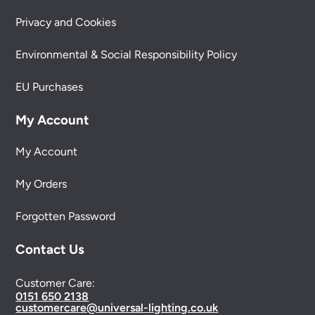
Privacy and Cookies
Environmental & Social Responsibility Policy
EU Purchases
My Account
My Account
My Orders
Forgotten Password
Contact Us
Customer Care:
0151 650 2138
customercare@universal-lighting.co.uk