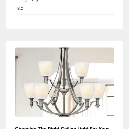
8.0
Choosing The Right Ceiling Light For Your