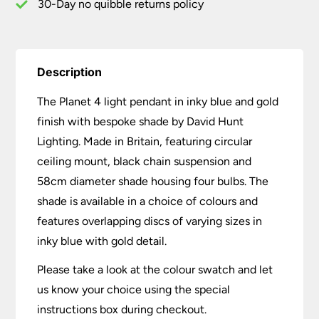
quantity
30-Day no quibble returns policy
Description
The Planet 4 light pendant in inky blue and gold
finish with bespoke shade by David Hunt
Lighting. Made in Britain, featuring circular
ceiling mount, black chain suspension and
58cm diameter shade housing four bulbs. The
shade is available in a choice of colours and
features overlapping discs of varying sizes in
inky blue with gold detail.
Please take a look at the colour swatch and let
us know your choice using the special
instructions box during checkout.