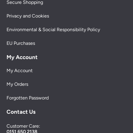
Secure Shopping
Privacy and Cookies
Environmental & Social Responsibility Policy
EU Purchases
My Account
My Account
My Orders
Forgotten Password
Contact Us
Customer Care:
0151 650 2138