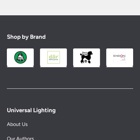
Shop by Brand
Universal Lighting
About Us
Our Authors