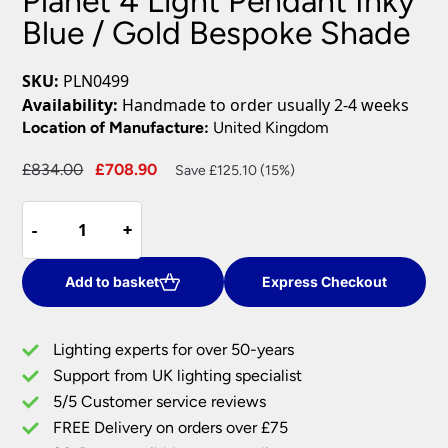
Planet 4 Light Pendant Inky
Blue / Gold Bespoke Shade
SKU:
PLN0499
Availability:
Handmade to order usually 2-4 weeks
Location of Manufacture:
United Kingdom
Original
Current
£
834.00
£
708.90
Save £125.10 (15%)
price
price
Planet
was:
is:
-
-
+
+
4
£834.00.
£708.90.
Light
Pendant
Add to basket
Express Checkout
Inky
Blue
Lighting experts for over 50-years
/
Support from UK lighting specialist
Gold
5/5 Customer service reviews
Bespoke
Shade
FREE Delivery on orders over £75