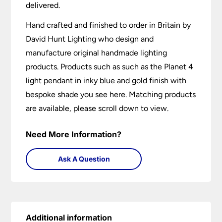
delivered.
Hand crafted and finished to order in Britain by
David Hunt Lighting who design and
manufacture original handmade lighting
products. Products such as such as the Planet 4
light pendant in inky blue and gold finish with
bespoke shade you see here. Matching products
are available, please scroll down to view.
Need More Information?
Ask A Question
Additional information