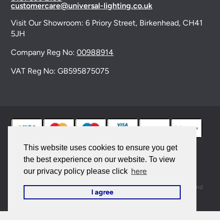
customercare@universal-lighting.co.uk
Visit Our Showroom:
6 Priory Street,
Birkenhead,
CH41
5JH
Company Reg No:
00988914
VAT Reg No: GB595875075
This website uses cookies to ensure you get
the best experience on our website. To view
© 2026 Universal Lighting Services Ltd. All rights
here
our privacy policy please click
reserved. |
Sitemap
This site is protected by reCAPTCHA and the Google
Privacy Policy
and
I agree
Terms of Service
apply.