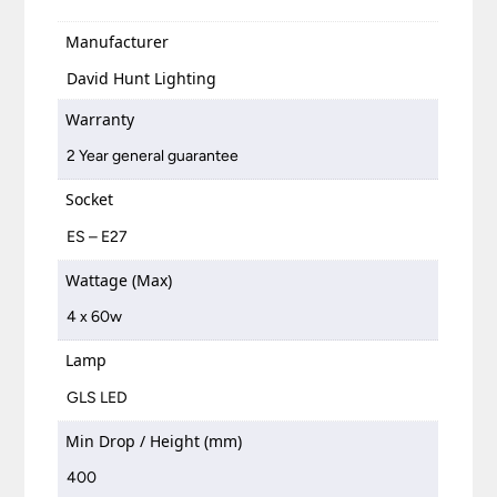
Manufacturer
David Hunt Lighting
Warranty
2 Year general guarantee
Socket
ES – E27
Wattage (Max)
4 x 60w
Lamp
GLS LED
Min Drop / Height (mm)
400