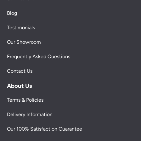
Blog
Testimonials
Our Showroom
Frequently Asked Questions
Contact Us
About Us
Terms & Policies
Delivery Information
Our 100% Satisfaction Guarantee