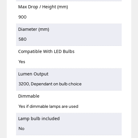
Max Drop / Height (mm)
900
Diameter (mm)
580
Compatible With LED Bulbs
Yes
Lumen Output
3200, Dependant on bulb choice
Dimmable
Yes if dimmable lamps are used
Lamp bulb included
No