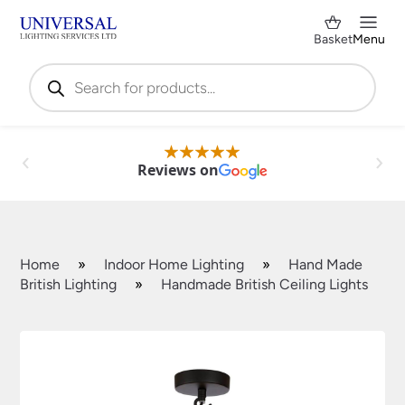
Basket
Menu
Products
search
Reviews on
Home
»
Indoor Home Lighting
»
Hand Made
British Lighting
»
Handmade British Ceiling Lights