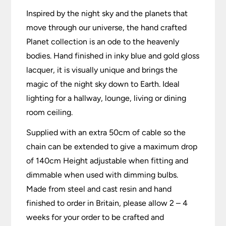
Inspired by the night sky and the planets that
move through our universe, the hand crafted
Planet collection is an ode to the heavenly
bodies. Hand finished in inky blue and gold gloss
lacquer, it is visually unique and brings the
magic of the night sky down to Earth. Ideal
lighting for a hallway, lounge, living or dining
room ceiling.
Supplied with an extra 50cm of cable so the
chain can be extended to give a maximum drop
of 140cm Height adjustable when fitting and
dimmable when used with dimming bulbs.
Made from steel and cast resin and hand
finished to order in Britain, please allow 2 – 4
weeks for your order to be crafted and