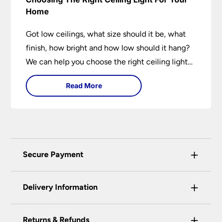
Home
Got low ceilings, what size should it be, what
finish, how bright and how low should it hang?
We can help you choose the right ceiling light
for your home whether you live in a modern
Read More
house, a bijou flat or traditional semi.
+
Secure Payment
Universal Lighting Services Ltd use the latest
+
certified enhanced SSL encryption on every page
Delivery Information
of this site. This can be checked and verified
using by the padlock at the top of the page.
+
Our preferred delivery method is DPD courier
Returns & Refunds