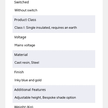
Switched
Without switch
Product Class
Class I: Single insulated, requires an earth
Voltage
Mains voltage
Material
Cast resin, Steel
Finish
Inky blue and gold
Additional Features
Adjustable height, Bespoke shade option
Weight (Kg)