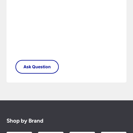
to you.
Please see our
Terms & Policies
page for full
conditions.
Shop by Brand