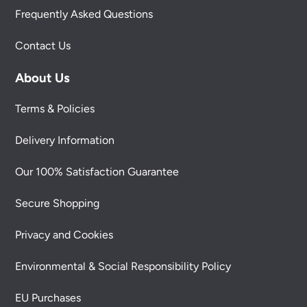
Frequently Asked Questions
Contact Us
About Us
Terms & Policies
Delivery Information
Our 100% Satisfaction Guarantee
Secure Shopping
Privacy and Cookies
Environmental & Social Responsibility Policy
EU Purchases