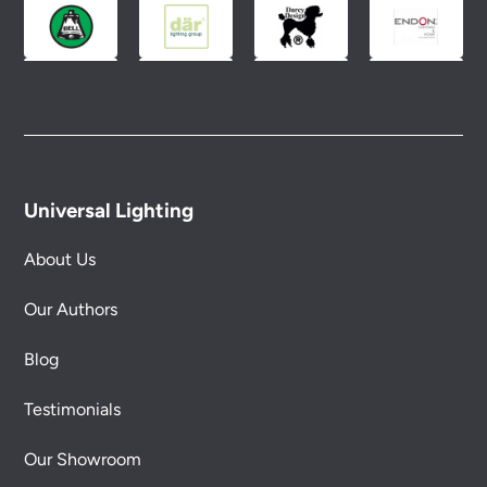
Universal Lighting
About Us
Our Authors
Blog
Testimonials
Our Showroom