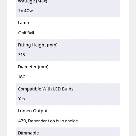
Wattage (Max)
1 x 40w
Lamp
Golf Ball
Fitting Height (mm)
315
Diameter (mm)
180
Compatible With LED Bulbs
Yes
Lumen Output
470, Dependant on bulb choice
Dimmable