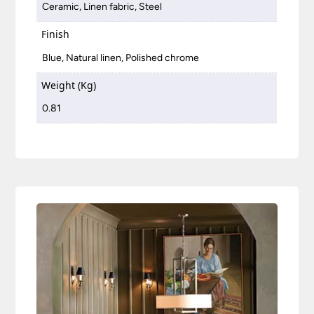
Ceramic, Linen fabric, Steel
Finish
Blue, Natural linen, Polished chrome
Weight (Kg)
0.81