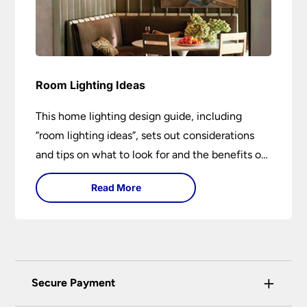
Room Lighting Ideas
This home lighting design guide, including
“room lighting ideas”, sets out considerations
and tips on what to look for and the benefits of
different lighting types. I can’t give specific
Read More
advice without visiting the room or home in
question.
+
Secure Payment