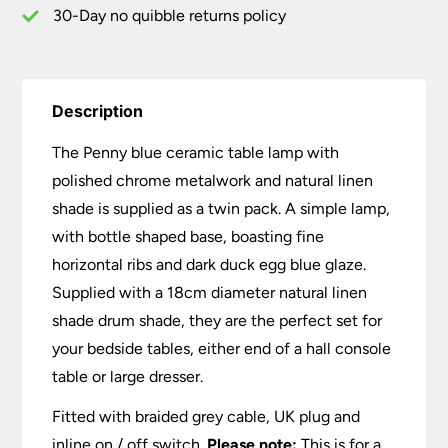
Twin
30-Day no quibble returns policy
Pack
quantity
Description
The Penny blue ceramic table lamp with
polished chrome metalwork and natural linen
shade is supplied as a twin pack. A simple lamp,
with bottle shaped base, boasting fine
horizontal ribs and dark duck egg blue glaze.
Supplied with a 18cm diameter natural linen
shade drum shade, they are the perfect set for
your bedside tables, either end of a hall console
table or large dresser.
Fitted with braided grey cable, UK plug and
inline on / off switch.
Please note:
This is for a