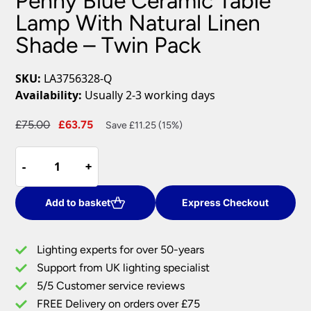
Penny Blue Ceramic Table
Lamp With Natural Linen
Shade – Twin Pack
SKU:
LA3756328-Q
Availability:
Usually 2-3 working days
Original
Current
£
75.00
£
63.75
Save £11.25 (15%)
price
price
Penny
was:
is:
-
-
+
+
Blue
£75.00.
£63.75.
Ceramic
Table
Add to basket
Express Checkout
Lamp
With
Lighting experts for over 50-years
Natural
Support from UK lighting specialist
Linen
5/5 Customer service reviews
Shade
–
FREE Delivery on orders over £75