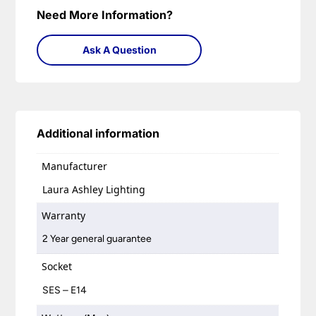
Need More Information?
Ask A Question
Additional information
Manufacturer
Laura Ashley Lighting
Warranty
2 Year general guarantee
Socket
SES – E14