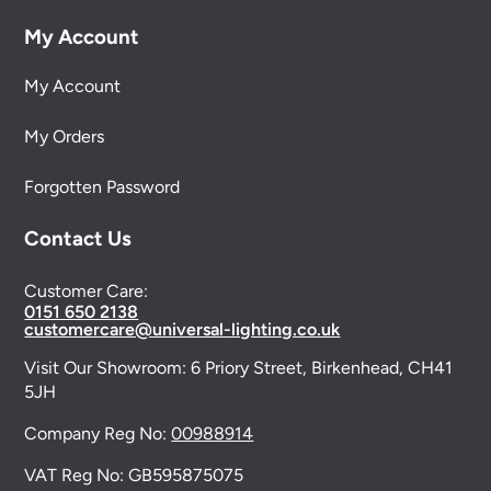
My Account
My Account
My Orders
Forgotten Password
Contact Us
Customer Care:
0151 650 2138
customercare@universal-lighting.co.uk
Visit Our Showroom:
6 Priory Street,
Birkenhead,
CH41
5JH
Company Reg No:
00988914
VAT Reg No: GB595875075