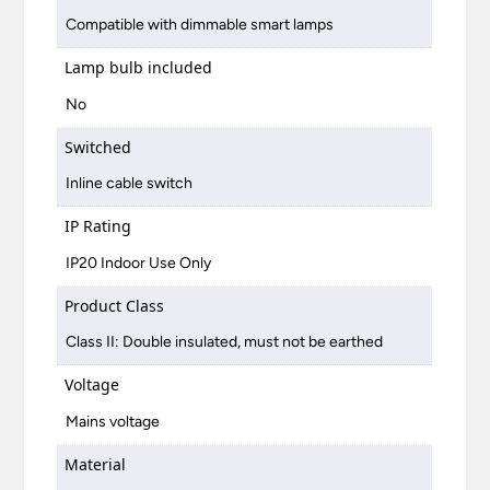
Compatible with dimmable smart lamps
Lamp bulb included
No
Switched
Inline cable switch
IP Rating
IP20 Indoor Use Only
Product Class
Class II: Double insulated, must not be earthed
Voltage
Mains voltage
Material