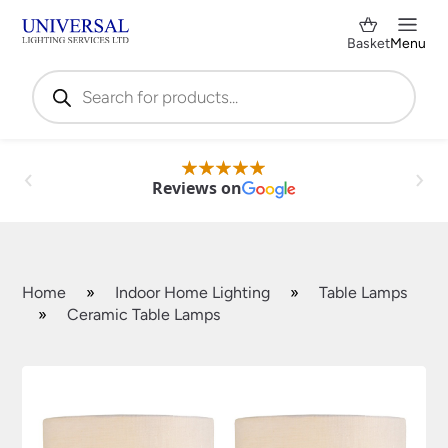
Basket
Menu
Products
search
Reviews on
Home
»
Indoor Home Lighting
»
Table Lamps
»
Ceramic Table Lamps