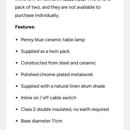
pack of two, and they are not available to
purchase individually.
Features:
Penny blue ceramic table lamp
Supplied as a twin pack
Constructed from steel and ceramic
Polished chrome plated metalwork
Supplied with a natural linen drum shade
Inline on / off cable switch
Class 2 double insulated, no earth required
Base diameter 11cm