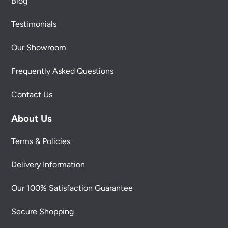
Blog
Testimonials
Our Showroom
Frequently Asked Questions
Contact Us
About Us
Terms & Policies
Delivery Information
Our 100% Satisfaction Guarantee
Secure Shopping