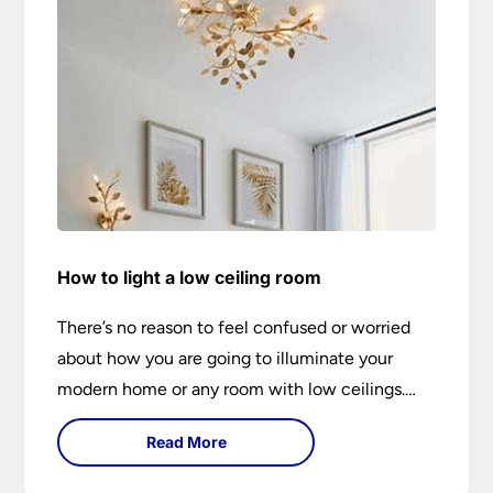
How to light a low ceiling room
There’s no reason to feel confused or worried
about how you are going to illuminate your
modern home or any room with low ceilings.
This expert lighting guide shows you how to
Read More
light a low ceiling room and transform it into a
bright, airy and attractive space on budget.