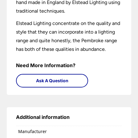
hand made in England by Elstead Lighting using
traditional techniques.
Elstead Lighting concentrate on the quality and
style that they can incorporate into a lighting
range and quite honestly, the Pembroke range
has both of these qualities in abundance.
Need More Information?
Ask A Question
Additional information
Manufacturer