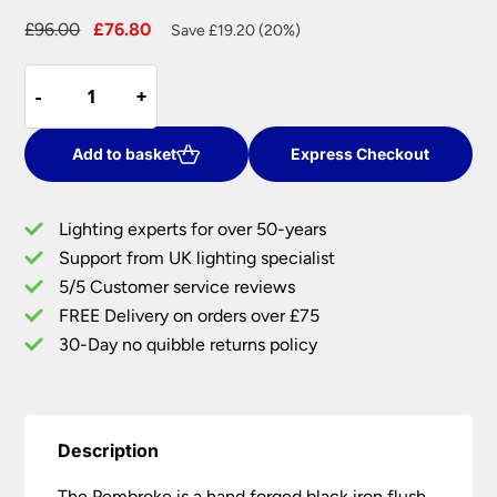
Original
Current
£
96.00
£
76.80
Save £19.20 (20%)
price
price
Pembroke
was:
is:
-
-
+
+
Black
£96.00.
£76.80.
Wrought
Iron
Add to basket
Express Checkout
Flush
Ceiling
Lighting experts for over 50-years
Light
Support from UK lighting specialist
UK
5/5 Customer service reviews
Made
quantity
FREE Delivery on orders over £75
30-Day no quibble returns policy
Description
The Pembroke is a hand forged black iron flush