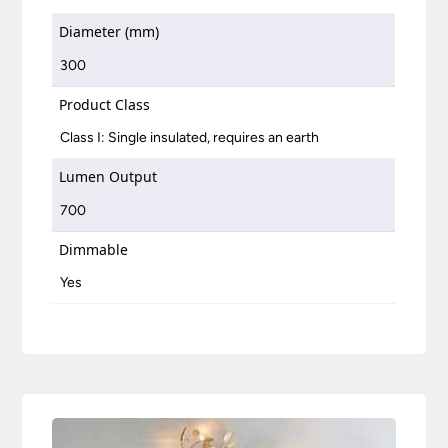
Diameter (mm)
300
Product Class
Class I: Single insulated, requires an earth
Lumen Output
700
Dimmable
Yes