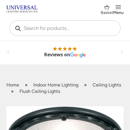
Basket
Menu
Products
search
Reviews on
Home
»
Indoor Home Lighting
»
Ceiling Lights
»
Flush Ceiling Lights