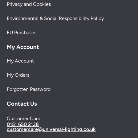
Privacy and Cookies
Environmental & Social Responsibility Policy
EU Purchases
My Account
My Account
My Orders
Forgotten Password
Contact Us
Customer Care:
0151 650 2138
customercare@universal-lighting.co.uk