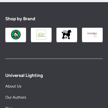
Shop by Brand
Universal Lighting
About Us
Our Authors