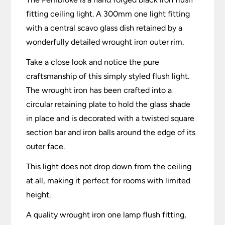
fitting ceiling light. A 300mm one light fitting
with a central scavo glass dish retained by a
wonderfully detailed wrought iron outer rim.
Take a close look and notice the pure
craftsmanship of this simply styled flush light.
The wrought iron has been crafted into a
circular retaining plate to hold the glass shade
in place and is decorated with a twisted square
section bar and iron balls around the edge of its
outer face.
This light does not drop down from the ceiling
at all, making it perfect for rooms with limited
height.
A quality wrought iron one lamp flush fitting,