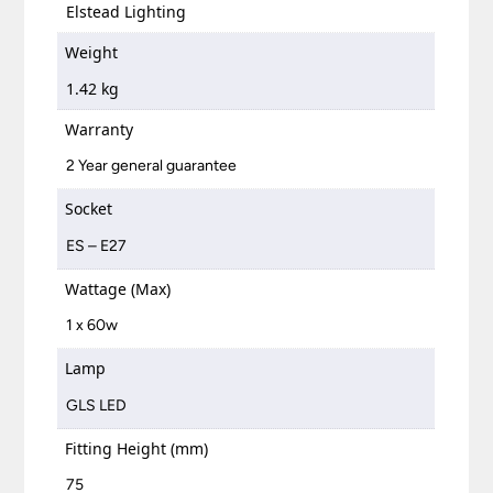
Elstead Lighting
Weight
1.42 kg
Warranty
2 Year general guarantee
Socket
ES – E27
Wattage (Max)
1 x 60w
Lamp
GLS LED
Fitting Height (mm)
75