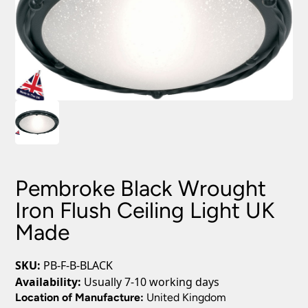
Pembroke Black Wrought
Iron Flush Ceiling Light UK
Made
SKU:
PB-F-B-BLACK
Availability:
Usually 7-10 working days
Location of Manufacture:
United Kingdom