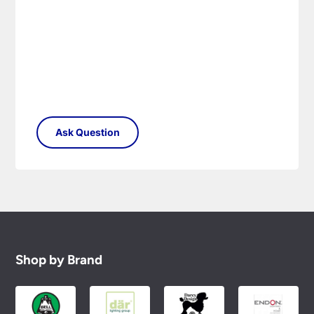
Shop by Brand