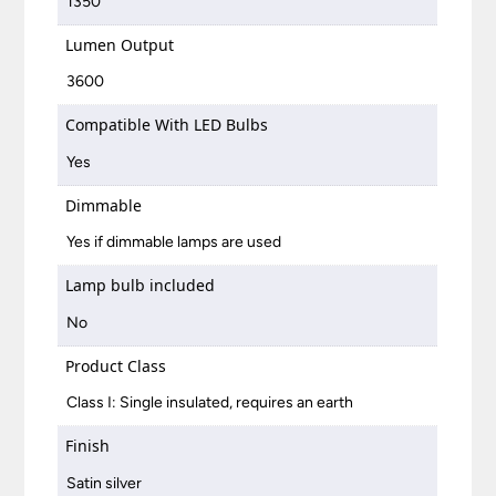
1350
Lumen Output
3600
Compatible With LED Bulbs
Yes
Dimmable
Yes if dimmable lamps are used
Lamp bulb included
No
Product Class
Class I: Single insulated, requires an earth
Finish
Satin silver