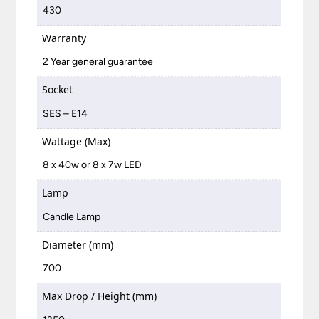
430
Warranty
2 Year general guarantee
Socket
SES – E14
Wattage (Max)
8 x 40w or 8 x 7w LED
Lamp
Candle Lamp
Diameter (mm)
700
Max Drop / Height (mm)