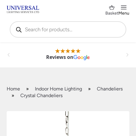
Basket
Menu
Products
search
Reviews on
Home
»
Indoor Home Lighting
»
Chandeliers
»
Crystal Chandeliers