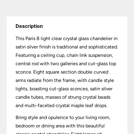
Description
This Paris 8 light clear crystal glass chandelier in
satin silver finish is traditional and sophisticated.
Featuring a ceiling cup, chain link suspension,
central rod with two galleries and cut-glass top
sconce. Eight square section double curved
arms radiate from the frame, with candle style
lights, boasting cut-glass sconces, satin silver
candle tubes, masses of strung crystal beads
and multi-faceted crystal maple leaf drops.
Bring style and opulence to your living room,
bedroom or dining area with this beautiful