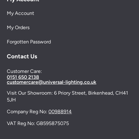
My Account
My Orders
Forgotten Password
Contact Us
Customer Care:
0151 650 2138
customercare@universal-lighting.co.uk
Visit Our Showroom:
6 Priory Street,
Birkenhead,
CH41
5JH
Company Reg No:
00988914
VAT Reg No: GB595875075