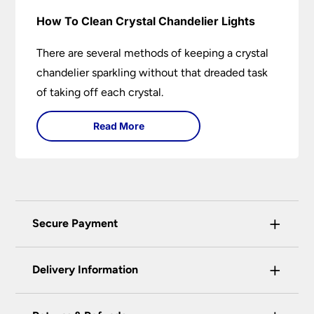
How To Clean Crystal Chandelier Lights
There are several methods of keeping a crystal
chandelier sparkling without that dreaded task
of taking off each crystal.
Read More
+
Secure Payment
Universal Lighting Services Ltd use the latest
+
certified enhanced SSL encryption on every page
Delivery Information
of this site. This can be checked and verified
using by the padlock at the top of the page.
Our preferred delivery method is DPD courier