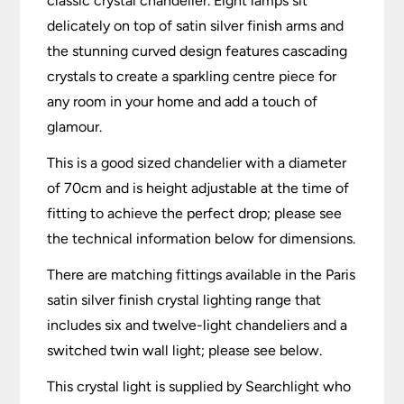
classic crystal chandelier. Eight lamps sit
delicately on top of satin silver finish arms and
the stunning curved design features cascading
crystals to create a sparkling centre piece for
any room in your home and add a touch of
glamour.
This is a good sized chandelier with a diameter
of 70cm and is height adjustable at the time of
fitting to achieve the perfect drop; please see
the technical information below for dimensions.
There are matching fittings available in the Paris
satin silver finish crystal lighting range that
includes six and twelve-light chandeliers and a
switched twin wall light; please see below.
This crystal light is supplied by Searchlight who