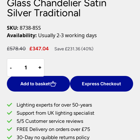
Glass Chandelier Satin
Silver Traditional
SKU:
8738-8SS
Availability:
Usually 2-3 working days
Original
Current
£
578.40
£
347.04
Save £231.36 (40%)
price
price
Paris
was:
is:
-
-
+
+
8
£578.40.
£347.04.
Light
Clear
Add to basket
Express Checkout
Crystal
Glass
Lighting experts for over 50-years
Chandelier
Support from UK lighting specialist
Satin
5/5 Customer service reviews
Silver
Traditional
FREE Delivery on orders over £75
quantity
30-Day no quibble returns policy