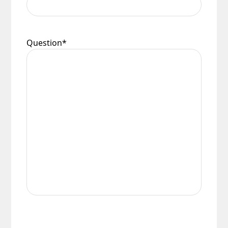
Question
*