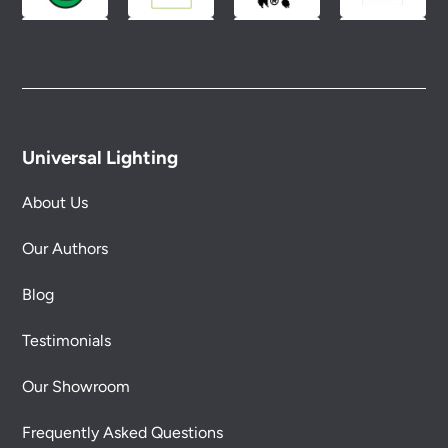
Universal Lighting
About Us
Our Authors
Blog
Testimonials
Our Showroom
Frequently Asked Questions