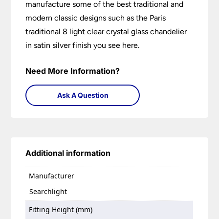
manufacture some of the best traditional and
modern classic designs such as the Paris
traditional 8 light clear crystal glass chandelier
in satin silver finish you see here.
Need More Information?
Ask A Question
Additional information
Manufacturer
Searchlight
Fitting Height (mm)