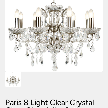
Paris 8 Light Clear Crystal