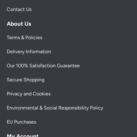
Contact Us
About Us
Terms & Policies
Delivery Information
Our 100% Satisfaction Guarantee
Secure Shopping
Privacy and Cookies
Environmental & Social Responsibility Policy
EU Purchases
My Account