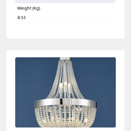
Weight (Kg)
8.53