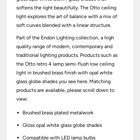
softens the light beautifully. The Otto ceiling
light explores the art of balance with a mix of
soft curves blended with a linear structure.
Part of the Endon Lighting collection, a high
quality range of modern, contemporary and
traditional lighting products. Products such as
the Otto retro 4 lamp semi-flush low ceiling
light in brushed brass finish with opal white
glass globe shades you see here. Matching
products are available, please scroll down to
view.
Brushed brass plated metalwork
Gloss opal white glass globe shades
Compatible with LED lamp bulbs