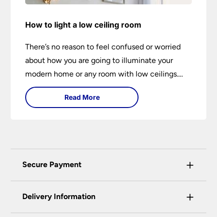
How to light a low ceiling room
There’s no reason to feel confused or worried
about how you are going to illuminate your
modern home or any room with low ceilings.
This expert lighting guide shows you how to
Read More
light a low ceiling room and transform it into a
bright, airy and attractive space on budget.
+
Secure Payment
Universal Lighting Services Ltd use the latest
+
certified enhanced SSL encryption on every page
Delivery Information
of this site. This can be checked and verified