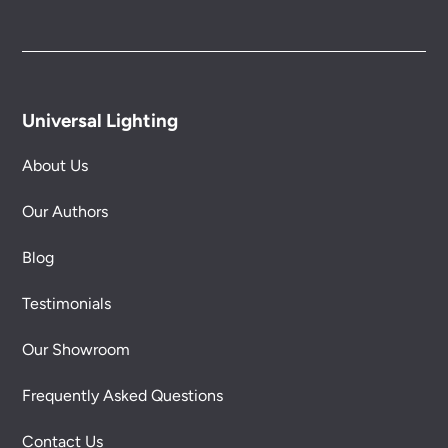
Universal Lighting
About Us
Our Authors
Blog
Testimonials
Our Showroom
Frequently Asked Questions
Contact Us