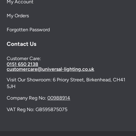
My Account
My Orders
Forgotten Password
Contact Us
Customer Care:
0151 650 2138
customercare@universal-lighting.co.uk
Visit Our Showroom:
6 Priory Street,
Birkenhead,
CH41
5JH
Company Reg No:
00988914
VAT Reg No: GB595875075