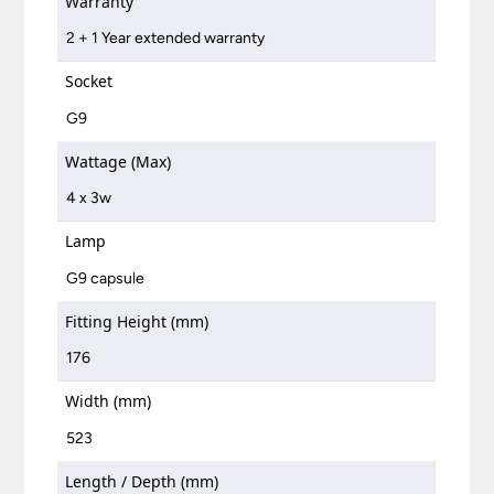
Warranty
2 + 1 Year extended warranty
Socket
G9
Wattage (Max)
4 x 3w
Lamp
G9 capsule
Fitting Height (mm)
176
Width (mm)
523
Length / Depth (mm)