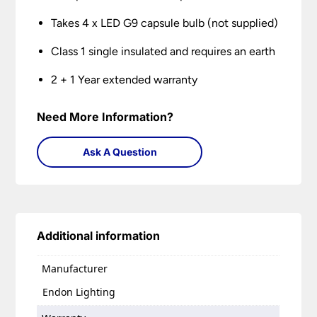
Takes 4 x LED G9 capsule bulb (not supplied)
Class 1 single insulated and requires an earth
2 + 1 Year extended warranty
Need More Information?
Ask A Question
Additional information
Manufacturer
Endon Lighting