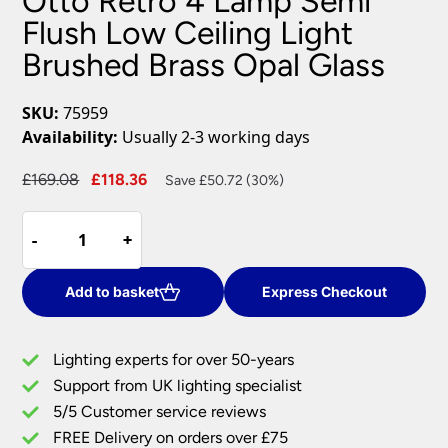
Otto Retro 4 Lamp Semi
Flush Low Ceiling Light
Brushed Brass Opal Glass
SKU:
75959
Availability:
Usually 2-3 working days
Original
Current
£
169.08
£
118.36
Save £50.72 (30%)
price
price
Otto
was:
is:
-
-
+
+
Retro
£169.08.
£118.36.
4
Lamp
Add to basket
Express Checkout
Semi
Flush
Lighting experts for over 50-years
Low
Support from UK lighting specialist
Ceiling
5/5 Customer service reviews
Light
Brushed
FREE Delivery on orders over £75