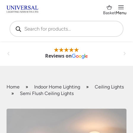
Basket
Menu
Products
search
Reviews on
Home
»
Indoor Home Lighting
»
Ceiling Lights
»
Semi Flush Ceiling Lights