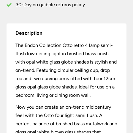
Brass
30-Day no quibble returns policy
Opal
Glass
quantity
Description
The Endon Collection Otto retro 4 lamp semi-
flush low ceiling light in brushed brass finish
with opal white glass globe shades is stylish and
on-trend. Featuring circular ceiling cup, drop
rod and two curving arms fitted with four 12cm
gloss opal glass globe shades. Ideal for use on a
bedroom, living or dining room wall.
Now you can create an on-trend mid century
feel with the Otto four light semi flush. A
perfect balance of brushed brass metalwork and
gloss opal white blown glass shades that