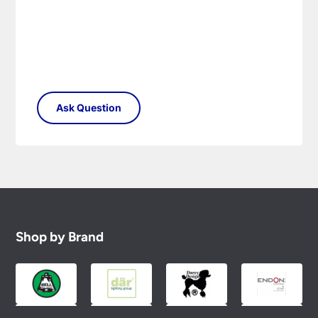
Shop by Brand