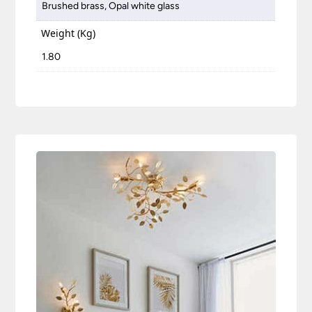
Brushed brass, Opal white glass
Weight (Kg)
1.80