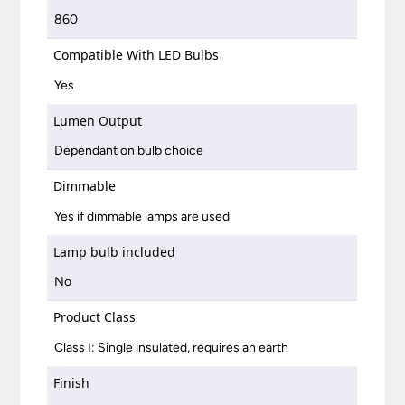
860
Compatible With LED Bulbs
Yes
Lumen Output
Dependant on bulb choice
Dimmable
Yes if dimmable lamps are used
Lamp bulb included
No
Product Class
Class I: Single insulated, requires an earth
Finish