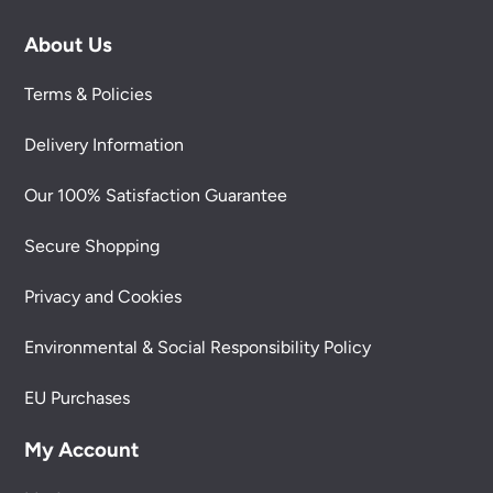
About Us
Terms & Policies
Delivery Information
Our 100% Satisfaction Guarantee
Secure Shopping
Privacy and Cookies
Environmental & Social Responsibility Policy
EU Purchases
My Account