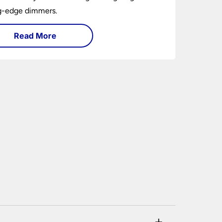
ng-edge dimmers.
Read More
+