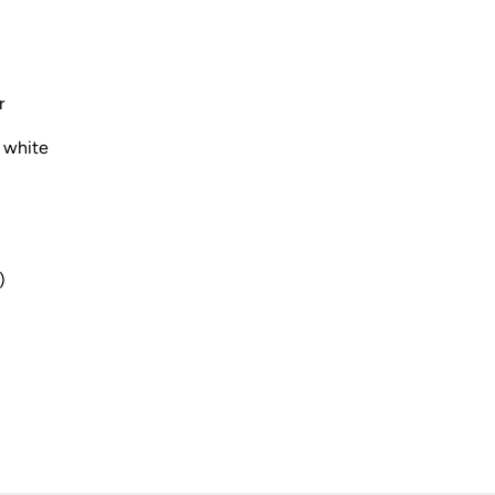
r
 white
)