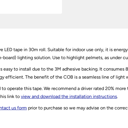
D tape in 30m roll. Suitable for indoor use only, it is energy 
n-board
) lighting solution. Use to highlight pelmets, as under cu
s easy to install due to the 3M adhesive backing. It consumes
y efficient. The benefit of the COB is a seamless line of light 
red to operate this tape. We recommend a driver rated 20% more
his link to
view and download the installation instructions
.
ntact us form
prior to purchase so we may advise on the correct