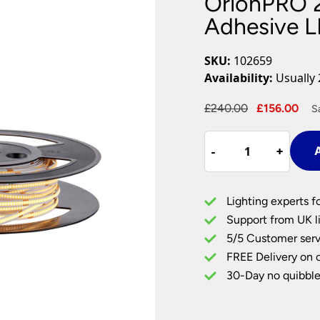
OrionPRO 
Plug In Wall Lights
Desk Lamps
hts
Picture Lights
Recessed Dow
Adhesive L
Fire Rated Do
LED Downligh
SKU:
102659
Mains GU10 D
Availability:
Usually 
Period Lighti
Original
Cu
£
240.00
£
156.00
S
Vintage Ceilin
price
pri
Vintage Wall L
OrionPRO
was:
is:
Period Table 
-
-
+
+
A
240W
£240.00.
£15
Warm
White
Lighting experts f
Self
Support from UK li
Adhesive
5/5 Customer serv
LED
FREE Delivery on 
Tape
30M
30-Day no quibble
Roll
quantity