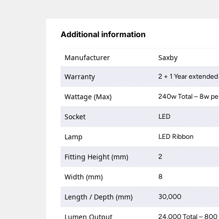
Additional information
Manufacturer
Saxby
Warranty
2 + 1 Year extended
Wattage (Max)
240w Total – 8w pe
Socket
LED
Lamp
LED Ribbon
Fitting Height (mm)
2
Width (mm)
8
Length / Depth (mm)
30,000
Lumen Output
24,000 Total – 800