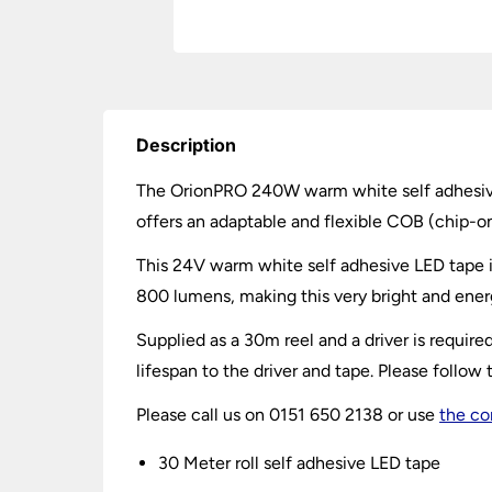
Description
The OrionPRO 240W warm white self adhesive LE
offers an adaptable and flexible COB (
chip-o
This 24V warm white self adhesive LED tape i
800 lumens, making this very bright and energ
Supplied as a 30m reel and a driver is requi
lifespan to the driver and tape. Please follow t
Please call us on 0151 650 2138 or use
the co
30 Meter roll self adhesive LED tape