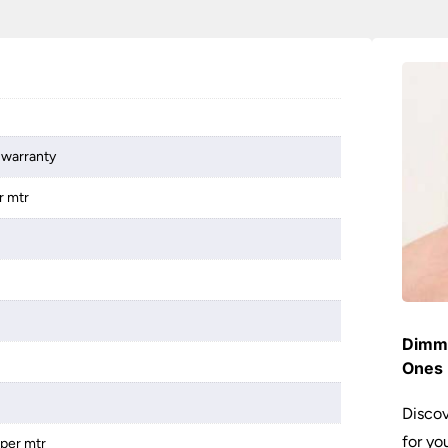
 warranty
r mtr
Dimme
Ones 
Discov
for yo
 per mtr