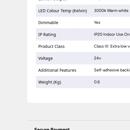
LED Colour Temp (Kelvin)
3000k Warm white
Dimmable
Yes
IP Rating
IP20 Indoor Use On
Product Class
Class III: Extra low
Voltage
24v
Additional Features
Self-adhesive back
Weight (Kg)
0.6
Secure Payment