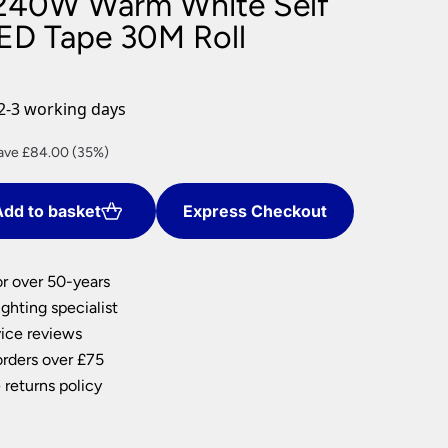
240W Warm White Self
nlights
ED Tape 30M Roll
wnlights
ts
ownlights
2-3 working days
ng
rrent
ave £84.00 (35%)
g Lights
ce
ights
Lamps
dd to basket
Express Checkout
6.00.
or over 50-years
ghting specialist
ice reviews
orders over £75
 returns policy