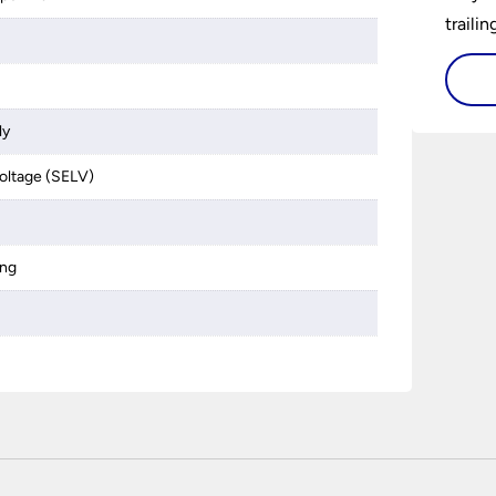
traili
ly
 voltage (SELV)
ing