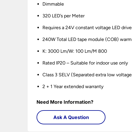
Dimmable
320 LED’s per Meter
Requires a 24V constant voltage LED drive
240W Total LED tape module (COB) warm
K: 3000 Lm/W: 100 Lm/M 800
Rated IP20 – Suitable for indoor use only
Class 3 SELV (Separated extra low voltage
2 + 1 Year extended warranty
Need More Information?
Ask A Question