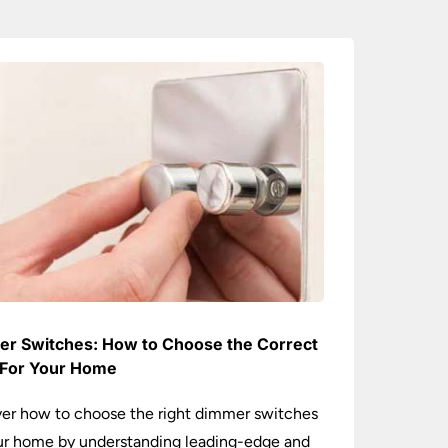
r Switches: How to Choose the Correct
For Your Home
er how to choose the right dimmer switches
ur home by understanding leading-edge and