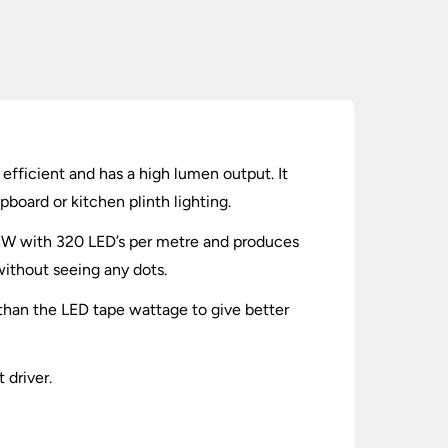
efficient and has a high lumen output. It
pboard or kitchen plinth lighting.
 8W with 320 LED’s per metre and produces
without seeing any dots.
 than the LED tape wattage to give better
 driver.