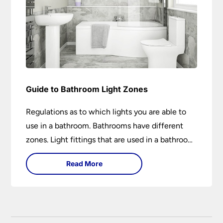
Guide to Bathroom Light Zones
Regulations as to which lights you are able to
use in a bathroom. Bathrooms have different
zones. Light fittings that are used in a bathroom
are IP rated.
Read More