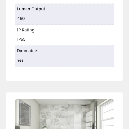
Lumen Output
460
IP Rating
IP65
Dimmable
Yes