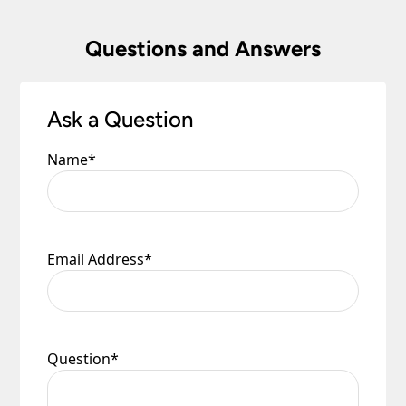
Questions and Answers
Ask a Question
Name
*
Email Address
*
Question
*