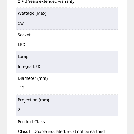
2 + 3 Years extended warranty,
Wattage (Max)
9w
Socket
LED
Lamp
Integral LED
Diameter (mm)
110
Projection (mm)
2
Product Class
Class II: Double insulated, must not be earthed