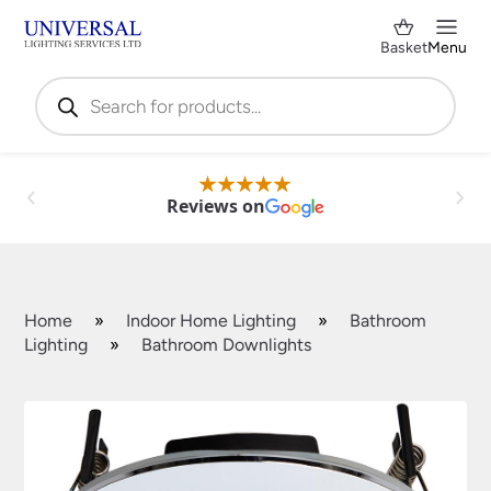
Basket
Menu
Products
search
Reviews on
Home
»
Indoor Home Lighting
»
Bathroom
Lighting
»
Bathroom Downlights