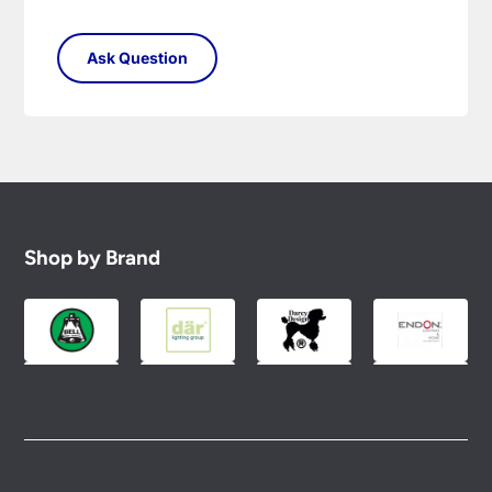
Shop by Brand