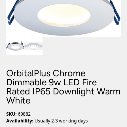
OrbitalPlus Chrome
Dimmable 9w LED Fire
Rated IP65 Downlight Warm
White
SKU:
69882
Availability:
Usually 2-3 working days