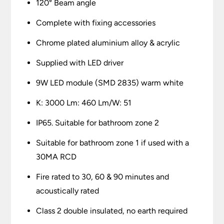
120° Beam angle
Complete with fixing accessories
Chrome plated aluminium alloy & acrylic
Supplied with LED driver
9W LED module (SMD 2835) warm white
K: 3000 Lm: 460 Lm/W: 51
IP65. Suitable for bathroom zone 2
Suitable for bathroom zone 1 if used with a
30MA RCD
Fire rated to 30, 60 & 90 minutes and
acoustically rated
Class 2 double insulated, no earth required