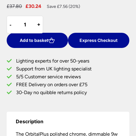
Original
Current
£
37.80
£
30.24
Save £7.56 (20%)
price
price
OrbitalPlus
was:
is:
-
-
+
+
Chrome
£37.80.
£30.24.
Dimmable
9w
Add to basket
Express Checkout
LED
Fire
Lighting experts for over 50-years
Rated
Support from UK lighting specialist
IP65
5/5 Customer service reviews
Downlight
Warm
FREE Delivery on orders over £75
White
30-Day no quibble returns policy
quantity
Description
The OrbitalPlus polished chrome, dimmable 9w