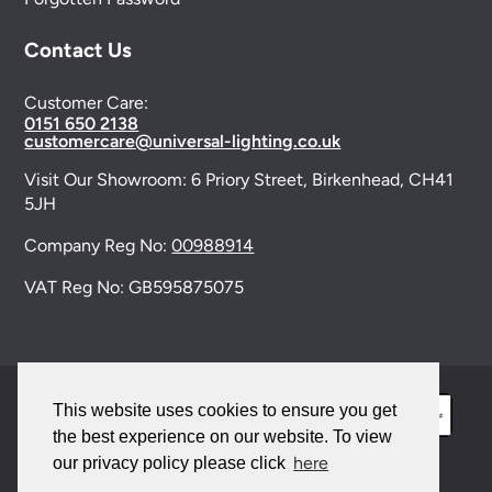
Contact Us
Customer Care:
0151 650 2138
customercare@universal-lighting.co.uk
Visit Our Showroom:
6 Priory Street,
Birkenhead,
CH41
5JH
Company Reg No:
00988914
VAT Reg No: GB595875075
This website uses cookies to ensure you get
the best experience on our website. To view
here
our privacy policy please click