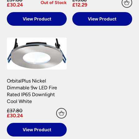
Out of Stock
£30.24
£12.29
View Product
View Product
OrbitalPlus Nickel
Dimmable 9w LED Fire
Rated IP65 Downlight
Cool White
£37.80
£30.24
View Product