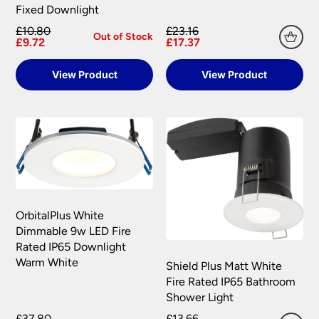
information.
Fixed Downlight
your satisfaction as soon as possible with either a
replacement part or complete fitting at no cost
£10.80
£23.16
Out of Stock
£9.72
£17.37
to you.
Please see our
Terms & Policies
page for full
View Product
View Product
conditions.
OrbitalPlus White
Dimmable 9w LED Fire
Rated IP65 Downlight
Warm White
Shield Plus Matt White
Fire Rated IP65 Bathroom
Shower Light
£37.80
£13.66