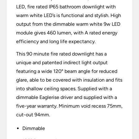
LED, fire rated IP65 bathroom downlight with
warm white LED’s is functional and stylish. High
output from the dimmable warm white 9w LED
module gives 460 lumen, with A rated energy
efficiency and long life expectancy.
This 90 minute fire rated downlight has a
unique and patented indirect light output
featuring a wide 120° beam angle for reduced
glare, able to be covered with insulation and fits
into shallow ceiling spaces. Supplied with a
dimmable Eaglerise driver and supplied with a
five-year warranty. Minimum void recess 75mm,
cut-out 94mm.
Dimmable