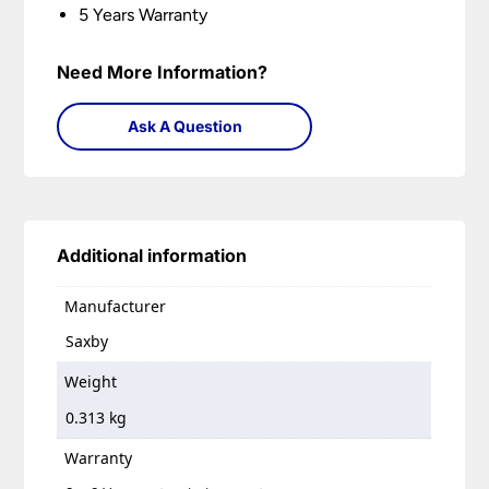
5 Years Warranty
Need More Information?
Ask A Question
Additional information
Manufacturer
Saxby
Weight
0.313 kg
Warranty