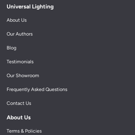
Universal Lighting
About Us
Our Authors
Blog
Testimonials
Our Showroom
Frequently Asked Questions
Contact Us
About Us
Terms & Policies