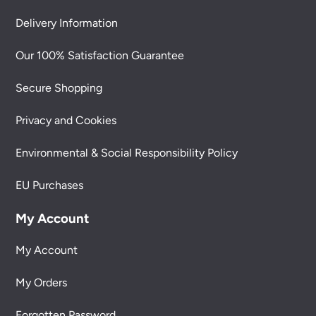
Delivery Information
Our 100% Satisfaction Guarantee
Secure Shopping
Privacy and Cookies
Environmental & Social Responsibility Policy
EU Purchases
My Account
My Account
My Orders
Forgotten Password