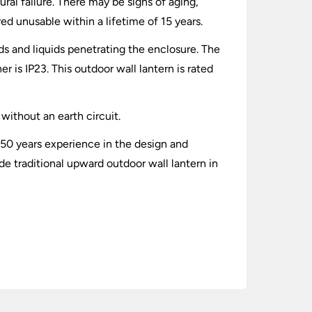
ral failure. There may be signs of aging,
red unusable within a lifetime of 15 years.
lids and liquids penetrating the enclosure. The
 is IP23. This outdoor wall lantern is rated
without an earth circuit.
 50 years experience in the design and
e traditional upward outdoor wall lantern in