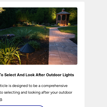
o Select And Look After Outdoor Lights
rticle is designed to be a comprehensive
to selecting and looking after your outdoor
g.