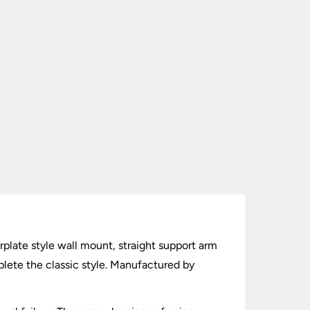
erplate style wall mount, straight support arm
plete the classic style. Manufactured by