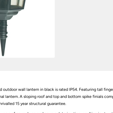
 outdoor wall lantern in black is rated IP54. Featuring tall fing
al lantern. A sloping roof and top and bottom spike finials com
ivalled 15 year structural guarantee.