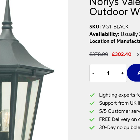
Norlys Val
Plug In Wall Lights
Desk Lamps
hts
Picture Lights
Recessed Dow
Outdoor Wa
Fire Rated Do
LED Downligh
SKU:
VG1-BLACK
Mains GU10 D
Availability:
Usually 
Period Lighti
Location of Manufact
Vintage Ceilin
Original
Cu
£
378.00
£
302.40
S
Vintage Wall L
price
pr
Period Table 
Norlys
was:
is:
-
-
+
+
A
Valencia
£378.00.
£3
Grande
Upward
Lighting experts f
Outdoor
Support from UK li
Wall
5/5 Customer serv
Lantern
FREE Delivery on 
Black
IP54
30-Day no quibble
quantity