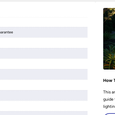
guarantee
How T
This a
guide 
lightin