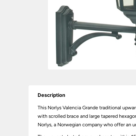
Description
This Norlys Valencia Grande traditional upward
with scrolled brace and large tapered hexagon
Norlys, a Norwegian company who offer an unr