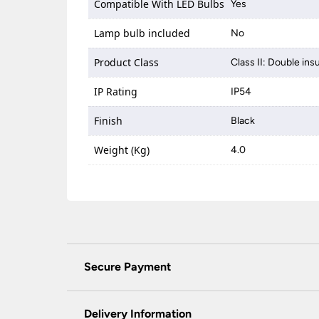
Compatible With LED Bulbs
Yes
Lamp bulb included
No
Product Class
Class II: Double ins
IP Rating
IP54
Finish
Black
Weight (Kg)
4.0
Secure Payment
Universal Lighting Services Ltd use the latest
padlock at the top of the page.
Delivery Information