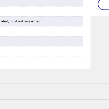
ulated, must not be earthed
 certified enhanced SSL encryption on every page of this site. T