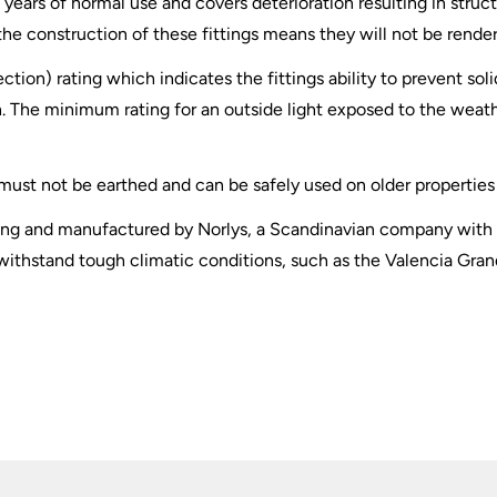
years of normal use and covers deterioration resulting in structu
f the construction of these fittings means they will not be rende
ection) rating which indicates the fittings ability to prevent so
. The minimum rating for an outside light exposed to the weather
t must not be earthed and can be safely used on older properties 
ghting and manufactured by Norlys, a Scandinavian company with
withstand tough climatic conditions, such as the Valencia Grand