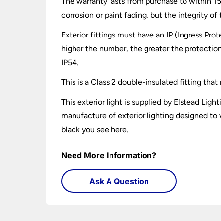
The warranty lasts from purchase to within 15 
corrosion or paint fading, but the integrity o
Exterior fittings must have an IP (Ingress Prot
higher the number, the greater the protection
IP54.
This is a Class 2 double-insulated fitting tha
This exterior light is supplied by Elstead Li
manufacture of exterior lighting designed to 
black you see here.
Need More Information?
Ask A Question