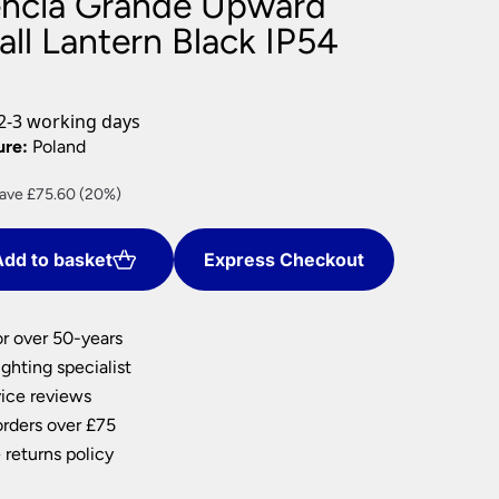
encia Grande Upward
nlights
ll Lantern Black IP54
wnlights
ts
ownlights
2-3 working days
ng
ure:
Poland
g Lights
rrent
ave £75.60 (20%)
ights
ice
Lamps
dd to basket
Express Checkout
02.40.
or over 50-years
ghting specialist
ice reviews
orders over £75
 returns policy