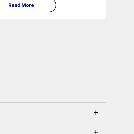
Read More
+
his can be checked and verified using by the
+