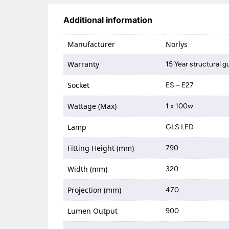
Additional information
Manufacturer
Norlys
Warranty
15 Year structural 
Socket
ES – E27
Wattage (Max)
1 x 100w
Lamp
GLS LED
Fitting Height (mm)
790
Width (mm)
320
Projection (mm)
470
Lumen Output
900