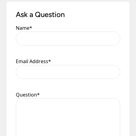
to you.
Please see our
Terms & Policies
page for full
Ask a Question
conditions.
Name
*
Email Address
*
Question
*