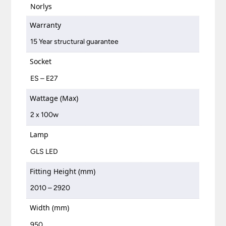
Norlys
Warranty
15 Year structural guarantee
Socket
ES – E27
Wattage (Max)
2 x 100w
Lamp
GLS LED
Fitting Height (mm)
2010 – 2920
Width (mm)
950