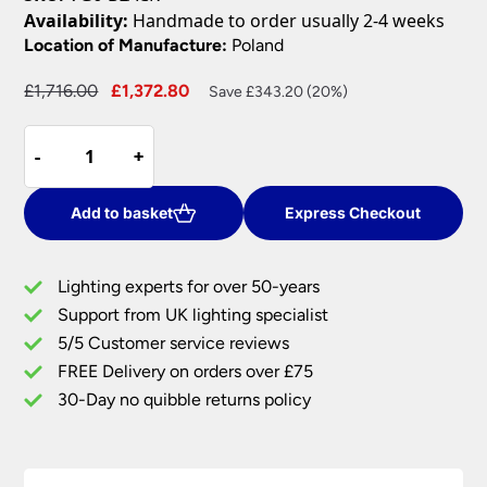
Availability:
Handmade to order usually 2-4 weeks
Location of Manufacture:
Poland
Original
Current
£
1,716.00
£
1,372.80
Save £343.20 (20%)
price
price
Norlys
was:
is:
-
-
+
+
Valencia
£1,716.00.
£1,372.80.
Grande
Traditional
Add to basket
Express Checkout
Twin
Garden
Lighting experts for over 50-years
Lamp
Support from UK lighting specialist
Post
5/5 Customer service reviews
Black
IP54
FREE Delivery on orders over £75
quantity
30-Day no quibble returns policy