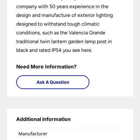
company with 50 years experience in the
design and manufacture of exterior lighting
designed to withstand tough climatic
conditions, such as the Valencia Grande
traditional twin lantern garden lamp post in
black and rated IP54 you see here.
Need More Information?
Ask A Question
Additional information
Manufacturer