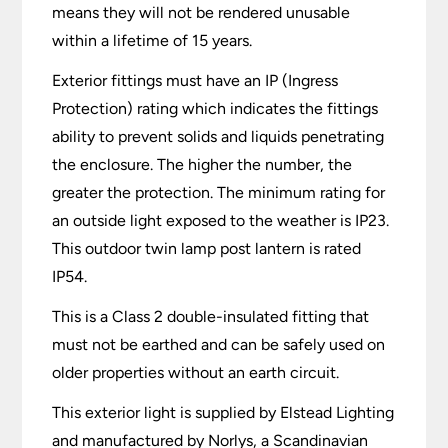
means they will not be rendered unusable
within a lifetime of 15 years.
Exterior fittings must have an IP (Ingress
Protection) rating which indicates the fittings
ability to prevent solids and liquids penetrating
the enclosure. The higher the number, the
greater the protection. The minimum rating for
an outside light exposed to the weather is IP23.
This outdoor twin lamp post lantern is rated
IP54.
This is a Class 2 double-insulated fitting that
must not be earthed and can be safely used on
older properties without an earth circuit.
This exterior light is supplied by Elstead Lighting
and manufactured by Norlys, a Scandinavian