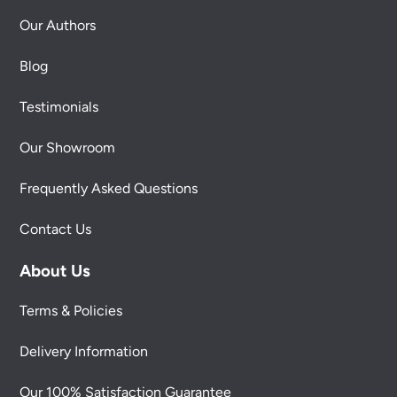
Our Authors
Blog
Testimonials
Our Showroom
Frequently Asked Questions
Contact Us
About Us
Terms & Policies
Delivery Information
Our 100% Satisfaction Guarantee