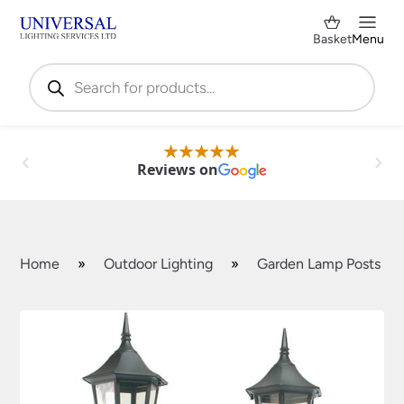
Basket
Menu
Products
search
Reviews on
Home
»
Outdoor Lighting
»
Garden Lamp Posts