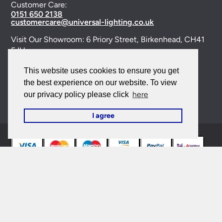
Customer Care:
0151 650 2138
customercare@universal-lighting.co.uk
Visit Our Showroom:
6 Priory Street,
Birkenhead,
CH41
5JH
Company Reg No:
00988914
This website uses cookies to ensure you get
the best experience on our website. To view
VAT Reg No: GB595875075
here
our privacy policy please click
I agree
© 2026 Universal Lighting Services Ltd. All rights
reserved. |
Sitemap
This site is protected by reCAPTCHA and the Google
Privacy Policy
and
Terms of Service
apply.