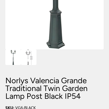
Norlys Valencia Grande
Traditional Twin Garden
Lamp Post Black IP54
SKU:
VG6-BLACK