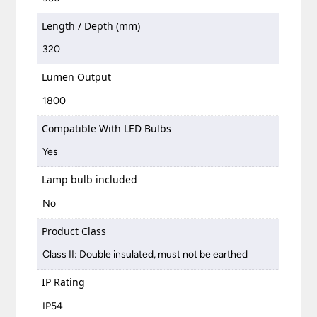
Length / Depth (mm)
320
Lumen Output
1800
Compatible With LED Bulbs
Yes
Lamp bulb included
No
Product Class
Class II: Double insulated, must not be earthed
IP Rating
IP54