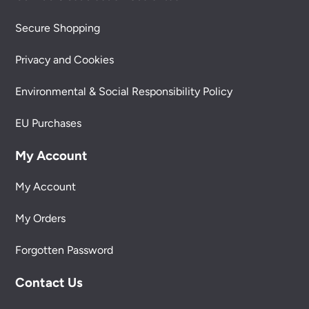
Secure Shopping
Privacy and Cookies
Environmental & Social Responsibility Policy
EU Purchases
My Account
My Account
My Orders
Forgotten Password
Contact Us