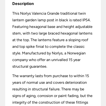
Description
This Norlys Valencia Grande traditional twin
lantern garden lamp post in black is rated IP54.
Featuring hexagonal base and height adjustable
stem, with two large braced hexagonal lanterns
at the top. The lanterns feature a sloping roof
and top spike finial to complete the classic
style. Manufactured by Norlys, a Norwegian
company who offer an unrivalled 15 year
structural guarantee.
The warranty lasts from purchase to within 15
years of normal use and covers deterioration
resulting in structural failure. There may be
signs of aging, corrosion or paint fading, but the
integrity of the construction of these fittings