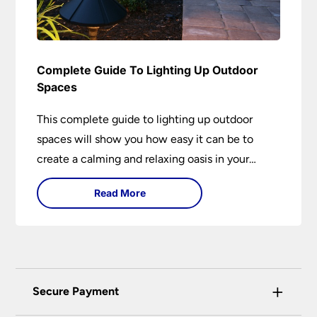
Complete Guide To Lighting Up Outdoor
Spaces
This complete guide to lighting up outdoor
spaces will show you how easy it can be to
create a calming and relaxing oasis in your
garden. Outdoor lighting is an essential element
Read More
of home design that is both practical and
aesthetically pleasing.
+
Secure Payment