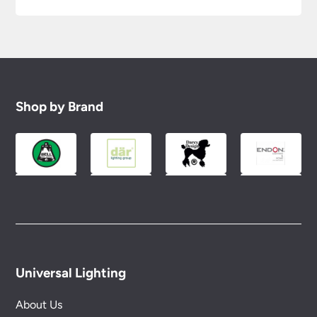
Shop by Brand
Universal Lighting
About Us