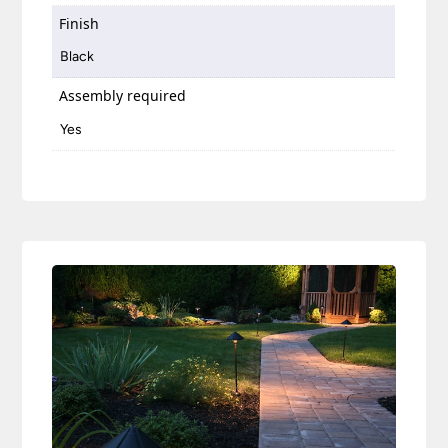
Finish
Black
Assembly required
Yes