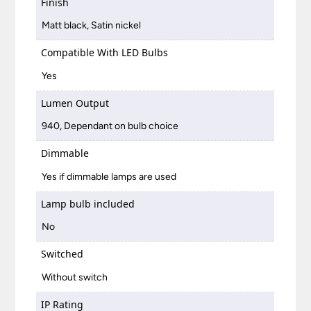
Finish
Matt black, Satin nickel
Compatible With LED Bulbs
Yes
Lumen Output
940, Dependant on bulb choice
Dimmable
Yes if dimmable lamps are used
Lamp bulb included
No
Switched
Without switch
IP Rating