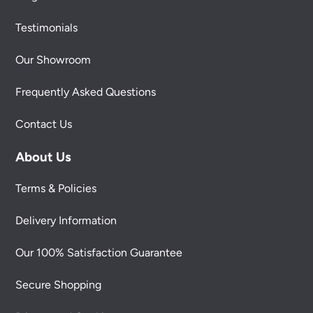
Testimonials
Our Showroom
Frequently Asked Questions
Contact Us
About Us
Terms & Policies
Delivery Information
Our 100% Satisfaction Guarantee
Secure Shopping