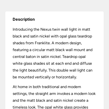
Description
Introducing the Nexus twin wall light in matt
black and satin nickel with opal glass teardrop
shades from Franklite. A modern design,
featuring a circular matt black wall mount and
central baton in satin nickel. Teardrop opal
white glass shades sit at each end and diffuse
the light beautifully. This double wall light can
be mounted vertically or horizontally.
At home in both traditional and modern
settings, the straight arm invokes a modern look
and the matt black and satin nickel create a
timeless look. The opal white glass provides