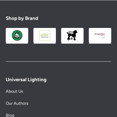
Shop by Brand
Universal Lighting
About Us
Our Authors
Blog