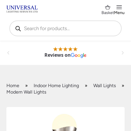
Basket
Menu
Products
search
Reviews on
Home
»
Indoor Home Lighting
»
Wall Lights
»
Modern Wall Lights