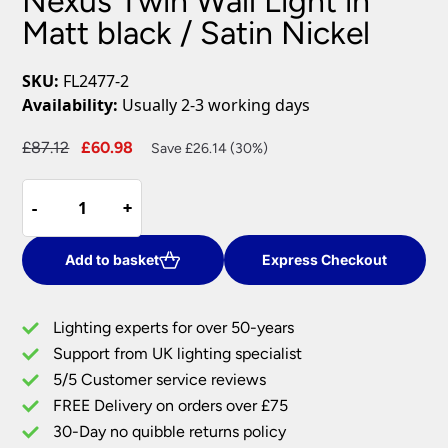
Nexus Twin Wall Light in
Matt black / Satin Nickel
SKU:
FL2477-2
Availability:
Usually 2-3 working days
Original
Current
£
87.12
£
60.98
Save £26.14 (30%)
price
price
Nexus
was:
is:
-
-
+
+
Twin
£87.12.
£60.98.
Wall
Light
Add to basket
Express Checkout
in
Matt
Lighting experts for over 50-years
black
Support from UK lighting specialist
/
5/5 Customer service reviews
Satin
Nickel
FREE Delivery on orders over £75
quantity
30-Day no quibble returns policy