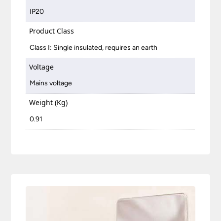
IP20
Product Class
Class I: Single insulated, requires an earth
Voltage
Mains voltage
Weight (Kg)
0.91