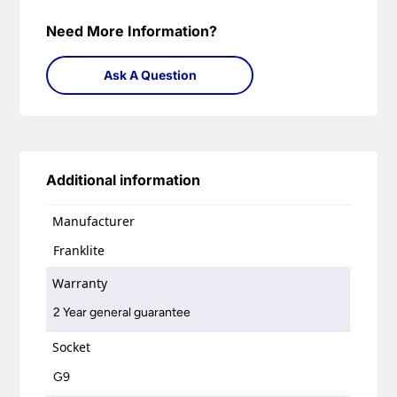
Need More Information?
Ask A Question
Additional information
Manufacturer
Franklite
Warranty
2 Year general guarantee
Socket
G9