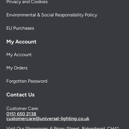
Privacy and Cookies
Environmental & Social Responsibility Policy
EU Purchases
My Account
My Account
My Orders
Forgotten Password
Contact Us
Customer Care:
0151 650 2138
customercare@universal-lighting.co.uk
Visit Our Showroom:
6 Priory Street,
Birkenhead,
CH41