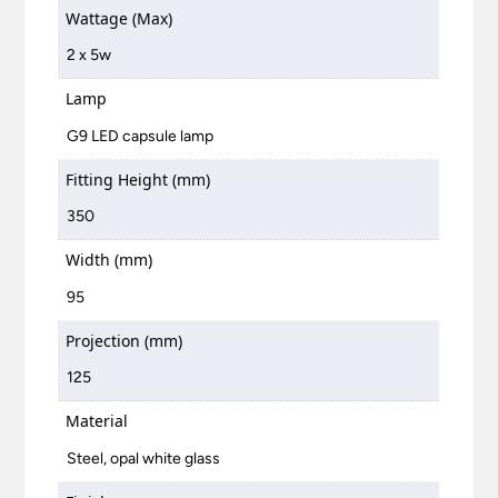
Wattage (Max)
2 x 5w
Lamp
G9 LED capsule lamp
Fitting Height (mm)
350
Width (mm)
95
Projection (mm)
125
Material
Steel, opal white glass