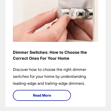
Dimmer Switches: How to Choose the
Correct Ones For Your Home
Discover how to choose the right dimmer
switches for your home by understanding
leading-edge and trailing-edge dimmers.
Read More