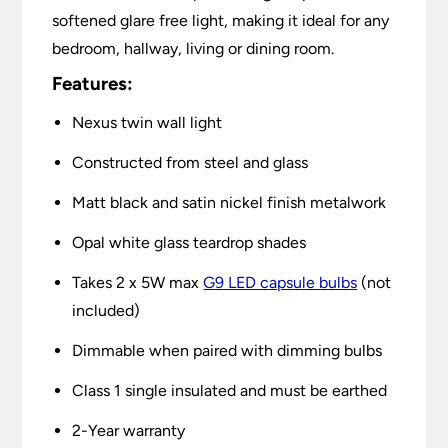
softened glare free light, making it ideal for any
bedroom, hallway, living or dining room.
Features:
Nexus twin wall light
Constructed from steel and glass
Matt black and satin nickel finish metalwork
Opal white glass teardrop shades
Takes 2 x 5W max
G9 LED capsule bulbs
(not
included)
Dimmable when paired with dimming bulbs
Class 1 single insulated and must be earthed
2-Year warranty