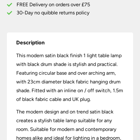
Black
FREE Delivery on orders over £75
Drum
30-Day no quibble returns policy
Shade
quantity
Description
This modern satin black finish 1 light table lamp
with black drum shade is stylish and practical.
Featuring circular base and over arching arm,
with 23cm diameter black fabric hanging drum
shade. Fitted with an inline on / off switch, 1.5m
of black fabric cable and UK plug.
The modern design and on trend satin black
creates a stylish table lamp suitable for any
room. Suitable for modern and contemporary
homes alike and ideal for lighting in a bedroom,