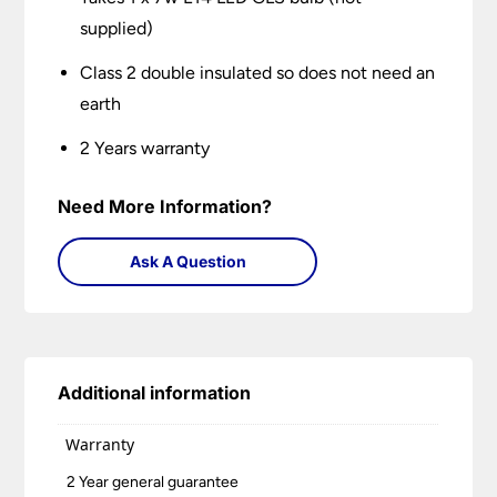
supplied)
Class 2 double insulated so does not need an
earth
2 Years warranty
Need More Information?
Ask A Question
Additional information
Warranty
2 Year general guarantee