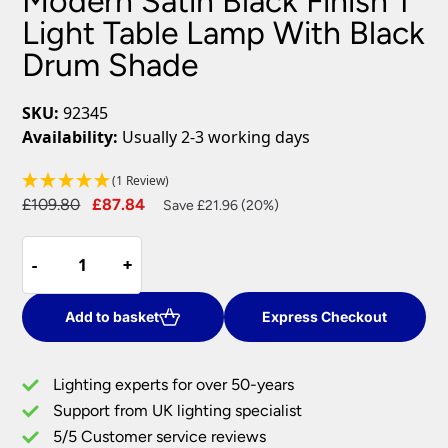
Modern Satin Black Finish 1
Light Table Lamp With Black
Drum Shade
SKU:
92345
Availability:
Usually 2-3 working days
(1 Review)
Original
Current
£
109.80
£
87.84
Save £21.96 (20%)
price
price
Modern
was:
is:
-
-
+
+
Satin
£109.80.
£87.84.
Black
Finish
Add to basket
Express Checkout
1
Light
Lighting experts for over 50-years
Table
Support from UK lighting specialist
Lamp
5/5 Customer service reviews
With