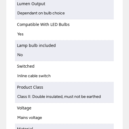
Lumen Output
Dependant on bulb choice
Compatible With LED Bulbs
Yes
Lamp bulb included
No
Switched
Inline cable switch
Product Class
Class II: Double insulated, must not be earthed
Voltage
Mains voltage
Material