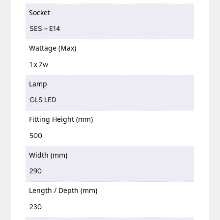
Socket
SES – E14
Wattage (Max)
1 x 7w
Lamp
GLS LED
Fitting Height (mm)
500
Width (mm)
290
Length / Depth (mm)
230