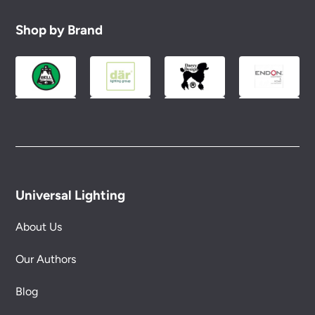
replacement part or complete fitting at no cost
to you.
Shop by Brand
Please see our
Terms & Policies
page for full
conditions.
Universal Lighting
About Us
Our Authors
Blog