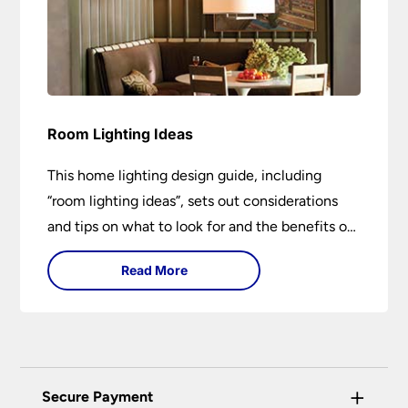
Room Lighting Ideas
This home lighting design guide, including
“room lighting ideas”, sets out considerations
and tips on what to look for and the benefits of
different lighting types. I can’t give specific
Read More
advice without visiting the room or home in
question.
+
Secure Payment