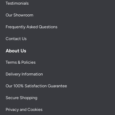
Testimonials
Our Showroom
Frequently Asked Questions
Contact Us
About Us
Terms & Policies
Delivery Information
Our 100% Satisfaction Guarantee
Secure Shopping
Privacy and Cookies