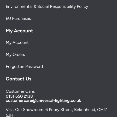
Environmental & Social Responsibility Policy
EU Purchases
My Account
My Account
My Orders
Forgotten Password
Contact Us
Customer Care:
0151 650 2138
customercare@universal-lighting.co.uk
Visit Our Showroom:
6 Priory Street,
Birkenhead,
CH41
5JH