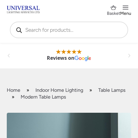
Basket
Menu
Products
search
Reviews on
Home
»
Indoor Home Lighting
»
Table Lamps
»
Modern Table Lamps