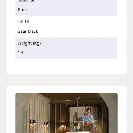
Steel
Finish
Satin black
Weight (Kg)
1.9