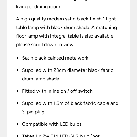
living or dining room.
A high quality modern satin black finish 1 light
table lamp with black drum shade. A matching
floor lamp with integral table is also available
please scroll down to view.
Satin black painted metalwork
Supplied with 23cm diameter black fabric
drum lamp shade
Fitted with inline on / off switch
Supplied with 1.5m of black fabric cable and
3-pin plug
Compatible with LED bulbs
Takes 1 x 7w E14 LED GLS bulb (not