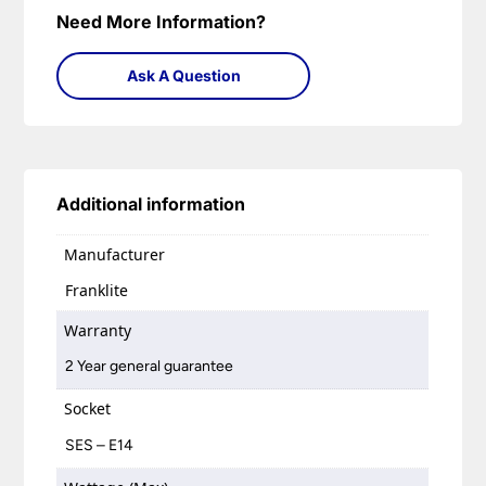
Need More Information?
Ask A Question
Additional information
Manufacturer
Franklite
Warranty
2 Year general guarantee
Socket
SES – E14