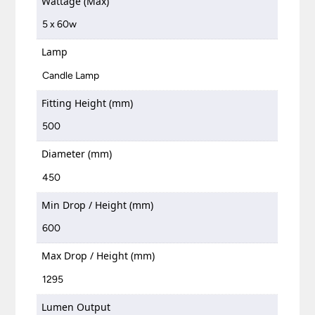
Wattage (Max)
5 x 60w
Lamp
Candle Lamp
Fitting Height (mm)
500
Diameter (mm)
450
Min Drop / Height (mm)
600
Max Drop / Height (mm)
1295
Lumen Output