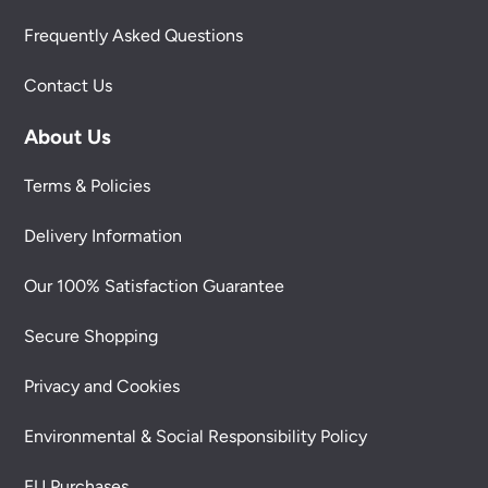
Frequently Asked Questions
Contact Us
About Us
Terms & Policies
Delivery Information
Our 100% Satisfaction Guarantee
Secure Shopping
Privacy and Cookies
Environmental & Social Responsibility Policy
EU Purchases