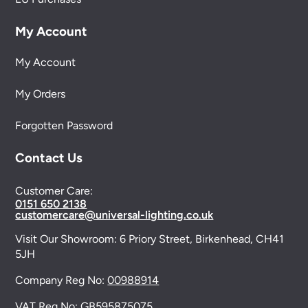
My Account
My Account
My Orders
Forgotten Password
Contact Us
Customer Care:
0151 650 2138
customercare@universal-lighting.co.uk
Visit Our Showroom:
6 Priory Street,
Birkenhead,
CH41
5JH
Company Reg No:
00988914
VAT Reg No: GB595875075