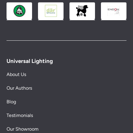
conditions.
Universal Lighting
About Us
Our Authors
Blog
Testimonials
Our Showroom