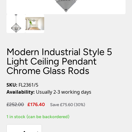
Modern Industrial Style 5
Light Ceiling Pendant
Chrome Glass Rods
SKU:
FL2361/5
Availability:
Usually 2-3 working days
Original
Current
£
252.00
£
176.40
Save £75.60 (30%)
price
price
1 in stock (can be backordered)
was:
is:
£252.00.
£176.40.
Modern