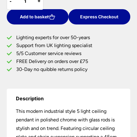
-
-
+
+
Industrial
Style
5
Add to basket
Express Checkout
Light
Ceiling
Lighting experts for over 50-years
Pendant
Support from UK lighting specialist
Chrome
5/5 Customer service reviews
Glass
Rods
FREE Delivery on orders over £75
quantity
30-Day no quibble returns policy
Description
This modern industrial style 5 light ceiling
pendant in polished chrome with glass rods is
stylish and on trend. Featuring circular ceiling
plate and chain suspension supporting a 45cm