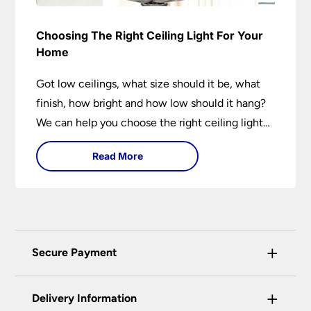
Choosing The Right Ceiling Light For Your
Home
Got low ceilings, what size should it be, what
finish, how bright and how low should it hang?
We can help you choose the right ceiling light
for your home whether you live in a modern
Read More
house, a bijou flat or traditional semi.
+
Secure Payment
Universal Lighting Services Ltd use the latest
+
certified enhanced SSL encryption on every page
Delivery Information