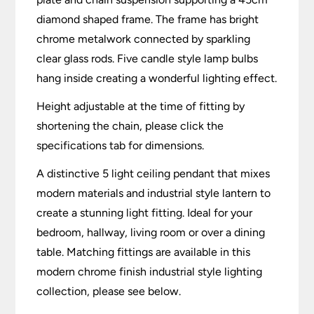
diamond shaped frame. The frame has bright
chrome metalwork connected by sparkling
clear glass rods. Five candle style lamp bulbs
hang inside creating a wonderful lighting effect.
Height adjustable at the time of fitting by
shortening the chain, please click the
specifications tab for dimensions.
A distinctive 5 light ceiling pendant that mixes
modern materials and industrial style lantern to
create a stunning light fitting. Ideal for your
bedroom, hallway, living room or over a dining
table. Matching fittings are available in this
modern chrome finish industrial style lighting
collection, please see below.