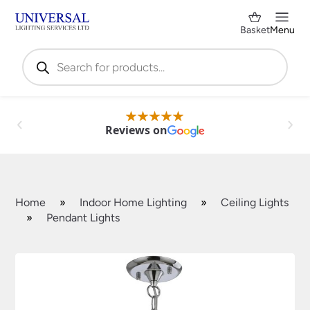
Basket
Menu
Products
search
Reviews on
Home
»
Indoor Home Lighting
»
Ceiling Lights
»
Pendant Lights