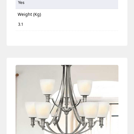
Yes
Weight (Kg)
3.1