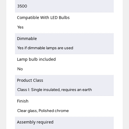
3500
Compatible With LED Bulbs
Yes
Dimmable
Yes if dimmable lamps are used
Lamp bulb included
No
Product Class
Class I: Single insulated, requires an earth
Finish
Clear glass, Polished chrome
Assembly required