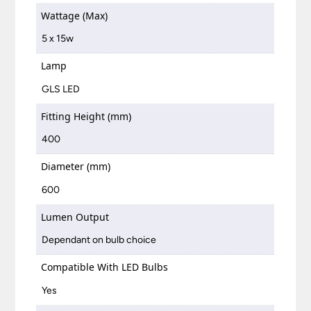
Wattage (Max)
5 x 15w
Lamp
GLS LED
Fitting Height (mm)
400
Diameter (mm)
600
Lumen Output
Dependant on bulb choice
Compatible With LED Bulbs
Yes