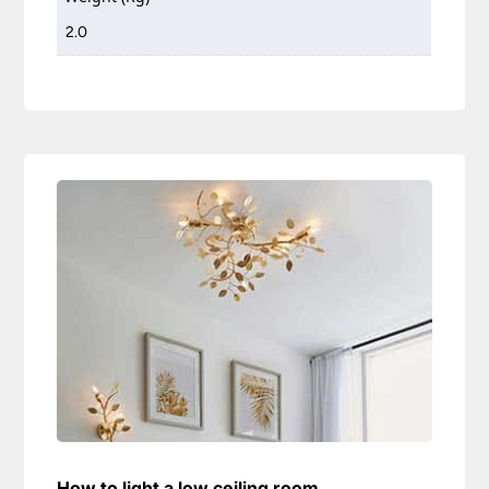
2.0
How to light a low ceiling room