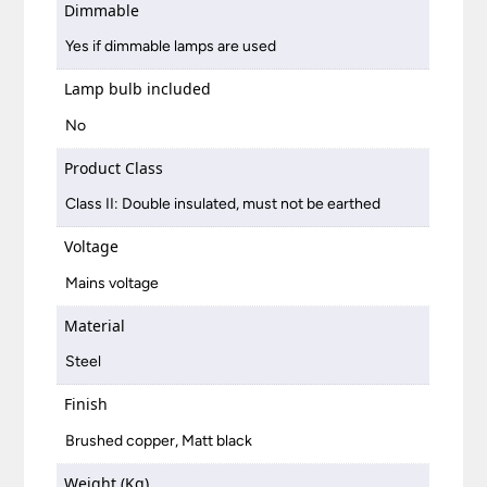
Dimmable
Yes if dimmable lamps are used
Lamp bulb included
No
Product Class
Class II: Double insulated, must not be earthed
Voltage
Mains voltage
Material
Steel
Finish
Brushed copper, Matt black
Weight (Kg)