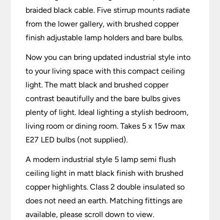
braided black cable. Five stirrup mounts radiate
from the lower gallery, with brushed copper
finish adjustable lamp holders and bare bulbs.
Now you can bring updated industrial style into
to your living space with this compact ceiling
light. The matt black and brushed copper
contrast beautifully and the bare bulbs gives
plenty of light. Ideal lighting a stylish bedroom,
living room or dining room. Takes 5 x 15w max
E27 LED bulbs (not supplied).
A modern industrial style 5 lamp semi flush
ceiling light in matt black finish with brushed
copper highlights. Class 2 double insulated so
does not need an earth. Matching fittings are
available, please scroll down to view.