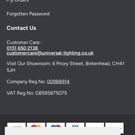
Forgotten Password
Contact Us
Customer Care:
0151 650 2138
customercare@universal-lighting.co.uk
Visit Our Showroom:
6 Priory Street,
Birkenhead,
CH41
5JH
Company Reg No:
00988914
VAT Reg No: GB595875075