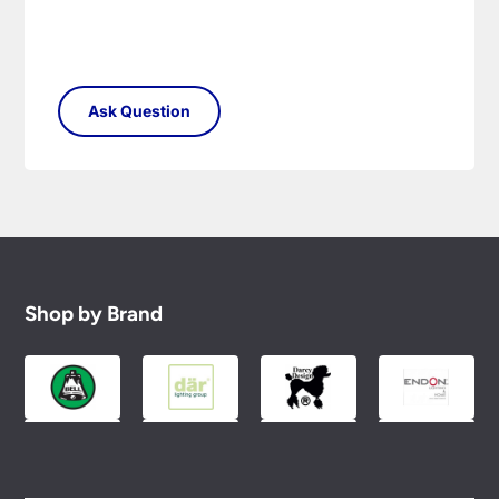
Shop by Brand