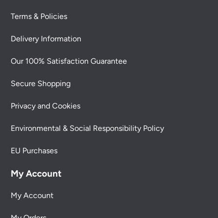
Terms & Policies
Delivery Information
Our 100% Satisfaction Guarantee
Secure Shopping
Privacy and Cookies
Environmental & Social Responsibility Policy
EU Purchases
My Account
My Account
My Orders