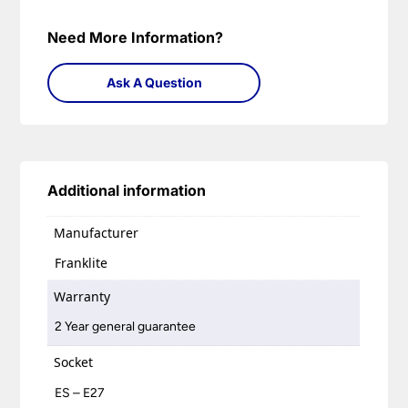
Need More Information?
Ask A Question
Additional information
Manufacturer
Franklite
Warranty
2 Year general guarantee
Socket
ES – E27