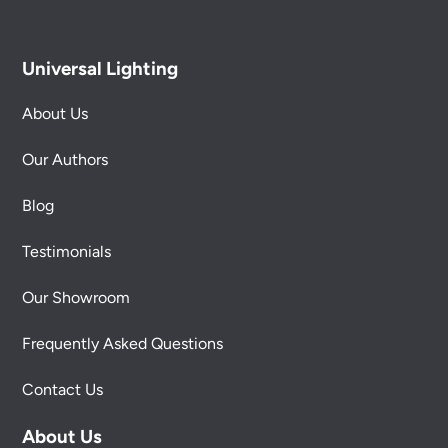
Universal Lighting
About Us
Our Authors
Blog
Testimonials
Our Showroom
Frequently Asked Questions
Contact Us
About Us