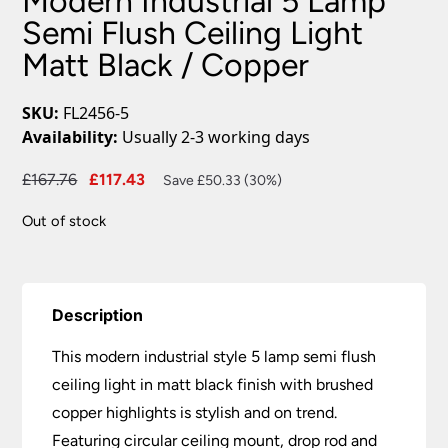
Modern Industrial 5 Lamp
Semi Flush Ceiling Light
Matt Black / Copper
SKU:
FL2456-5
Availability:
Usually 2-3 working days
Original
Current
£
167.76
£
117.43
Save £50.33 (30%)
price
price
Out of stock
was:
is:
£167.76.
£117.43.
Description
This modern industrial style 5 lamp semi flush
ceiling light in matt black finish with brushed
copper highlights is stylish and on trend.
Featuring circular ceiling mount, drop rod and