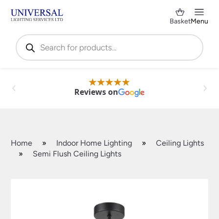
Basket
Menu
Products
search
Reviews on
Home
»
Indoor Home Lighting
»
Ceiling Lights
»
Semi Flush Ceiling Lights