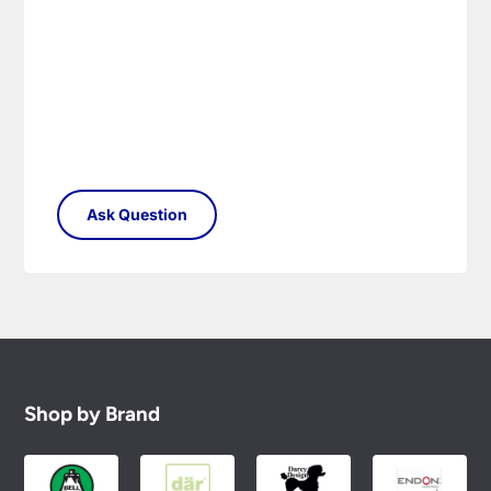
Shop by Brand