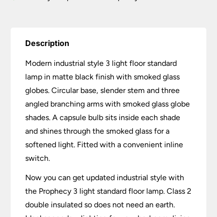
quantity
Description
Modern industrial style 3 light floor standard
lamp in matte black finish with smoked glass
globes. Circular base, slender stem and three
angled branching arms with smoked glass globe
shades. A capsule bulb sits inside each shade
and shines through the smoked glass for a
softened light. Fitted with a convenient inline
switch.
Now you can get updated industrial style with
the Prophecy 3 light standard floor lamp. Class 2
double insulated so does not need an earth.