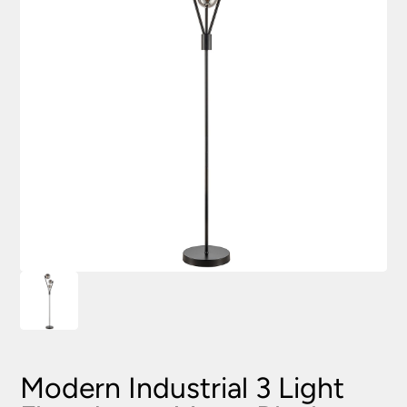
Modern Industrial 3 Light