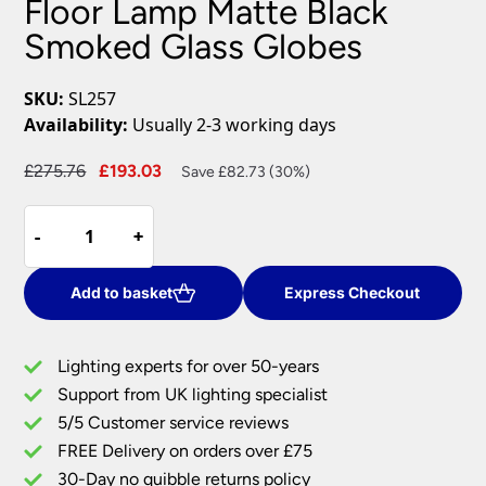
Floor Lamp Matte Black
Smoked Glass Globes
SKU:
SL257
Availability:
Usually 2-3 working days
Original
Current
£
275.76
£
193.03
Save £82.73 (30%)
price
price
Modern
was:
is:
-
-
+
+
Industrial
£275.76.
£193.03.
3
Light
Add to basket
Express Checkout
Floor
Lamp
Lighting experts for over 50-years
Matte
Support from UK lighting specialist
Black
5/5 Customer service reviews
Smoked
Glass
FREE Delivery on orders over £75
Globes
30-Day no quibble returns policy