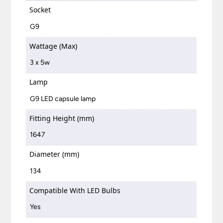
Socket
G9
Wattage (Max)
3 x 5w
Lamp
G9 LED capsule lamp
Fitting Height (mm)
1647
Diameter (mm)
134
Compatible With LED Bulbs
Yes