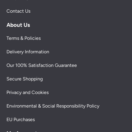
Contact Us
About Us
Terms & Policies
Delivery Information
Our 100% Satisfaction Guarantee
Secure Shopping
Privacy and Cookies
Environmental & Social Responsibility Policy
EU Purchases