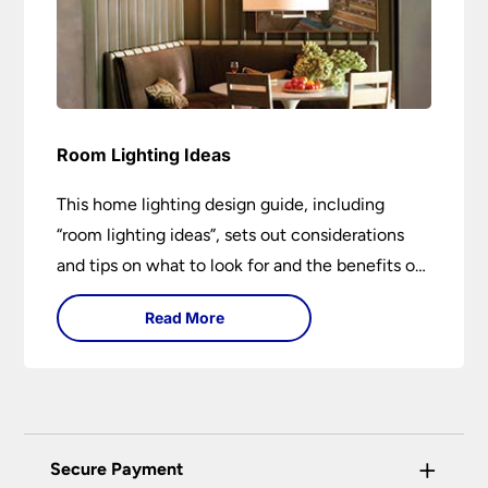
Room Lighting Ideas
This home lighting design guide, including
“room lighting ideas”, sets out considerations
and tips on what to look for and the benefits of
different lighting types. I can’t give specific
Read More
advice without visiting the room or home in
question.
+
Secure Payment