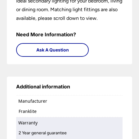
Ideal secondary lighting for your bedroom, living
or dining room. Matching light fittings are also
available, please scroll down to view.
Need More Information?
Ask A Question
Additional information
Manufacturer
Franklite
Warranty
2 Year general guarantee