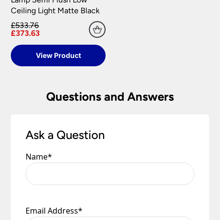
replacement part or complete fitting at no cost
Ceiling Light Matte Black
to you.
£533.76
Please see our
Terms & Policies
page for full
£373.63
conditions.
View Product
Questions and Answers
Ask a Question
Name
*
Email Address
*