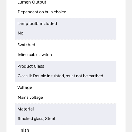
Lumen Output
Dependant on bulb choice
Lamp bulb included
No
Switched
Inline cable switch
Product Class
Class II: Double insulated, must not be earthed
Voltage
Mains voltage
Material
Smoked glass, Steel
Finish