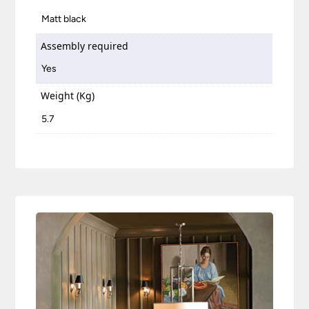
Matt black
Assembly required
Yes
Weight (Kg)
5.7