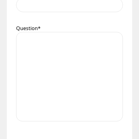
Question
*