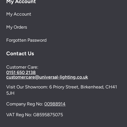
My Account
My Account
My Orders
Forgotten Password
Contact Us
Customer Care:
0151 650 2138
customercare@universal-lighting.co.uk
Visit Our Showroom:
6 Priory Street,
Birkenhead,
CH41
5JH
Company Reg No:
00988914
VAT Reg No: GB595875075