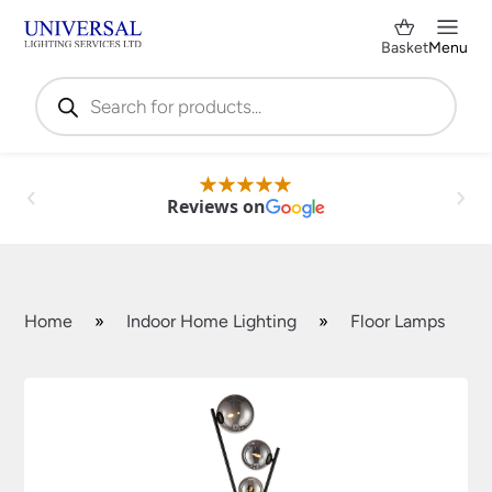
Basket
Menu
Products
search
Reviews on
Home
»
Indoor Home Lighting
»
Floor Lamps