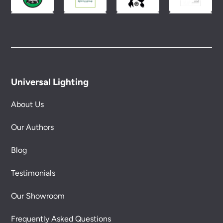
Universal Lighting
About Us
Our Authors
Blog
Testimonials
Our Showroom
Frequently Asked Questions