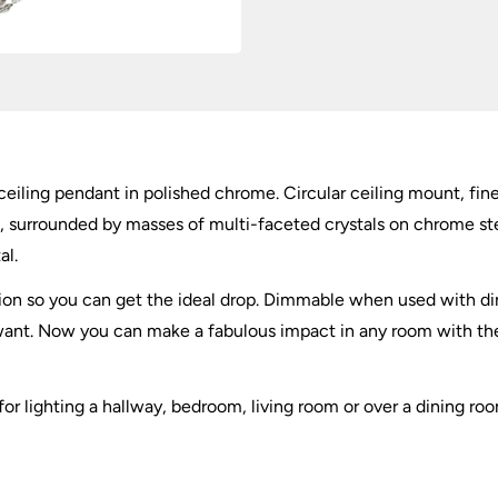
quantity
iling pendant in polished chrome. Circular ceiling mount, fi
ll, surrounded by masses of multi-faceted crystals on chrome s
al.
sion so you can get the ideal drop. Dimmable when used with
ant. Now you can make a fabulous impact in any room with the
or lighting a hallway, bedroom, living room or over a dining room