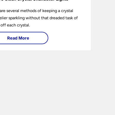
are several methods of keeping a crystal
lier sparkling without that dreaded task of
 off each crystal.
Read More