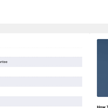
antee
How T