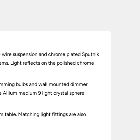
ne wire suspension and chrome plated Sputnik
tems. Light reflects on the polished chrome
 dimming bulbs and wall mounted dimmer
 Allium medium 9 light crystal sphere
 table. Matching light fittings are also