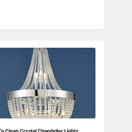
o Clean Crystal Chandelier Lights