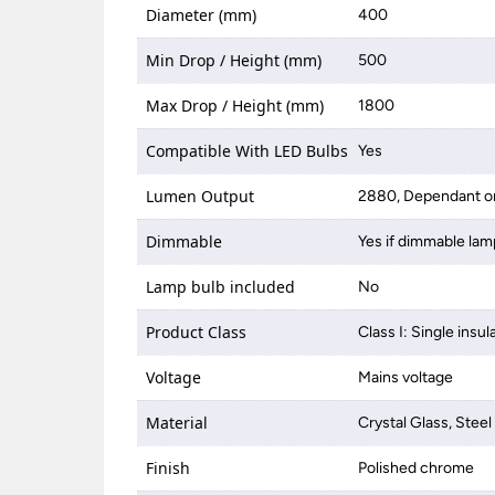
Diameter (mm)
400
Min Drop / Height (mm)
500
Max Drop / Height (mm)
1800
Compatible With LED Bulbs
Yes
Lumen Output
2880, Dependant on
Dimmable
Yes if dimmable lam
Lamp bulb included
No
Product Class
Class I: Single insul
Voltage
Mains voltage
Material
Crystal Glass, Steel
Finish
Polished chrome