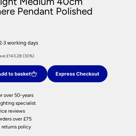
Light Medium 40cm
nlights
here Pendant Polished
wnlights
ts
ownlights
ng
2-3 working days
g Lights
ights
rent
ave £143.28 (30%)
Lamps
ce
dd to basket
Express Checkout
4.32.
or over 50-years
ghting specialist
ice reviews
orders over £75
 returns policy