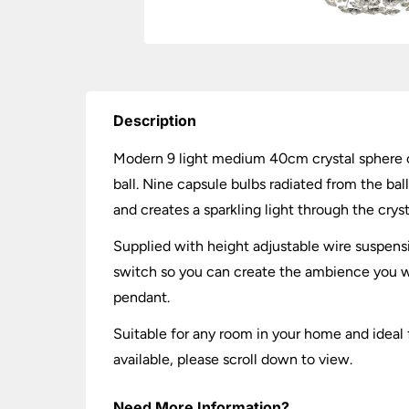
Description
Modern 9 light medium 40cm crystal sphere ce
ball. Nine capsule bulbs radiated from the ba
and creates a sparkling light through the cryst
Supplied with height adjustable wire suspen
switch so you can create the ambience you w
pendant.
Suitable for any room in your home and ideal f
available, please scroll down to view.
Need More Information?