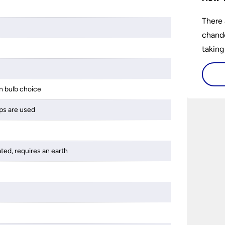
There 
chande
taking
 bulb choice
ps are used
ated, requires an earth