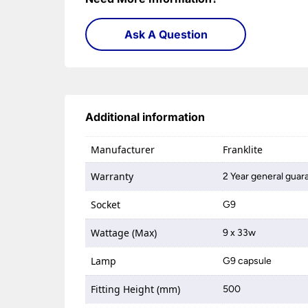
Ask A Question
Additional information
Manufacturer
Franklite
Warranty
2 Year general guar
Socket
G9
Wattage (Max)
9 x 33w
Lamp
G9 capsule
Fitting Height (mm)
500