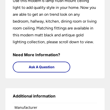
Use this modern 6 lamp flush mount ceiling
light to add quality style in your home. Now you
are able to get an on trend look on any
bedroom, hallway, kitchen, dining room or living
room ceiling. Matching fittings are available in
this modern matt black and antique gold
lighting collection, please scroll down to view.
Need More Information?
Ask A Question
Additional information
Manufacturer