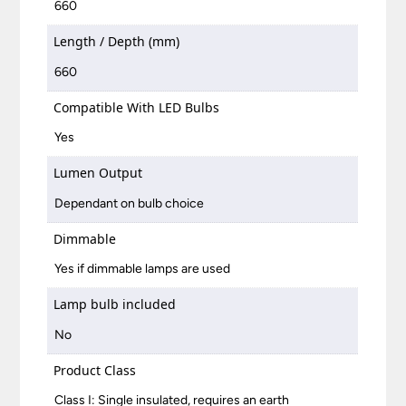
660
Length / Depth (mm)
660
Compatible With LED Bulbs
Yes
Lumen Output
Dependant on bulb choice
Dimmable
Yes if dimmable lamps are used
Lamp bulb included
No
Product Class
Class I: Single insulated, requires an earth