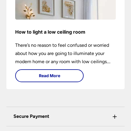
How to light a low ceiling room
There’s no reason to feel confused or worried
about how you are going to illuminate your
modern home or any room with low ceilings.
This expert lighting guide shows you how to
Read More
light a low ceiling room and transform it into a
bright, airy and attractive space on budget.
+
Secure Payment
Universal Lighting Services Ltd use the latest