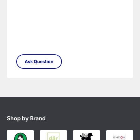
Please see our
Terms & Policies
page for full
conditions.
Shop by Brand