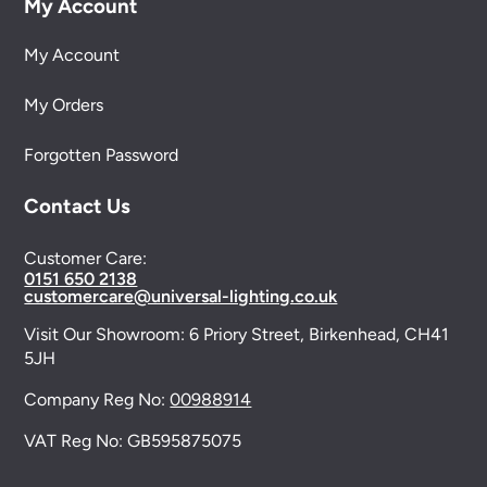
My Account
My Account
My Orders
Forgotten Password
Contact Us
Customer Care:
0151 650 2138
customercare@universal-lighting.co.uk
Visit Our Showroom:
6 Priory Street,
Birkenhead,
CH41
5JH
Company Reg No:
00988914
VAT Reg No: GB595875075