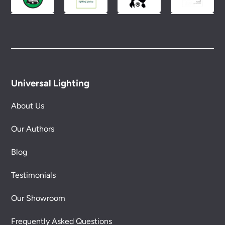
Universal Lighting
About Us
Our Authors
Blog
Testimonials
Our Showroom
Frequently Asked Questions