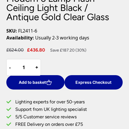
Ceiling Light Black /
Antique Gold Clear Glass
SKU:
FL2411-6
Availability:
Usually 2-3 working days
Original
Current
£
624.00
£
436.80
Save £187.20 (30%)
price
price
Modern
was:
is:
-
-
+
+
6
£624.00.
£436.80.
Lamp
Flush
Add to basket
Express Checkout
Ceiling
Light
Lighting experts for over 50-years
Black
Support from UK lighting specialist
/
5/5 Customer service reviews
Antique
Gold
FREE Delivery on orders over £75