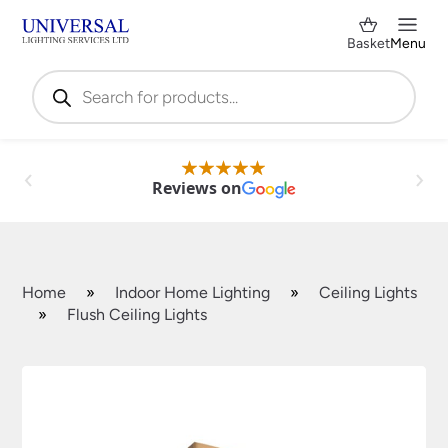
Basket
Menu
Products
search
Reviews on
Home
»
Indoor Home Lighting
»
Ceiling Lights
»
Flush Ceiling Lights