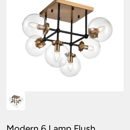
Modern 6 Lamp Flush