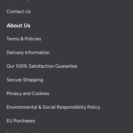
Contact Us
About Us
Terms & Policies
Delivery Information
Our 100% Satisfaction Guarantee
Secure Shopping
Privacy and Cookies
Environmental & Social Responsibility Policy
EU Purchases