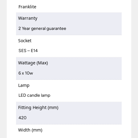
Franklite
Warranty
2 Year general guarantee
Socket
SES – E14
Wattage (Max)
6 x 10w
Lamp
LED candle lamp
Fitting Height (mm)
420
Width (mm)