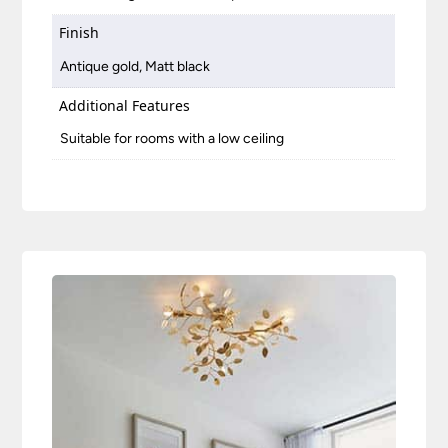
Finish
Antique gold, Matt black
Additional Features
Suitable for rooms with a low ceiling