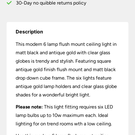
Clear
30-Day no quibble returns policy
Glass
quantity
Description
This modern 6 lamp flush mount ceiling light in
matt black and antique gold with clear glass
globes is trendy and stylish. Featuring square
antique gold finish flush mount and matt black
drop down cube frame. The six lights feature
antique gold lamp holders and clear glass globe
shades for a wonderful bright light.
Please note:
This light fitting requires six LED
lamp bulbs up to 10w maximum each. Ideal
lighting for on trend rooms wth a low ceiling.