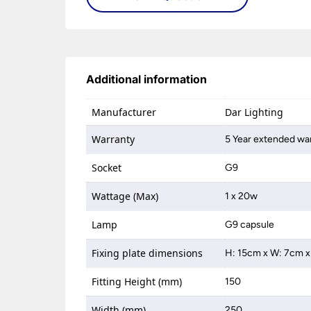
Additional information
Manufacturer
Dar Lighting
Warranty
5 Year extended war
Socket
G9
Wattage (Max)
1 x 20w
Lamp
G9 capsule
Fixing plate dimensions
H: 15cm x W: 7cm x
Fitting Height (mm)
150
Width (mm)
250