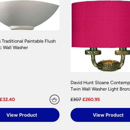
amages during transit. We pride ourselves with the care we tak
onditions.
 are at your risk, so we ask you to check the contents thoroug
er information.
 Traditional Paintable Flush
c Wall Washer
David Hunt Sloane Contemp
Twin Wall Washer Light Bron
£32.40
£307
£260.95
View Product
View Product