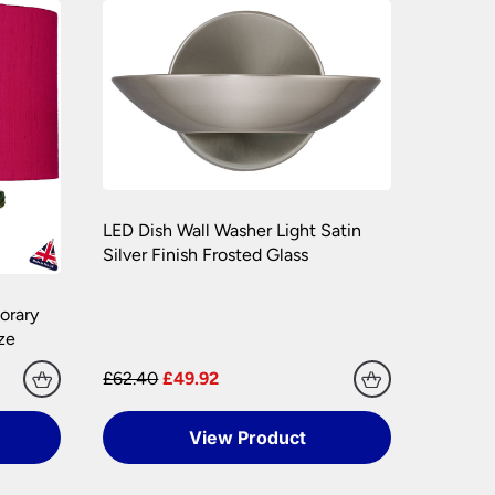
e packaging your lights.
hly. Please keep any packaging should your
LED Dish Wall Washer Light Satin
Silver Finish Frosted Glass
orary
ze
£62.40
£49.92
View Product