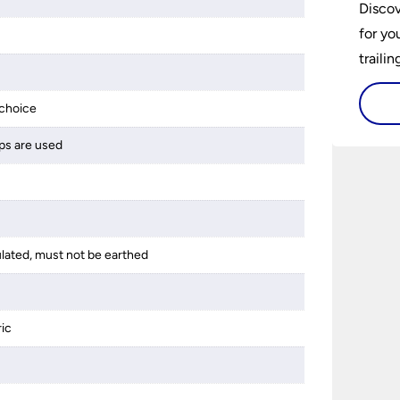
Discov
for yo
traili
choice
ps are used
ulated, must not be earthed
ric