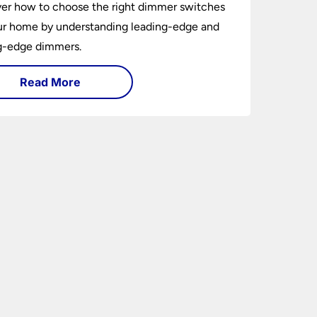
er how to choose the right dimmer switches
ur home by understanding leading-edge and
ng-edge dimmers.
Read More