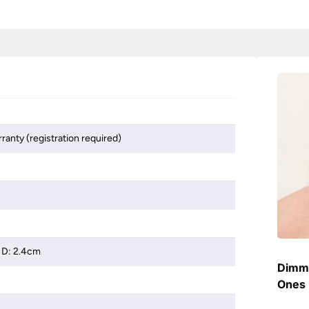
ranty (registration required)
 D: 2.4cm
Dimme
Ones 