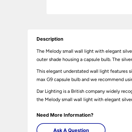
Description
The Melody small wall light with elegant silve
outer shade housing a capsule bulb. The silver 
This elegant understated wall light features s
max G9 capsule bulb and we recommend using
Dar Lighting is a British company widely recog
the Melody small wall light with elegant silve
Need More Information?
Ask A Question