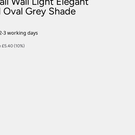
l Wall Light Elegant
nlights
ed Oval Grey Shade
wnlights
ts
ownlights
2-3 working days
ng
ent
 £5.40 (10%)
g Lights
ights
Lamps
0.