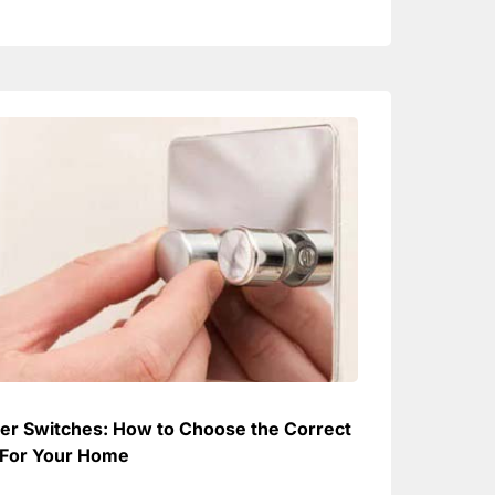
r Switches: How to Choose the Correct
For Your Home