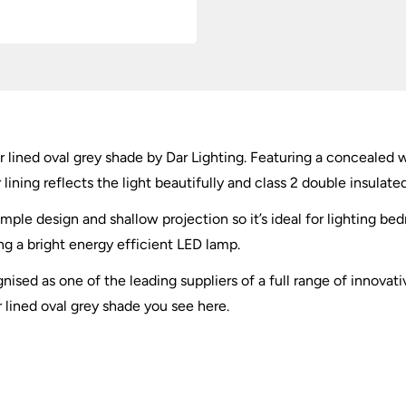
r lined oval grey shade by Dar Lighting. Featuring a concealed wa
lining reflects the light beautifully and class 2 double insulated
imple design and shallow projection so it’s ideal for lighting be
 a bright energy efficient LED lamp.
nised as one of the leading suppliers of a full range of innovati
r lined oval grey shade you see here.