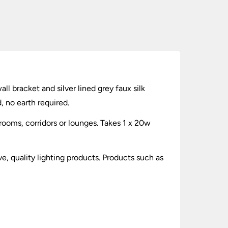
ll bracket and silver lined grey faux silk
, no earth required.
drooms, corridors or lounges. Takes 1 x 20w
ve, quality lighting products. Products such as