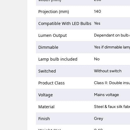
Projection (mm)
140
Compatible With LED Bulbs
Yes
Lumen Output
Dependant on bulb 
Dimmable
Yes if dimmable lam
Lamp bulb included
No
Switched
Without switch
Product Class
Class II: Double ins
Voltage
Mains voltage
Material
Steel & faux silk fab
Finish
Grey