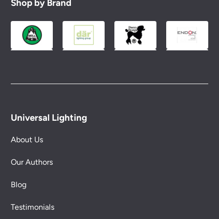
Shop by Brand
Universal Lighting
About Us
Our Authors
Blog
Testimonials