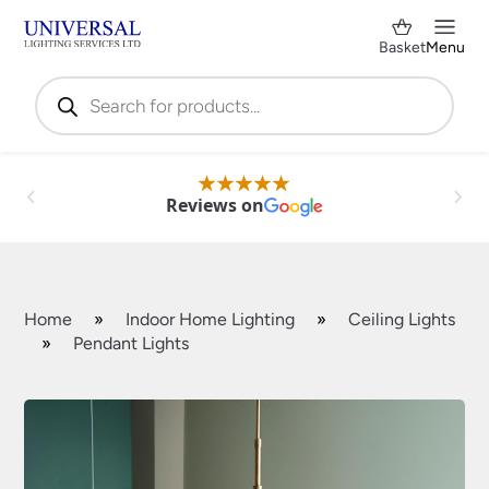
Basket
Menu
Products
search
Reviews on
Home
»
Indoor Home Lighting
»
Ceiling Lights
»
Pendant Lights