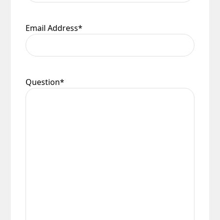
Email Address
*
Question
*