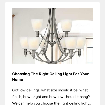
Choosing The Right Ceiling Light For Your
Home
Got low ceilings, what size should it be, what
finish, how bright and how low should it hang?
We can help you choose the right ceiling light