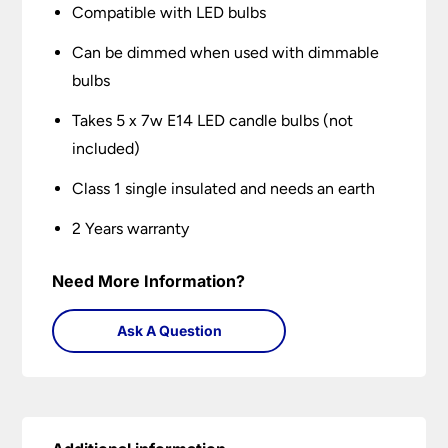
Compatible with LED bulbs
Can be dimmed when used with dimmable
bulbs
Takes 5 x 7w E14 LED candle bulbs (not
included)
Class 1 single insulated and needs an earth
2 Years warranty
Need More Information?
Ask A Question