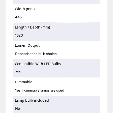
Width (mm)
445
Length / Depth (mm)
1620
Lumen Output
Dependant on bulb choice
Compatible With LED Bulbs
Yes
Dimmable
Yes if dimmable lamps are used
Lamp bulb included
No