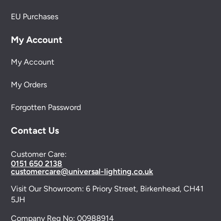
EU Purchases
My Account
My Account
My Orders
Forgotten Password
Contact Us
Customer Care:
0151 650 2138
customercare@universal-lighting.co.uk
Visit Our Showroom:
6 Priory Street,
Birkenhead,
CH41
5JH
Company Reg No:
00988914