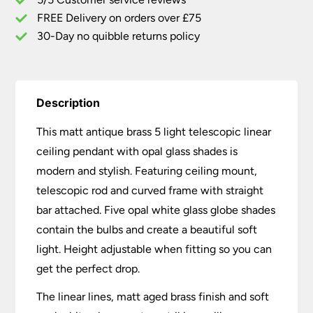
Opal
Glass
FREE Delivery on orders over £75
Shades
30-Day no quibble returns policy
quantity
Description
This matt antique brass 5 light telescopic linear
ceiling pendant with opal glass shades is
modern and stylish. Featuring ceiling mount,
telescopic rod and curved frame with straight
bar attached. Five opal white glass globe shades
contain the bulbs and create a beautiful soft
light. Height adjustable when fitting so you can
get the perfect drop.
The linear lines, matt aged brass finish and soft