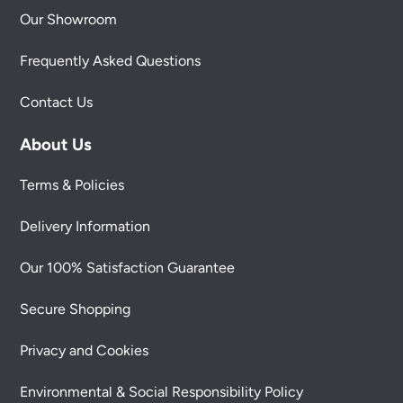
Our Showroom
Frequently Asked Questions
Contact Us
About Us
Terms & Policies
Delivery Information
Our 100% Satisfaction Guarantee
Secure Shopping
Privacy and Cookies
Environmental & Social Responsibility Policy