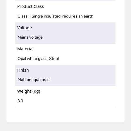
Product Class
Class I: Single insulated, requires an earth
Voltage
Mains voltage
Material
Opal white glass, Steel
Finish
Matt antique brass
Weight (Kg)
3.9