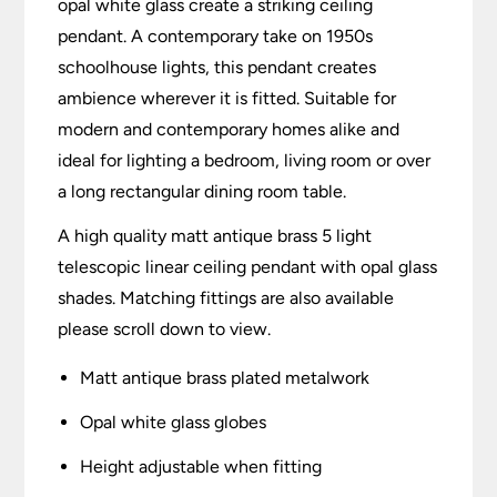
opal white glass create a striking ceiling
pendant. A contemporary take on 1950s
schoolhouse lights, this pendant creates
ambience wherever it is fitted. Suitable for
modern and contemporary homes alike and
ideal for lighting a bedroom, living room or over
a long rectangular dining room table.
A high quality matt antique brass 5 light
telescopic linear ceiling pendant with opal glass
shades. Matching fittings are also available
please scroll down to view.
Matt antique brass plated metalwork
Opal white glass globes
Height adjustable when fitting