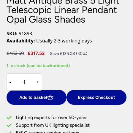
Matt Antique Brass 5 Light
Telescopic Linear Pendant
Opal Glass Shades
SKU:
91893
Availability:
Usually 2-3 working days
Original
Current
£
453.60
£
317.52
Save £136.08 (30%)
price
price
1 in stock (can be backordered)
was:
is:
£453.60.
£317.52.
Matt
-
-
+
+
Antique
Brass
5
Add to basket
Express Checkout
Light
Telescopic
Lighting experts for over 50-years
Linear
Support from UK lighting specialist
Pendant
5/5 Customer service reviews