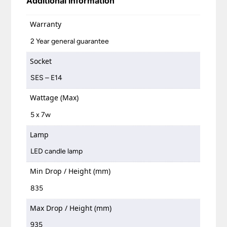
Additional information
Warranty
2 Year general guarantee
Socket
SES – E14
Wattage (Max)
5 x 7w
Lamp
LED candle lamp
Min Drop / Height (mm)
835
Max Drop / Height (mm)
935