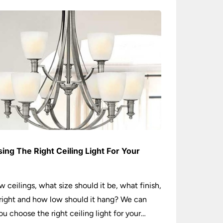
ing The Right Ceiling Light For Your
e
w ceilings, what size should it be, what finish,
ight and how low should it hang? We can
ou choose the right ceiling light for your