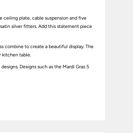
e ceiling plate, cable suspension and five
atin silver fitters. Add this statement piece
ss combine to create a beautiful display. The
r kitchen table.
c designs. Designs such as the Mardi Gras 5