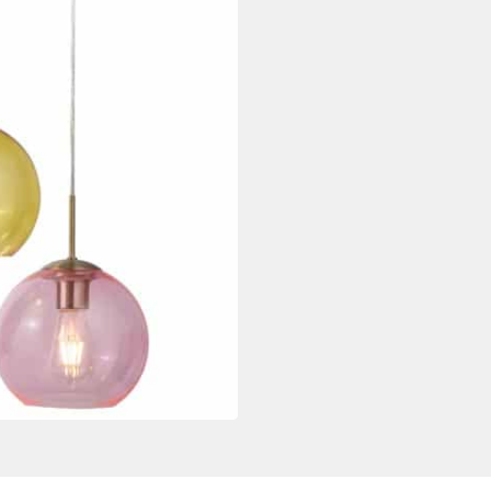
quantity