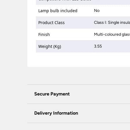
Lamp bulb included
No
Product Class
Class I: Single insul
Finish
Multi-coloured glass
Weight (Kg)
3.55
Secure Payment
Universal Lighting Services Ltd use the latest
padlock at the top of the page.
Delivery Information
We do not accept payment for orders over the 
wish to pay for your order over the telephone