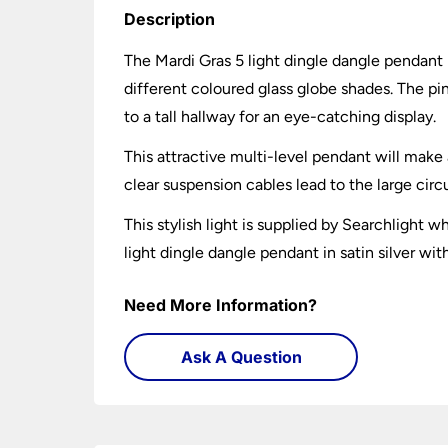
Description
The Mardi Gras 5 light dingle dangle pendant i
different coloured glass globe shades. The pin
to a tall hallway for an eye-catching display.
This attractive multi-level pendant will make
clear suspension cables lead to the large circu
This stylish light is supplied by Searchlight
light dingle dangle pendant in satin silver wi
Need More Information?
Ask A Question