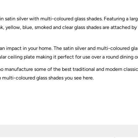
n satin silver with multi-coloured glass shades. Featuring a larg
k, yellow, blue, smoked and clear glass shades are attached by s
 an impact in your home. The satin silver and multi-coloured gla
lar ceiling plate making it perfect for use over a round dining o
 who manufacture some of the best traditional and modern classi
th multi-coloured glass shades you see here.