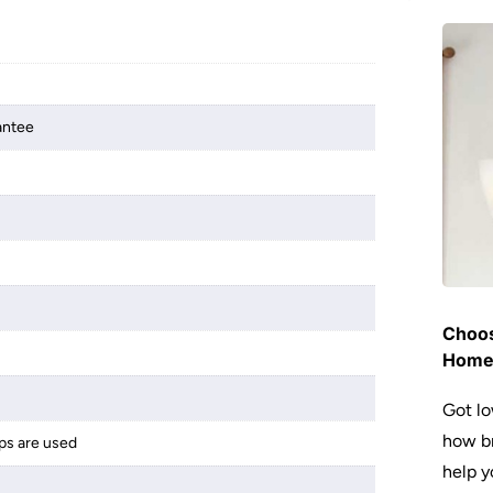
antee
Choos
Hom
Got lo
how br
ps are used
help y