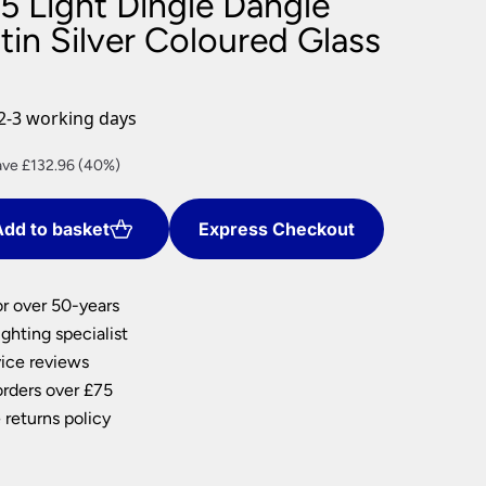
5 Light Dingle Dangle
nlights
in Silver Coloured Glass
wnlights
ts
ownlights
2-3 working days
ng
rent
ve £132.96 (40%)
g Lights
ce
ights
Lamps
dd to basket
Express Checkout
9.44.
or over 50-years
ghting specialist
ice reviews
orders over £75
 returns policy