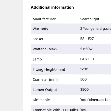
Additional information
Manufacturer
Searchlight
Warranty
2 Year general guar
Socket
ES – E27
Wattage (Max)
5 x 60w
Lamp
GLS LED
Fitting Height (mm)
1200
Diameter (mm)
500
Lumen Output
3500
Dimmable
Yes if dimmable lam
Compatible With LED Bulbs
Yes