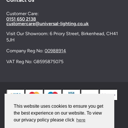
Customer Care:
0151 650 2138
customercare@universal-lighting.co.uk
Visit Our Showroom:
6 Priory Street,
Birkenhead,
CH41
5JH
Company Reg No:
00988914
VAT Reg No: GB595875075
This website uses cookies to ensure you get
the best experience on our website. To view
© 2026 Universal Lighting Services Ltd. All rights
here
our privacy policy please click
reserved. |
Sitemap