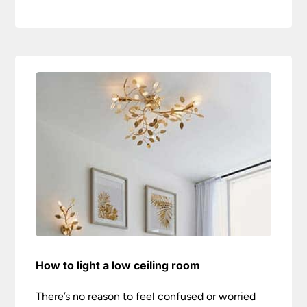
How to light a low ceiling room
There’s no reason to feel confused or worried