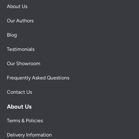
About Us
Our Authors
Blog
Testimonials
Our Showroom
Frequently Asked Questions
Contact Us
About Us
Terms & Policies
Delivery Information