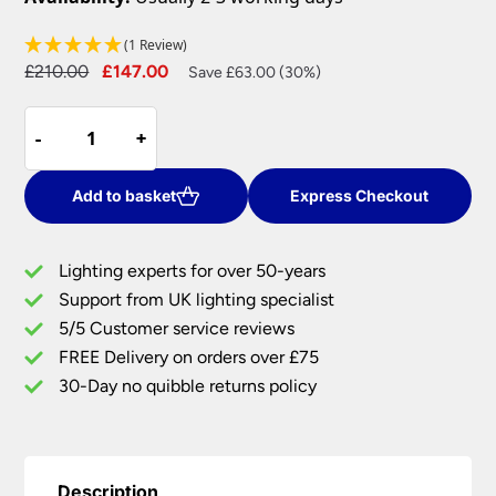
(1 Review)
Original
Current
£
210.00
£
147.00
Save £63.00 (30%)
price
price
Magic
was:
is:
-
-
+
+
LED
£210.00.
£147.00.
3
Rings
Add to basket
Express Checkout
Flush
Mount
Lighting experts for over 50-years
Ceiling
Support from UK lighting specialist
Light
5/5 Customer service reviews
Satin
Silver
FREE Delivery on orders over £75
quantity
30-Day no quibble returns policy
Description