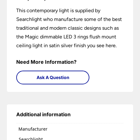
This contemporary light is supplied by
Searchlight who manufacture some of the best
traditional and modern classic designs such as
the Magic dimmable LED 3 rings flush mount
ceiling light in satin silver finish you see here.
Need More Information?
Ask A Question
Additional information
Manufacturer
Searchlight