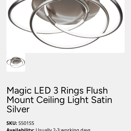
Magic LED 3 Rings Flush
Mount Ceiling Light Satin
Silver
SKU:
5501SS
Availability:
Usually 2-3 working days