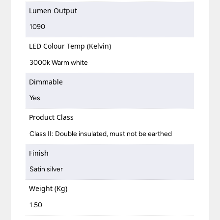
Lumen Output
1090
LED Colour Temp (Kelvin)
3000k Warm white
Dimmable
Yes
Product Class
Class II: Double insulated, must not be earthed
Finish
Satin silver
Weight (Kg)
1.50