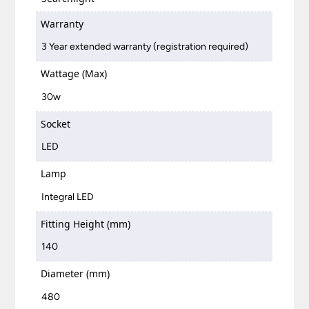
Warranty
3 Year extended warranty (registration required)
Wattage (Max)
30w
Socket
LED
Lamp
Integral LED
Fitting Height (mm)
140
Diameter (mm)
480