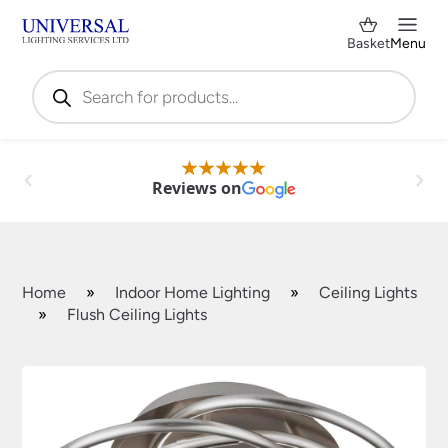
Basket
Menu
Products
search
Reviews on
Home
»
Indoor Home Lighting
»
Ceiling Lights
»
Flush Ceiling Lights