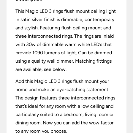
This Magic LED 3 rings flush mount ceiling light
in satin silver finish is dimmable, contemporary
and stylish. Featuring flush ceiling mount and
three interconnected rings. The rings are inlaid
with 30w of dimmable warm white LED’s that
provide 1090 lumens of light. Can be dimmed
using a quality wall dimmer. Matching fittings
are available, see below.
Add this Magic LED 3 rings flush mount your
home and make an eye-catching statement.
The design features three interconnected rings
that’s ideal for any room with a low ceiling and
particularly suited to a bedroom, living room or
dining room. Now you can add the wow factor
to any room you choose.