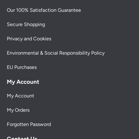
Our 100% Satisfaction Guarantee
Secure Shopping
Privacy and Cookies
Environmental & Social Responsibility Policy
EU Purchases
My Account
My Account
My Orders
Forgotten Password
Contact Us