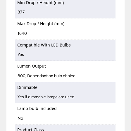
Min Drop / Height (mm)
877
Max Drop / Height (mm)
1640
Compatible With LED Bulbs
Yes
Lumen Output
800, Dependant on bulb choice
Dimmable
Yes if dimmable lamps are used
Lamp bulb included
No
Product Class