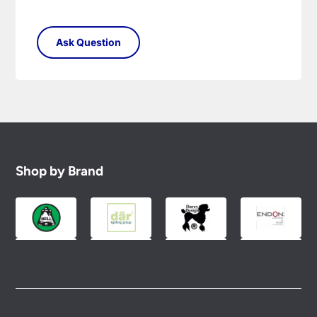
Shop by Brand