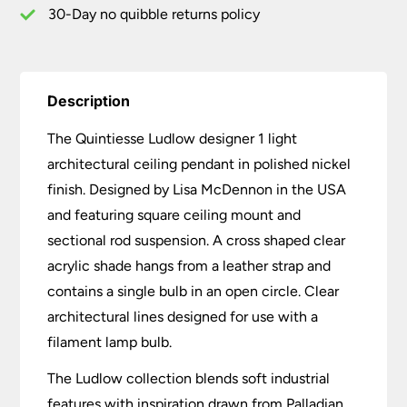
30-Day no quibble returns policy
Description
The Quintiesse Ludlow designer 1 light
architectural ceiling pendant in polished nickel
finish. Designed by Lisa McDennon in the USA
and featuring square ceiling mount and
sectional rod suspension. A cross shaped clear
acrylic shade hangs from a leather strap and
contains a single bulb in an open circle. Clear
architectural lines designed for use with a
filament lamp bulb.
The Ludlow collection blends soft industrial
features with inspiration drawn from Palladian