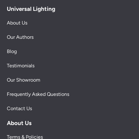
Universal Lighting
About Us
Our Authors
Blog
Testimonials
Our Showroom
Frequently Asked Questions
Contact Us
About Us
Terms & Policies