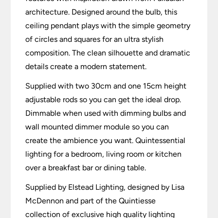
architecture. Designed around the bulb, this
ceiling pendant plays with the simple geometry
of circles and squares for an ultra stylish
composition. The clean silhouette and dramatic
details create a modern statement.
Supplied with two 30cm and one 15cm height
adjustable rods so you can get the ideal drop.
Dimmable when used with dimming bulbs and
wall mounted dimmer module so you can
create the ambience you want. Quintessential
lighting for a bedroom, living room or kitchen
over a breakfast bar or dining table.
Supplied by Elstead Lighting, designed by Lisa
McDennon and part of the Quintiesse
collection of exclusive high quality lighting