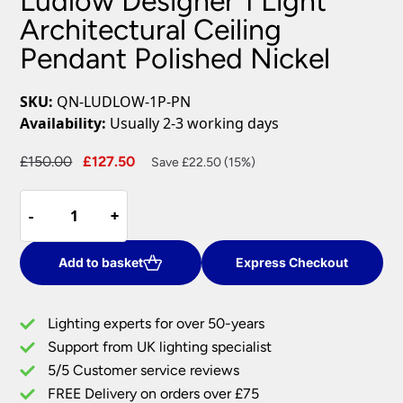
Ludlow Designer 1 Light
Architectural Ceiling
Pendant Polished Nickel
SKU:
QN-LUDLOW-1P-PN
Availability:
Usually 2-3 working days
Original
Current
£
150.00
£
127.50
Save £22.50 (15%)
price
price
Ludlow
was:
is:
-
-
+
+
Designer
£150.00.
£127.50.
1
Light
Add to basket
Express Checkout
Architectural
Ceiling
Lighting experts for over 50-years
Pendant
Support from UK lighting specialist
Polished
5/5 Customer service reviews
Nickel
quantity
FREE Delivery on orders over £75