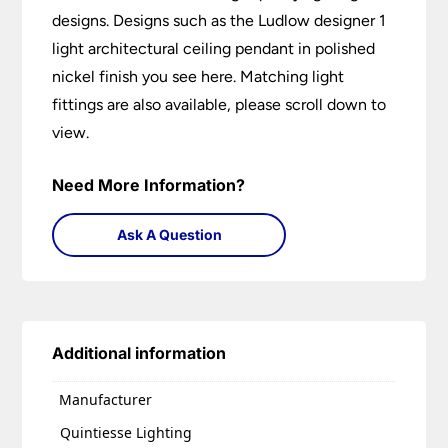
designs. Designs such as the Ludlow designer 1
light architectural ceiling pendant in polished
nickel finish you see here. Matching light
fittings are also available, please scroll down to
view.
Need More Information?
Ask A Question
Additional information
Manufacturer
Quintiesse Lighting