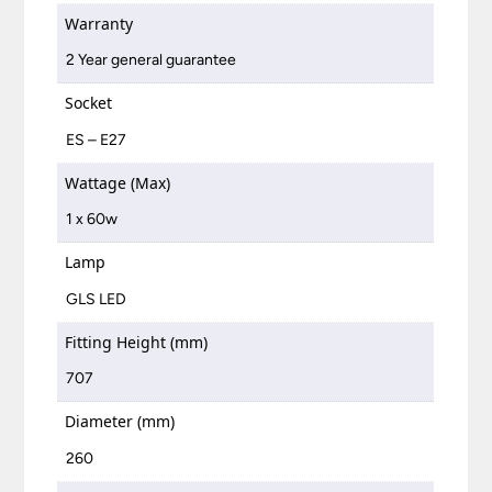
Warranty
2 Year general guarantee
Socket
ES – E27
Wattage (Max)
1 x 60w
Lamp
GLS LED
Fitting Height (mm)
707
Diameter (mm)
260