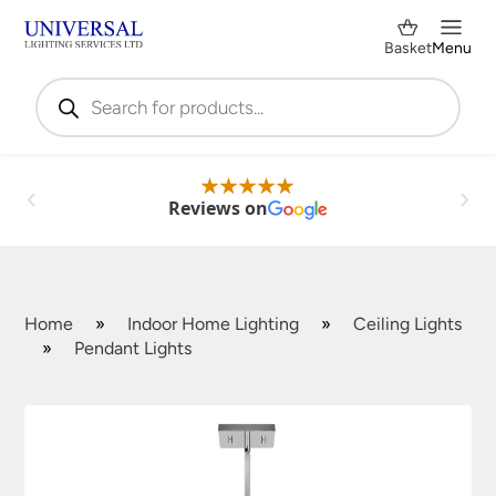
Basket
Menu
Products
search
Reviews on
Home
»
Indoor Home Lighting
»
Ceiling Lights
»
Pendant Lights