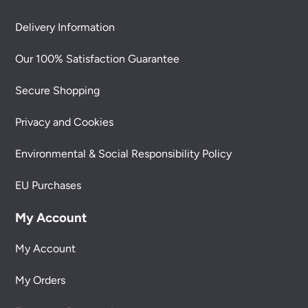
Delivery Information
Our 100% Satisfaction Guarantee
Secure Shopping
Privacy and Cookies
Environmental & Social Responsibility Policy
EU Purchases
My Account
My Account
My Orders