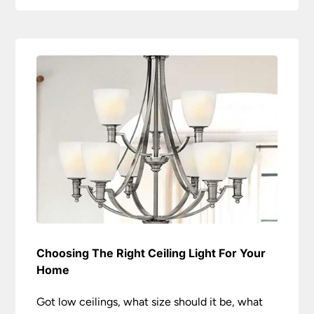
Choosing The Right Ceiling Light For Your
Home
Got low ceilings, what size should it be, what