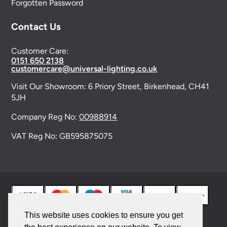
Forgotten Password
Contact Us
Customer Care:
0151 650 2138
customercare@universal-lighting.co.uk
Visit Our Showroom:
6 Priory Street,
Birkenhead,
CH41
5JH
Company Reg No:
00988914
VAT Reg No: GB595875075
This website uses cookies to ensure you get