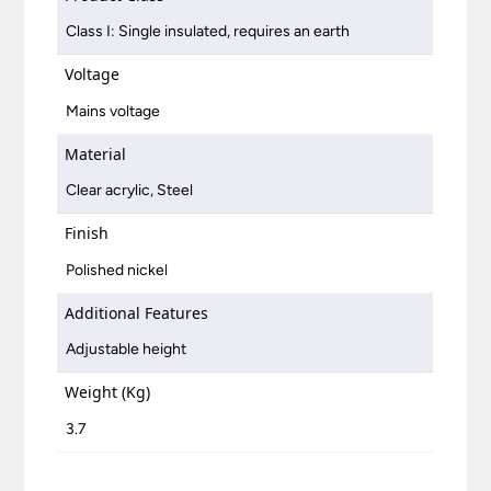
Class I: Single insulated, requires an earth
Voltage
Mains voltage
Material
Clear acrylic, Steel
Finish
Polished nickel
Additional Features
Adjustable height
Weight (Kg)
3.7