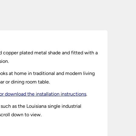
ed copper plated metal shade and fitted with a
sion.
ooks at home in traditional and modern living
ar or dining room table.
or download the installation instructions
.
uch as the Louisiana single industrial
scroll down to view.