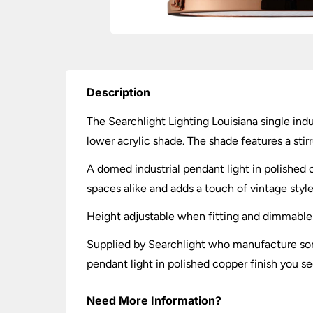
Description
The Searchlight Lighting Louisiana single ind
lower acrylic shade. The shade features a sti
A domed industrial pendant light in polished c
spaces alike and adds a touch of vintage style
Height adjustable when fitting and dimmable
Supplied by Searchlight who manufacture some 
pendant light in polished copper finish you see
Need More Information?