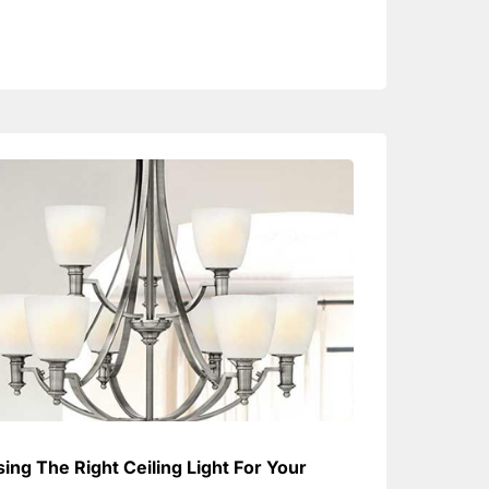
ing The Right Ceiling Light For Your