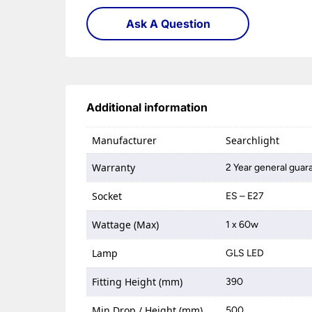
Ask A Question
Additional information
Manufacturer
Searchlight
Warranty
2 Year general guar
Socket
ES – E27
Wattage (Max)
1 x 60w
Lamp
GLS LED
Fitting Height (mm)
390
Min Drop / Height (mm)
500