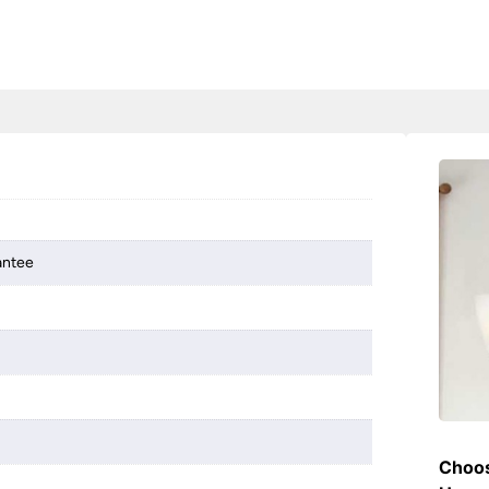
antee
Choos