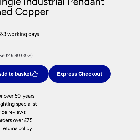
ingle Industrial Pendant
nlights
shed Copper
wnlights
ts
ownlights
2-3 working days
ng
g Lights
rent
ights
ve £46.80 (30%)
Lamps
ce
dd to basket
Express Checkout
9.20.
or over 50-years
ghting specialist
ice reviews
orders over £75
 returns policy