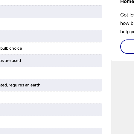
Hom
Got lo
how br
help y
home w
flat or
bulb choice
ps are used
ated, requires an earth