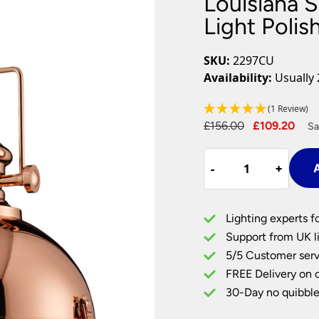
Louisiana S
Plug In Wall Lights
Desk Lamps
hts
Picture Lights
Recessed Dow
Light Poli
Fire Rated Do
LED Downligh
SKU:
2297CU
Mains GU10 D
Availability:
Usually 
Period Lighti
(1 Review)
Vintage Ceilin
Original
Cur
£
156.00
£
109.20
Vintage Wall L
Sa
Period Table 
price
pri
Louisiana
was:
is:
-
-
+
+
A
Single
£156.00.
£10
Industrial
Pendant
Lighting experts f
Light
Support from UK li
Polished
5/5 Customer serv
Copper
FREE Delivery on 
quantity
30-Day no quibble