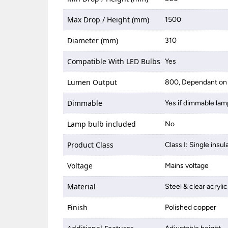
Max Drop / Height (mm)
1500
Diameter (mm)
310
Compatible With LED Bulbs
Yes
Lumen Output
800, Dependant on 
Dimmable
Yes if dimmable lam
Lamp bulb included
No
Product Class
Class I: Single insul
Voltage
Mains voltage
Material
Steel & clear acrylic
Finish
Polished copper