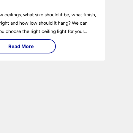
e
w ceilings, what size should it be, what finish,
ight and how low should it hang? We can
ou choose the right ceiling light for your
hether you live in a modern house, a bijou
Read More
 traditional semi.