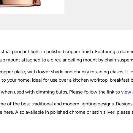
ustrial pendant light in polished copper finish. Featuring a dom
rrup mount attached to a circular ceiling mount by chain suspen
opper plate, with lower shade and chunky retaining clasps. It l
 to your home. Ideal for use over a kitchen worktop, breakfast b
 when used with dimming bulbs. Please follow the link to
view 
of the best traditional and modern lighting designs. Designs s
 here. Also available in polished chrome or satin silver, please 