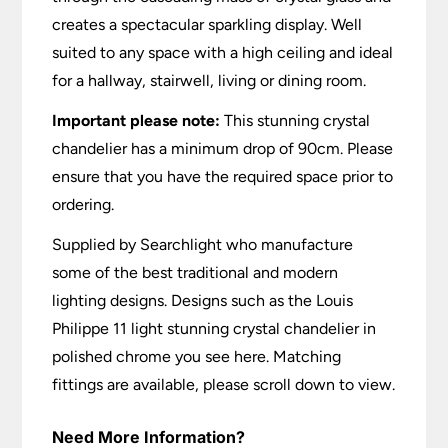
creates a spectacular sparkling display. Well
suited to any space with a high ceiling and ideal
for a hallway, stairwell, living or dining room.
Important please note:
This stunning crystal
chandelier has a minimum drop of 90cm. Please
ensure that you have the required space prior to
ordering.
Supplied by Searchlight who manufacture
some of the best traditional and modern
lighting designs. Designs such as the Louis
Philippe 11 light stunning crystal chandelier in
polished chrome you see here. Matching
fittings are available, please scroll down to view.
Need More Information?