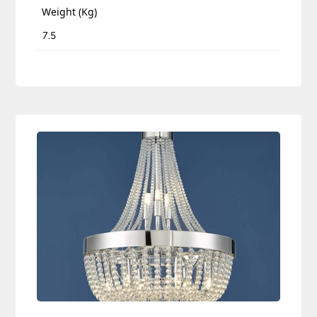
Weight (Kg)
7.5