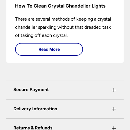
How To Clean Crystal Chandelier Lights
There are several methods of keeping a crystal
chandelier sparkling without that dreaded task
of taking off each crystal.
Read More
+
Secure Payment
Universal Lighting Services Ltd use the latest
+
certified enhanced SSL encryption on every page
Delivery Information
of this site. This can be checked and verified
using by the padlock at the top of the page.
+
Our preferred delivery method is DPD courier
Returns & Refunds