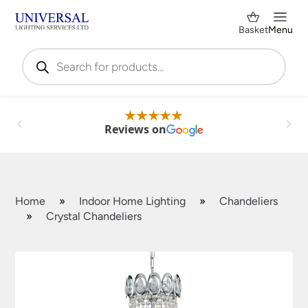
Basket
Menu
Products
search
Reviews on
Home
»
Indoor Home Lighting
»
Chandeliers
»
Crystal Chandeliers