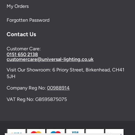
My Orders
Forgotten Password
Contact Us
Customer Care:
0151 650 2138
customercare@universal-lighting.co.uk
Visit Our Showroom:
6 Priory Street,
Birkenhead,
CH41
5JH
Company Reg No:
00988914
VAT Reg No: GB595875075