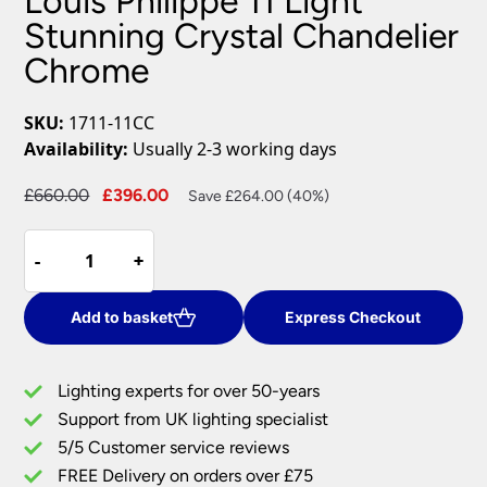
Louis Philippe 11 Light
Stunning Crystal Chandelier
Chrome
SKU:
1711-11CC
Availability:
Usually 2-3 working days
Original
Current
£
660.00
£
396.00
Save £264.00 (40%)
price
price
Louis
was:
is:
-
-
+
+
Philippe
£660.00.
£396.00.
11
Light
Add to basket
Express Checkout
Stunning
Crystal
Lighting experts for over 50-years
Chandelier
Support from UK lighting specialist
Chrome
5/5 Customer service reviews
quantity
FREE Delivery on orders over £75