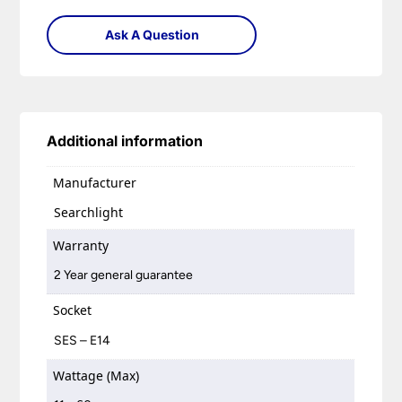
Ask A Question
Additional information
Manufacturer
Searchlight
Warranty
2 Year general guarantee
Socket
SES – E14
Wattage (Max)