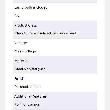
Lamp bulb included
No
Product Class
Class I: Single insulated, requires an earth
Voltage
Mains voltage
Material
Steel & crystal glass
Finish
Polished chrome
Additional Features
For high ceilings