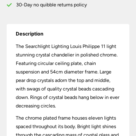
30-Day no quibble returns policy
Description
The Searchlight Lighting Louis Philippe 11 light
stunning crystal chandelier in polished chrome.
Featuring circular ceiling plate, chain
suspension and 54cm diameter frame. Large
pear drop crystals adorn the top and middle,
with swags of quality crystal beads cascading
down. Rings of crystal beads hang below in ever
decreasing circles.
The chrome plated frame houses eleven lights
spaced throughout its body. Bright light shines
through the cascading mass of crystal glass and