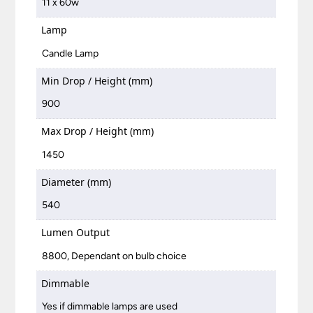
11 x 60w
Lamp
Candle Lamp
Min Drop / Height (mm)
900
Max Drop / Height (mm)
1450
Diameter (mm)
540
Lumen Output
8800, Dependant on bulb choice
Dimmable
Yes if dimmable lamps are used