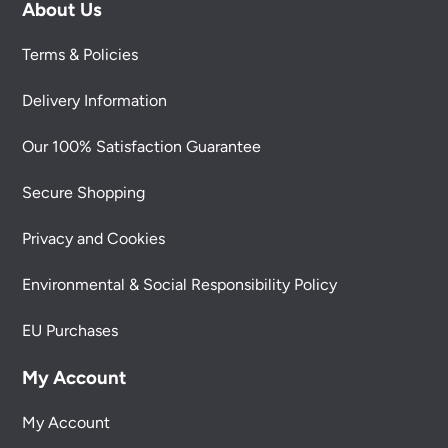
About Us
Terms & Policies
Delivery Information
Our 100% Satisfaction Guarantee
Secure Shopping
Privacy and Cookies
Environmental & Social Responsibility Policy
EU Purchases
My Account
My Account