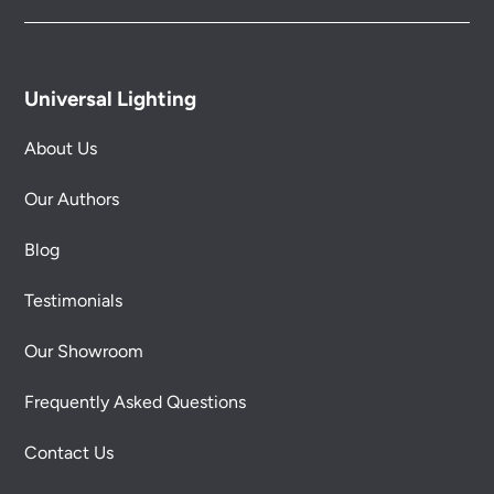
Universal Lighting
About Us
Our Authors
Blog
Testimonials
Our Showroom
Frequently Asked Questions
Contact Us