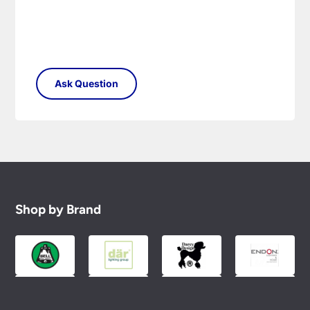
Shop by Brand