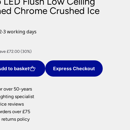
p LED Flush Low Ceiling
nlights
shed Chrome Crushed Ice
wnlights
ts
ownlights
2-3 working days
ng
g Lights
rrent
ights
ave £72.00 (30%)
Lamps
ce
dd to basket
Express Checkout
68.00.
or over 50-years
ghting specialist
ice reviews
orders over £75
 returns policy