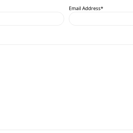
Email Address
*