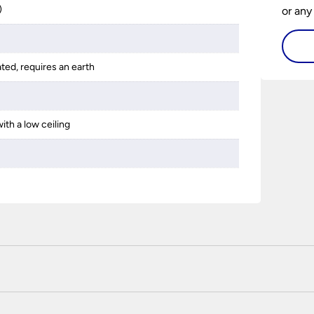
)
or any
guide 
and tr
ated, requires an earth
space 
ith a low ceiling
 certified enhanced SSL encryption on every page of this site. T