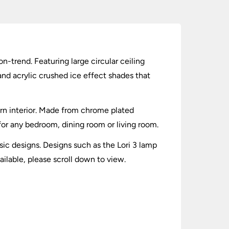
n-trend. Featuring large circular ceiling
and acrylic crushed ice effect shades that
dern interior. Made from chrome plated
 for any bedroom, dining room or living room.
ic designs. Designs such as the Lori 3 lamp
ailable, please scroll down to view.