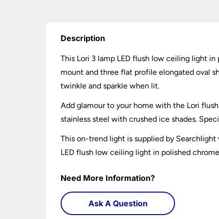
Description
This Lori 3 lamp LED flush low ceiling light i
mount and three flat profile elongated oval s
twinkle and sparkle when lit.
Add glamour to your home with the Lori flush 
stainless steel with crushed ice shades. Speci
This on-trend light is supplied by Searchligh
LED flush low ceiling light in polished chrome
Need More Information?
Ask A Question