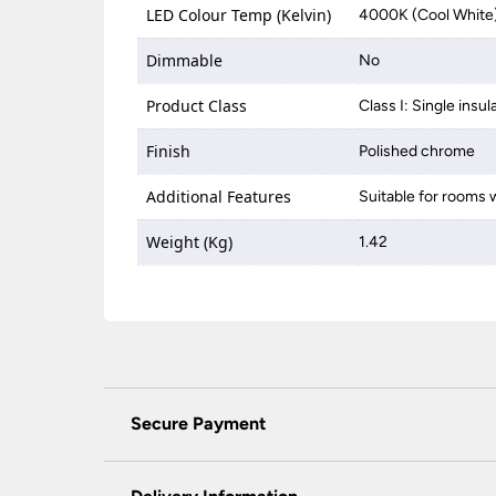
LED Colour Temp (Kelvin)
4000K (Cool White
Dimmable
No
Product Class
Class I: Single insul
Finish
Polished chrome
Additional Features
Suitable for rooms w
Weight (Kg)
1.42
Secure Payment
Universal Lighting Services Ltd use the latest