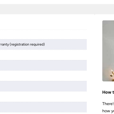
ranty (registration required)
How t
There’
how yo