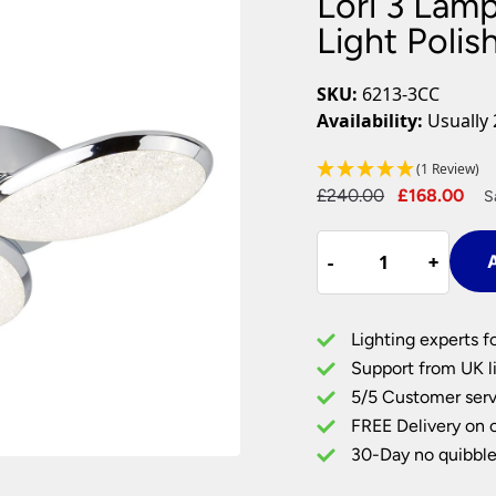
Lori 3 Lam
Plug In Wall Lights
Desk Lamps
hts
Picture Lights
Recessed Dow
Light Poli
Fire Rated Do
LED Downligh
SKU:
6213-3CC
Mains GU10 D
Availability:
Usually 
Period Lighti
(1 Review)
Vintage Ceilin
Original
Cu
£
240.00
£
168.00
Vintage Wall L
S
Period Table 
price
pri
Lori
was:
is:
-
-
+
+
A
3
£240.00.
£1
Lamp
LED
Lighting experts f
Flush
Support from UK li
Low
5/5 Customer serv
Ceiling
FREE Delivery on 
Light
Polished
30-Day no quibble
Chrome