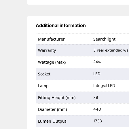
Additional information
Manufacturer
Searchlight
Warranty
3 Year extended war
Wattage (Max)
24w
Socket
LED
Lamp
Integral LED
Fitting Height (mm)
78
Diameter (mm)
440
Lumen Output
1733