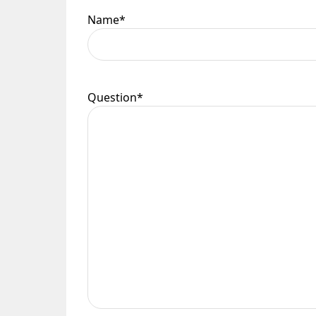
Name
*
Question
*