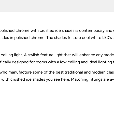
Crushed
Ice
quantity
n polished chrome with crushed ice shades is contemporary and o
hades in polished chrome. The shades feature cool white LED’s 
ceiling light. A stylish feature light that will enhance any mo
fically designed for rooms with a low ceiling and ideal lighting
t who manufacture some of the best traditional and modern class
 with crushed ice shades you see here. Matching fittings are av