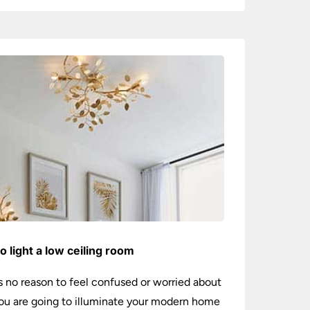
o light a low ceiling room
s no reason to feel confused or worried about
u are going to illuminate your modern home