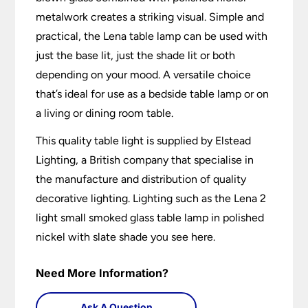
metalwork creates a striking visual. Simple and
practical, the Lena table lamp can be used with
just the base lit, just the shade lit or both
depending on your mood. A versatile choice
that’s ideal for use as a bedside table lamp or on
a living or dining room table.
This quality table light is supplied by Elstead
Lighting, a British company that specialise in
the manufacture and distribution of quality
decorative lighting. Lighting such as the Lena 2
light small smoked glass table lamp in polished
nickel with slate shade you see here.
Need More Information?
Ask A Question