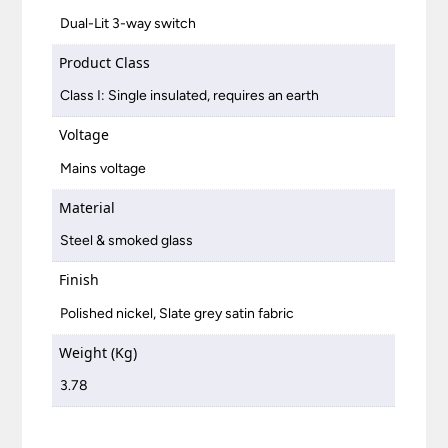
Dual-Lit 3-way switch
Product Class
Class I: Single insulated, requires an earth
Voltage
Mains voltage
Material
Steel & smoked glass
Finish
Polished nickel, Slate grey satin fabric
Weight (Kg)
3.78