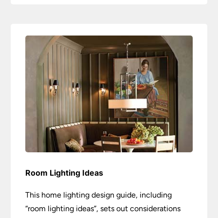
Room Lighting Ideas
This home lighting design guide, including
“room lighting ideas”, sets out considerations