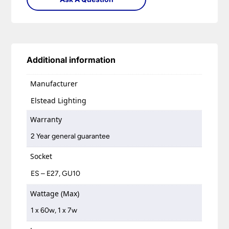
Additional information
Manufacturer
Elstead Lighting
Warranty
2 Year general guarantee
Socket
ES – E27, GU10
Wattage (Max)
1 x 60w, 1 x 7w