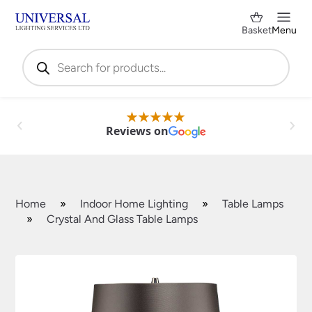
Basket
Menu
Products
search
Reviews on
Home
»
Indoor Home Lighting
»
Table Lamps
»
Crystal And Glass Table Lamps