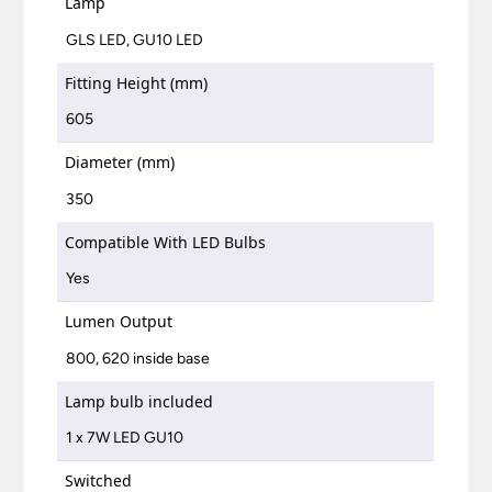
Lamp
GLS LED, GU10 LED
Fitting Height (mm)
605
Diameter (mm)
350
Compatible With LED Bulbs
Yes
Lumen Output
800, 620 inside base
Lamp bulb included
1 x 7W LED GU10
Switched