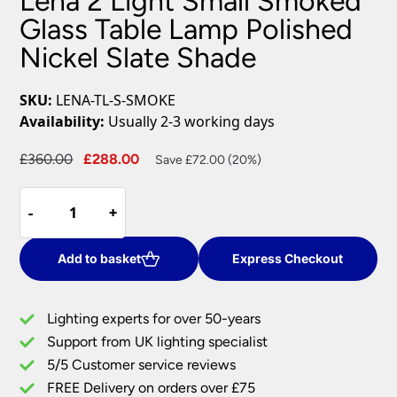
Lena 2 Light Small Smoked
Glass Table Lamp Polished
Nickel Slate Shade
SKU:
LENA-TL-S-SMOKE
Availability:
Usually 2-3 working days
Original
Current
£
360.00
£
288.00
Save £72.00 (20%)
price
price
Lena
was:
is:
-
-
+
+
2
£360.00.
£288.00.
Light
Small
Add to basket
Express Checkout
Smoked
Glass
Lighting experts for over 50-years
Table
Support from UK lighting specialist
Lamp
5/5 Customer service reviews
Polished
Nickel
FREE Delivery on orders over £75