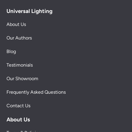
Universal Lighting
About Us
Our Authors
Blog
Testimonials
Our Showroom
Frequently Asked Questions
Contact Us
About Us