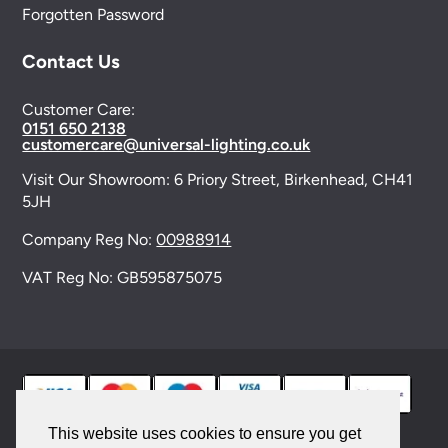
Forgotten Password
Contact Us
Customer Care:
0151 650 2138
customercare@universal-lighting.co.uk
Visit Our Showroom:
6 Priory Street,
Birkenhead,
CH41
5JH
Company Reg No:
00988914
VAT Reg No: GB595875075
This website uses cookies to ensure you get