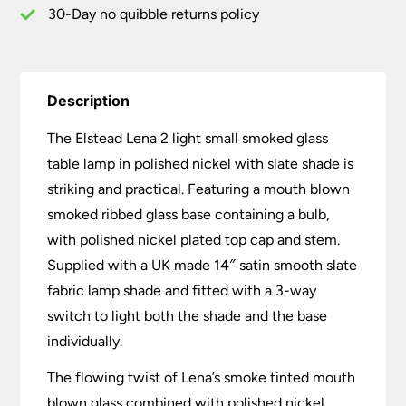
Slate
30-Day no quibble returns policy
Shade
quantity
Description
The Elstead Lena 2 light small smoked glass
table lamp in polished nickel with slate shade is
striking and practical. Featuring a mouth blown
smoked ribbed glass base containing a bulb,
with polished nickel plated top cap and stem.
Supplied with a UK made 14″ satin smooth slate
fabric lamp shade and fitted with a 3-way
switch to light both the shade and the base
individually.
The flowing twist of Lena’s smoke tinted mouth
blown glass combined with polished nickel