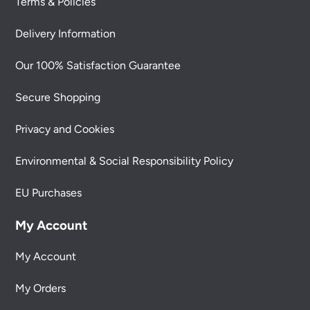
Terms & Policies
Delivery Information
Our 100% Satisfaction Guarantee
Secure Shopping
Privacy and Cookies
Environmental & Social Responsibility Policy
EU Purchases
My Account
My Account
My Orders