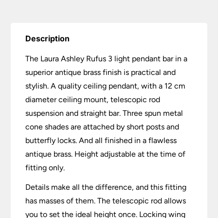
Description
The Laura Ashley Rufus 3 light pendant bar in a
superior antique brass finish is practical and
stylish. A quality ceiling pendant, with a 12 cm
diameter ceiling mount, telescopic rod
suspension and straight bar. Three spun metal
cone shades are attached by short posts and
butterfly locks. And all finished in a flawless
antique brass. Height adjustable at the time of
fitting only.
Details make all the difference, and this fitting
has masses of them. The telescopic rod allows
you to set the ideal height once. Locking wing