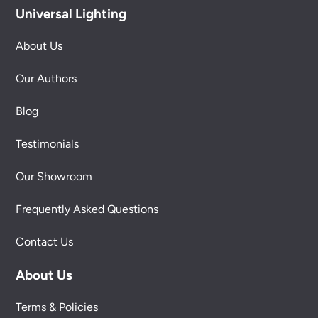
Universal Lighting
About Us
Our Authors
Blog
Testimonials
Our Showroom
Frequently Asked Questions
Contact Us
About Us
Terms & Policies