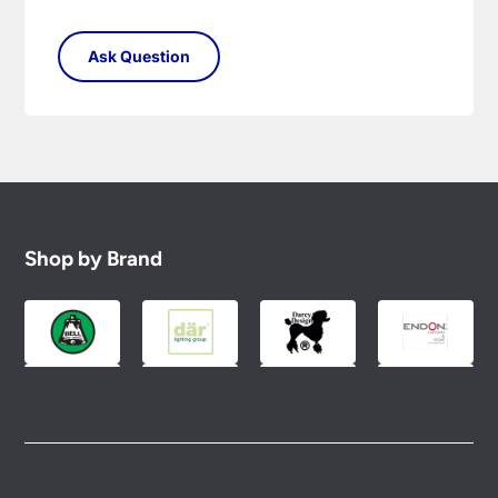
Shop by Brand