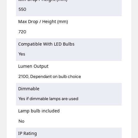
550
Max Drop / Height (mm)
720
Compatible With LED Bulbs
Yes
Lumen Output
2100, Dependant on bulb choice
Dimmable
Yes if dimmable lamps are used
Lamp bulb included
No
IP Rating