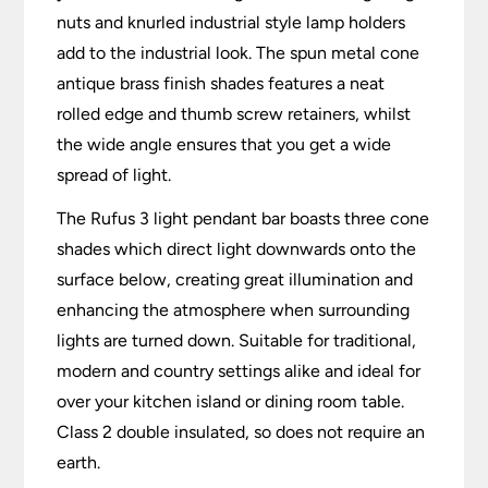
nuts and knurled industrial style lamp holders
add to the industrial look. The spun metal cone
antique brass finish shades features a neat
rolled edge and thumb screw retainers, whilst
the wide angle ensures that you get a wide
spread of light.
The Rufus 3 light pendant bar boasts three cone
shades which direct light downwards onto the
surface below, creating great illumination and
enhancing the atmosphere when surrounding
lights are turned down. Suitable for traditional,
modern and country settings alike and ideal for
over your kitchen island or dining room table.
Class 2 double insulated, so does not require an
earth.