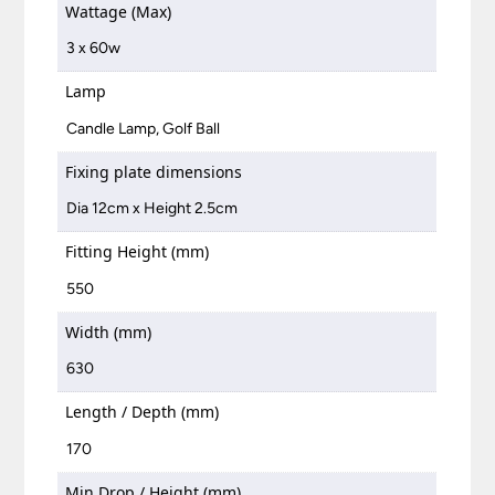
Wattage (Max)
3 x 60w
Lamp
Candle Lamp, Golf Ball
Fixing plate dimensions
Dia 12cm x Height 2.5cm
Fitting Height (mm)
550
Width (mm)
630
Length / Depth (mm)
170
Min Drop / Height (mm)