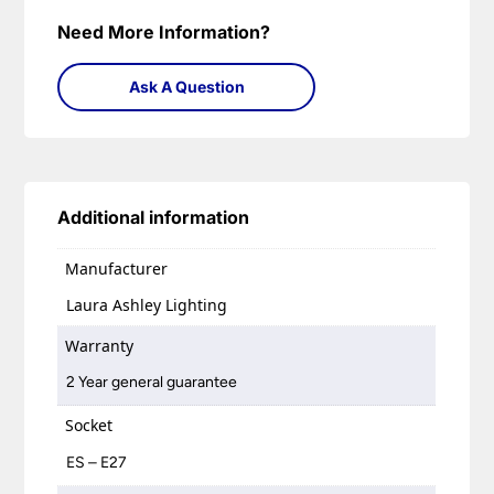
Need More Information?
Ask A Question
Additional information
Manufacturer
Laura Ashley Lighting
Warranty
2 Year general guarantee
Socket
ES – E27