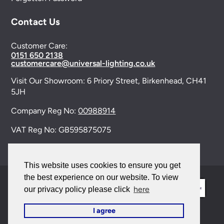
Contact Us
Customer Care:
0151 650 2138
customercare@universal-lighting.co.uk
Visit Our Showroom:
6 Priory Street,
Birkenhead,
CH41
5JH
Company Reg No:
00988914
VAT Reg No: GB595875075
This website uses cookies to ensure you get
the best experience on our website. To view
here
our privacy policy please click
I agree
© 2026 Universal Lighting Services Ltd. All rights