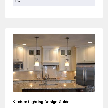
1.67
Kitchen Lighting Design Guide