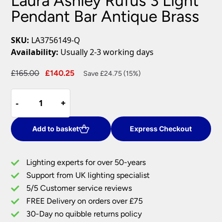
Laura Ashley Rufus 3 Light
Pendant Bar Antique Brass
SKU:
LA3756149-Q
Availability:
Usually 2-3 working days
Original
Current
£
165.00
£
140.25
Save £24.75 (15%)
price
price
Laura
was:
is:
-
-
+
+
Ashley
£165.00.
£140.25.
Rufus
3
Add to basket
Express Checkout
Light
Pendant
Lighting experts for over 50-years
Bar
Support from UK lighting specialist
Antique
5/5 Customer service reviews
Brass
quantity
FREE Delivery on orders over £75
30-Day no quibble returns policy