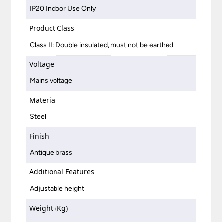
IP20 Indoor Use Only
Product Class
Class II: Double insulated, must not be earthed
Voltage
Mains voltage
Material
Steel
Finish
Antique brass
Additional Features
Adjustable height
Weight (Kg)