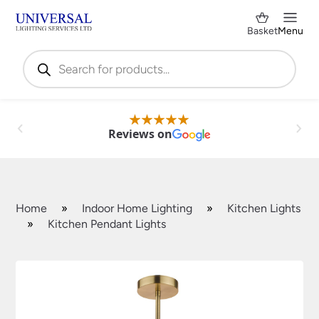
Basket
Menu
Products
search
Reviews on
Home
»
Indoor Home Lighting
»
Kitchen Lights
»
Kitchen Pendant Lights