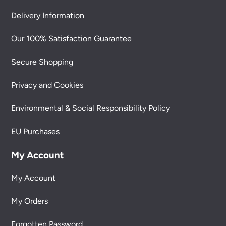
Delivery Information
Our 100% Satisfaction Guarantee
Secure Shopping
Privacy and Cookies
Environmental & Social Responsibility Policy
EU Purchases
My Account
My Account
My Orders
Forgotten Password