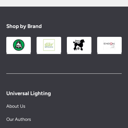
Shop by Brand
Universal Lighting
About Us
Our Authors