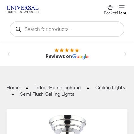
Basket
Menu
Products
search
Reviews on
Home
»
Indoor Home Lighting
»
Ceiling Lights
»
Semi Flush Ceiling Lights