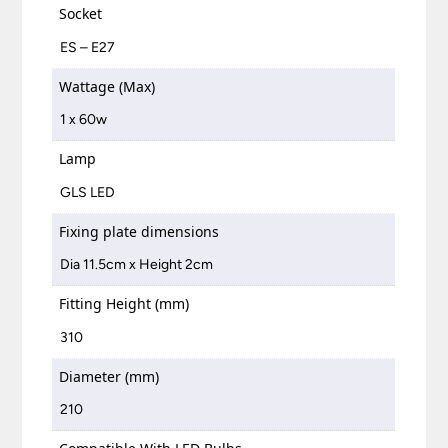
Socket
ES – E27
Wattage (Max)
1 x 60w
Lamp
GLS LED
Fixing plate dimensions
Dia 11.5cm x Height 2cm
Fitting Height (mm)
310
Diameter (mm)
210