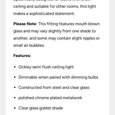
ceiling and suitable for other rooms, this light
makes a sophisticated statement.
Please Note:
This fitting features mouth blown
glass and may vary slightly from one shade to
another, and some may contain slight ripples or
small air bubbles.
Features:
Ockley semi flush ceiling light
Dimmable when paired with dimming bulbs
Constructed from steel and clear glass
polished chrome plated metalwork
Clear glass goblet shade