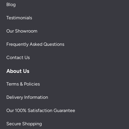
Blog
Testimonials
Our Showroom
Frequently Asked Questions
Contact Us
About Us
Terms & Policies
Delivery Information
Our 100% Satisfaction Guarantee
Secure Shopping