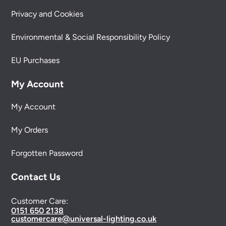
Privacy and Cookies
Environmental & Social Responsibility Policy
EU Purchases
My Account
My Account
My Orders
Forgotten Password
Contact Us
Customer Care:
0151 650 2138
customercare@universal-lighting.co.uk