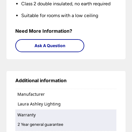
Class 2 double insulated, no earth required
Suitable for rooms with a low ceiling
Need More Information?
Ask A Question
Additional information
Manufacturer
Laura Ashley Lighting
Warranty
2 Year general guarantee