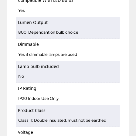
Compatible With LED Bulbs
Yes
Lumen Output
800, Dependant on bulb choice
Dimmable
Yes if dimmable lamps are used
Lamp bulb included
No
IP Rating
IP20 Indoor Use Only
Product Class
Class II: Double insulated, must not be earthed
Voltage