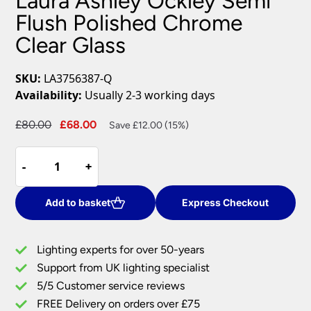
Laura Ashley Ockley Semi
Flush Polished Chrome
Clear Glass
SKU:
LA3756387-Q
Availability:
Usually 2-3 working days
Original
Current
£
80.00
£
68.00
Save £12.00 (15%)
price
price
Laura
was:
is:
-
-
+
+
Ashley
£80.00.
£68.00.
Ockley
Semi
Add to basket
Express Checkout
Flush
Polished
Lighting experts for over 50-years
Chrome
Support from UK lighting specialist
Clear
5/5 Customer service reviews
Glass
quantity
FREE Delivery on orders over £75