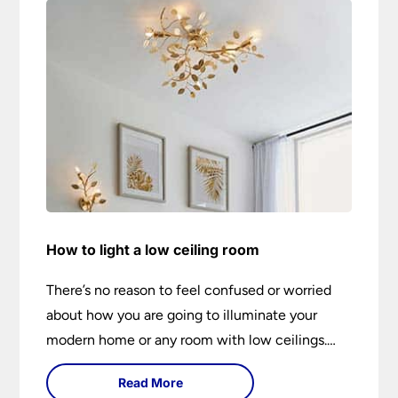
How to light a low ceiling room
There’s no reason to feel confused or worried
about how you are going to illuminate your
modern home or any room with low ceilings.
This expert lighting guide shows you how to
Read More
light a low ceiling room and transform it into a