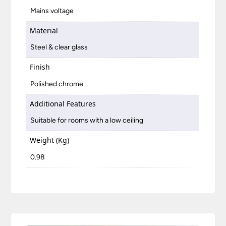
Mains voltage
Material
Steel & clear glass
Finish
Polished chrome
Additional Features
Suitable for rooms with a low ceiling
Weight (Kg)
0.98