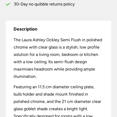
30-Day no quibble returns policy
Description
The Laura Ashley Ockley Semi Flush in polished
chrome with clear glass is a stylish, low profile
solution for a living room, bedroom or kitchen
with a low ceiling. Its semi-flush design
maximises headroom while providing ample
illumination.
Featuring an 11.5 cm diameter ceiling plate,
bulb holder and shade mount finished in
polished chrome, and the 21 cm diameter clear
glass goblet shade creates a bright light.
Specifically designed for rooms with a low