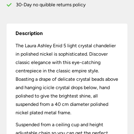
30-Day no quibble returns policy
Description
The Laura Ashley Enid 5 light crystal chandelier
in polished nickel is sophisticated. Discover
classic elegance with this eye-catching
centrepiece in the classic empire style.
Boasting a drape of delicate crystal beads above
and hanging icicle crystal drops below, hand
polished to give the brightest shine, all
suspended from a 40 cm diameter polished
nickel plated metal frame.
Suspended from a ceiling cup and height
adjustable chain so you can get the perfect