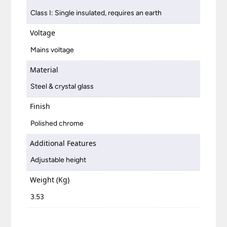
Class I: Single insulated, requires an earth
Voltage
Mains voltage
Material
Steel & crystal glass
Finish
Polished chrome
Additional Features
Adjustable height
Weight (Kg)
3.53