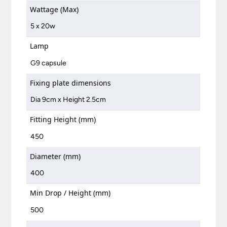
Wattage (Max)
5 x 20w
Lamp
G9 capsule
Fixing plate dimensions
Dia 9cm x Height 2.5cm
Fitting Height (mm)
450
Diameter (mm)
400
Min Drop / Height (mm)
500