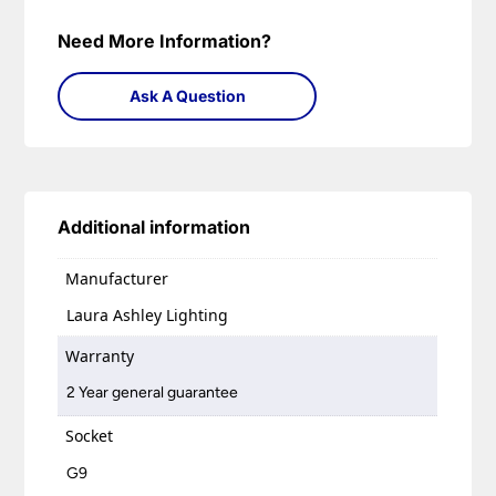
Need More Information?
Ask A Question
Additional information
Manufacturer
Laura Ashley Lighting
Warranty
2 Year general guarantee
Socket
G9