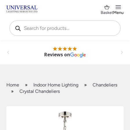
Basket
Menu
Products
search
Reviews on
Home
»
Indoor Home Lighting
»
Chandeliers
»
Crystal Chandeliers