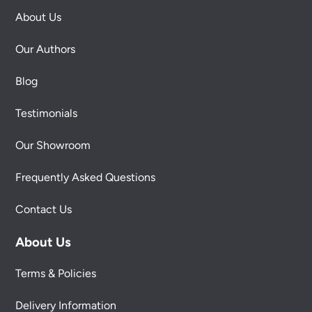
About Us
Our Authors
Blog
Testimonials
Our Showroom
Frequently Asked Questions
Contact Us
About Us
Terms & Policies
Delivery Information