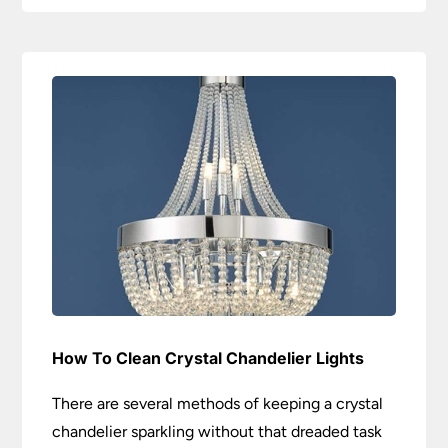
How To Clean Crystal Chandelier Lights
There are several methods of keeping a crystal
chandelier sparkling without that dreaded task