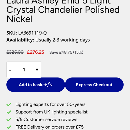
Laura Ashley Enid 5 Light
Crystal Chandelier Polished
Nickel
SKU:
LA3691119-Q
Availability:
Usually 2-3 working days
Original
Current
£
325.00
£
276.25
Save £48.75 (15%)
price
price
Laura
was:
is:
-
-
+
+
Ashley
£325.00.
£276.25.
Enid
5
Add to basket
Express Checkout
Light
Crystal
Lighting experts for over 50-years
Chandelier
Support from UK lighting specialist
Polished
5/5 Customer service reviews
Nickel
quantity
FREE Delivery on orders over £75