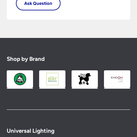
Shop by Brand
Universal Lighting