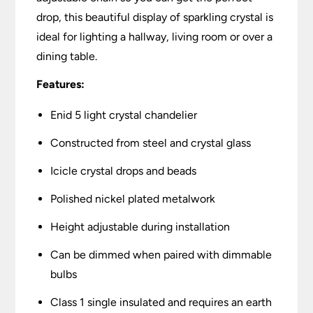
drop, this beautiful display of sparkling crystal is
ideal for lighting a hallway, living room or over a
dining table.
Features:
Enid 5 light crystal chandelier
Constructed from steel and crystal glass
Icicle crystal drops and beads
Polished nickel plated metalwork
Height adjustable during installation
Can be dimmed when paired with dimmable
bulbs
Class 1 single insulated and requires an earth