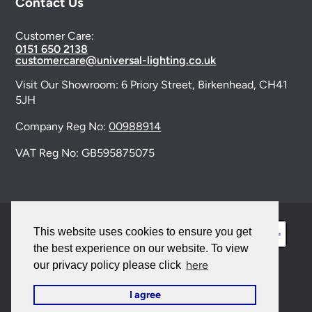
Contact Us
Customer Care:
0151 650 2138
customercare@universal-lighting.co.uk
Visit Our Showroom:
6 Priory Street,
Birkenhead,
CH41
5JH
Company Reg No:
00988914
VAT Reg No: GB595875075
This website uses cookies to ensure you get
the best experience on our website. To view
here
our privacy policy please click
© 2026 Universal Lighting Services Ltd. All rights
I agree
reserved. |
Sitemap