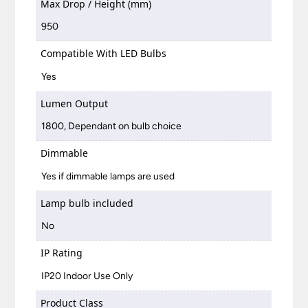
Max Drop / Height (mm)
950
Compatible With LED Bulbs
Yes
Lumen Output
1800, Dependant on bulb choice
Dimmable
Yes if dimmable lamps are used
Lamp bulb included
No
IP Rating
IP20 Indoor Use Only
Product Class