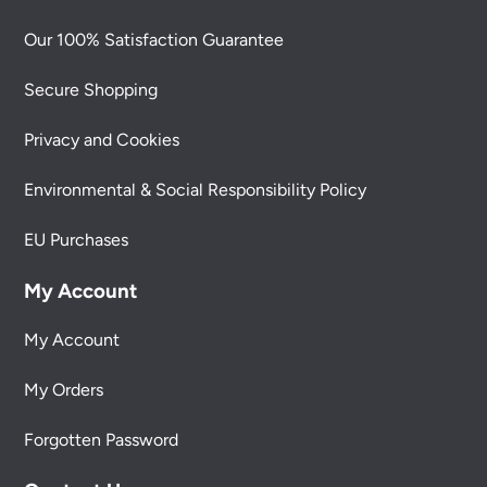
Our 100% Satisfaction Guarantee
Secure Shopping
Privacy and Cookies
Environmental & Social Responsibility Policy
EU Purchases
My Account
My Account
My Orders
Forgotten Password