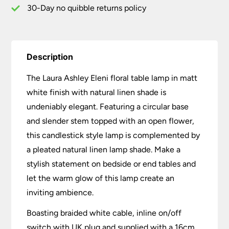
quantity
30-Day no quibble returns policy
Description
The Laura Ashley Eleni floral table lamp in matt
white finish with natural linen shade is
undeniably elegant. Featuring a circular base
and slender stem topped with an open flower,
this candlestick style lamp is complemented by
a pleated natural linen lamp shade. Make a
stylish statement on bedside or end tables and
let the warm glow of this lamp create an
inviting ambience.
Boasting braided white cable, inline on/off
switch with UK plug and supplied with a 16cm