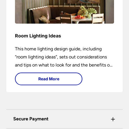
Room Lighting Ideas
This home lighting design guide, including
“room lighting ideas”, sets out considerations
and tips on what to look for and the benefits of
different lighting types. I can’t give specific
Read More
advice without visiting the room or home in
question.
+
Secure Payment