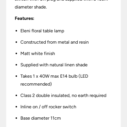
diameter shade.
Features:
Eleni floral table lamp
Constructed from metal and resin
Matt white finish
Supplied with natural linen shade
Takes 1 x 40W max E14 bulb (LED
recommended)
Class 2 double insulated, no earth required
Inline on / off rocker switch
Base diameter 11cm