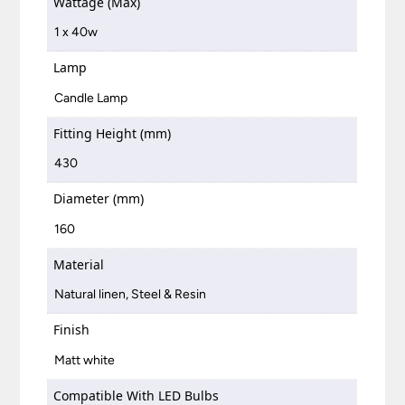
Wattage (Max)
1 x 40w
Lamp
Candle Lamp
Fitting Height (mm)
430
Diameter (mm)
160
Material
Natural linen, Steel & Resin
Finish
Matt white
Compatible With LED Bulbs