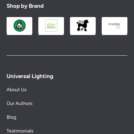
to you.
Shop by Brand
Please see our
Terms & Policies
page for full
conditions.
Universal Lighting
About Us
Our Authors
Blog
Testimonials