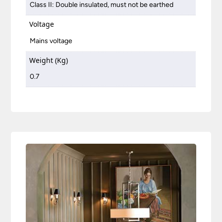
Class II: Double insulated, must not be earthed
Voltage
Mains voltage
Weight (Kg)
0.7