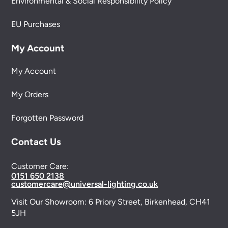
Environmental & Social Responsibility Policy
EU Purchases
My Account
My Account
My Orders
Forgotten Password
Contact Us
Customer Care:
0151 650 2138
customercare@universal-lighting.co.uk
Visit Our Showroom:
6 Priory Street,
Birkenhead,
CH41
5JH