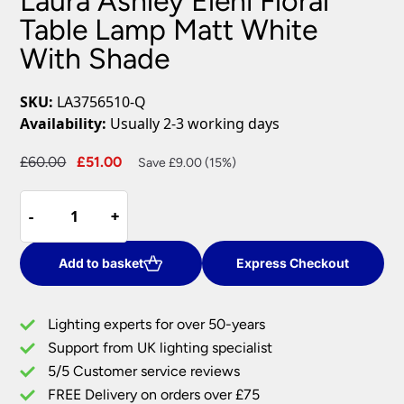
Laura Ashley Eleni Floral
Table Lamp Matt White
With Shade
SKU:
LA3756510-Q
Availability:
Usually 2-3 working days
Original
Current
£
60.00
£
51.00
Save £9.00 (15%)
price
price
Laura
was:
is:
-
-
+
+
Ashley
£60.00.
£51.00.
Eleni
Floral
Add to basket
Express Checkout
Table
Lamp
Lighting experts for over 50-years
Matt
Support from UK lighting specialist
White
5/5 Customer service reviews
With
Shade
FREE Delivery on orders over £75