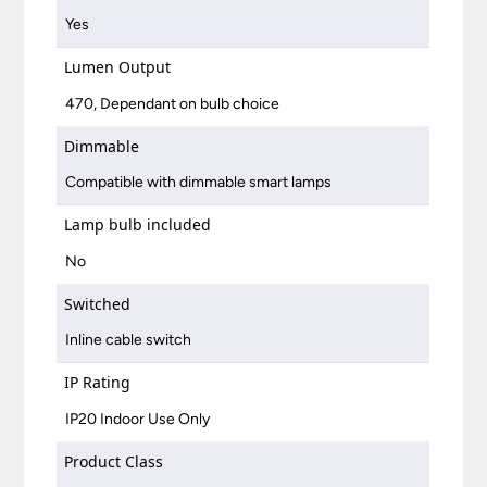
Yes
Lumen Output
470, Dependant on bulb choice
Dimmable
Compatible with dimmable smart lamps
Lamp bulb included
No
Switched
Inline cable switch
IP Rating
IP20 Indoor Use Only
Product Class