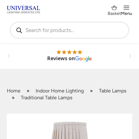
Basket
Menu
Products
search
Reviews on
Home
»
Indoor Home Lighting
»
Table Lamps
»
Traditional Table Lamps