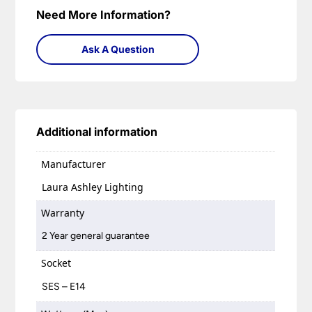
Need More Information?
Ask A Question
Additional information
Manufacturer
Laura Ashley Lighting
Warranty
2 Year general guarantee
Socket
SES – E14