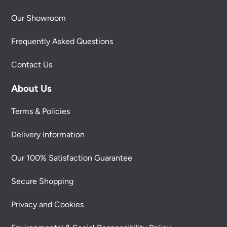
Our Showroom
Frequently Asked Questions
Contact Us
About Us
Terms & Policies
Delivery Information
Our 100% Satisfaction Guarantee
Secure Shopping
Privacy and Cookies