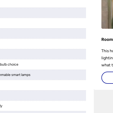
Room 
This h
lighti
bulb choice
what t
lighti
mmable smart lamps
visiti
ly