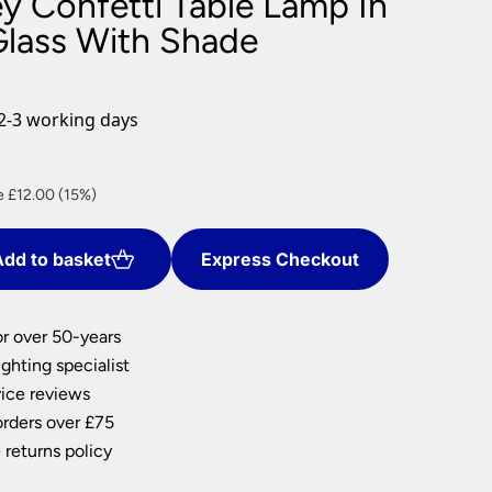
y Confetti Table Lamp In
nlights
Glass With Shade
wnlights
ts
ownlights
2-3 working days
ng
g Lights
ent
ights
e £12.00 (15%)
Lamps
dd to basket
Express Checkout
00.
or over 50-years
ghting specialist
ice reviews
orders over £75
 returns policy