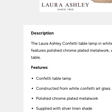
Description
The Laura Ashley Confetti table lamp in white
features polished chrome plated metalwork, wh
table.
Features:
Confetti table lamp
Constructed from white confetti art glass
Polished chrome plated metalwork
Supplied with silver linen shade