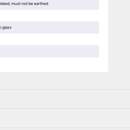
ulated, must not be earthed
i glass
 certified enhanced SSL encryption on every page of this site. T
telephone unless you are a previously registered and verified c