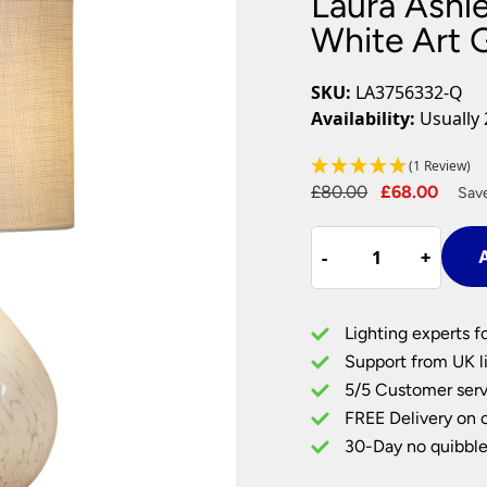
Laura Ashle
Plug In Wall Lights
Desk Lamps
hts
Picture Lights
Recessed Dow
White Art 
Fire Rated Do
LED Downligh
SKU:
LA3756332-Q
Mains GU10 D
Availability:
Usually 
Period Lighti
(1 Review)
Vintage Ceilin
Original
Curr
£
80.00
£
68.00
Vintage Wall L
Sav
Period Table 
price
price
Laura
was:
is:
-
-
+
+
A
Ashley
£80.00.
£68.
Confetti
Table
Lighting experts f
Lamp
Support from UK li
In
5/5 Customer serv
White
FREE Delivery on 
Art
Glass
30-Day no quibble
With