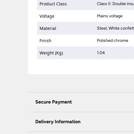
Product Class
Class II: Double ins
Voltage
Mains voltage
Material
Steel, White confett
Finish
Polished chrome
Weight (Kg)
1.04
Secure Payment
Universal Lighting Services Ltd use the latest
padlock at the top of the page.
Delivery Information
We do not accept payment for orders over the 