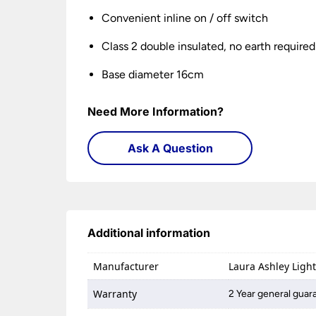
Convenient inline on / off switch
Class 2 double insulated, no earth required
Base diameter 16cm
Need More Information?
Ask A Question
Additional information
Manufacturer
Laura Ashley Ligh
Warranty
2 Year general guar