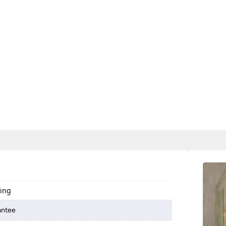
ting
antee