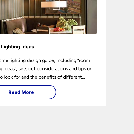
Lighting Ideas
ome lighting design guide, including “room
ng ideas”, sets out considerations and tips on
o look for and the benefits of different
ng types. I can’t give specific advice without
Read More
ng the room or home in question.