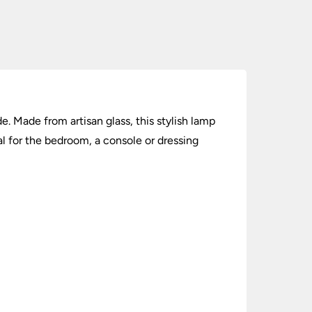
. Made from artisan glass, this stylish lamp
l for the bedroom, a console or dressing