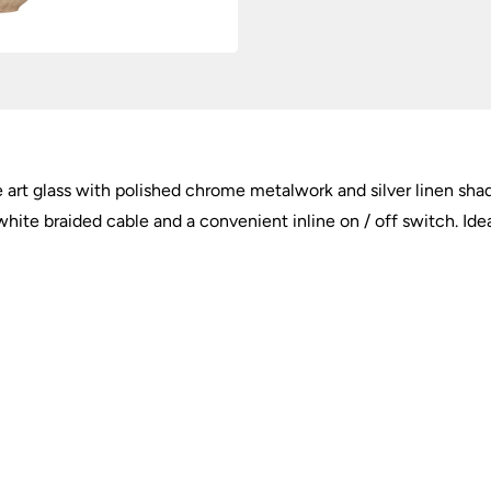
Shade
quantity
 art glass with polished chrome metalwork and silver linen shade
ite braided cable and a convenient inline on / off switch. Idea