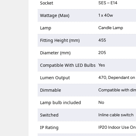
Socket
SES – E14
Wattage (Max)
1 x 40w
Lamp
Candle Lamp
Fitting Height (mm)
455
Diameter (mm)
205
Compatible With LED Bulbs
Yes
Lumen Output
470, Dependant on 
Dimmable
Compatible with di
Lamp bulb included
No
Switched
Inline cable switch
IP Rating
IP20 Indoor Use On