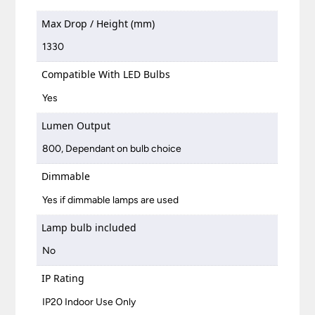
Max Drop / Height (mm)
1330
Compatible With LED Bulbs
Yes
Lumen Output
800, Dependant on bulb choice
Dimmable
Yes if dimmable lamps are used
Lamp bulb included
No
IP Rating
IP20 Indoor Use Only