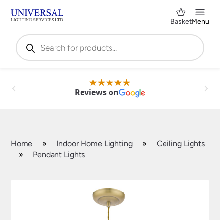
Basket
Menu
Products
search
Reviews on
Home
»
Indoor Home Lighting
»
Ceiling Lights
»
Pendant Lights