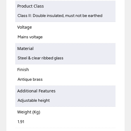
Product Class
Class II: Double insulated, must not be earthed
Voltage
Mains voltage
Material
Steel & clear ribbed glass
Finish
Antique brass
Additional Features
Adjustable height
Weight (Kg)
1.91