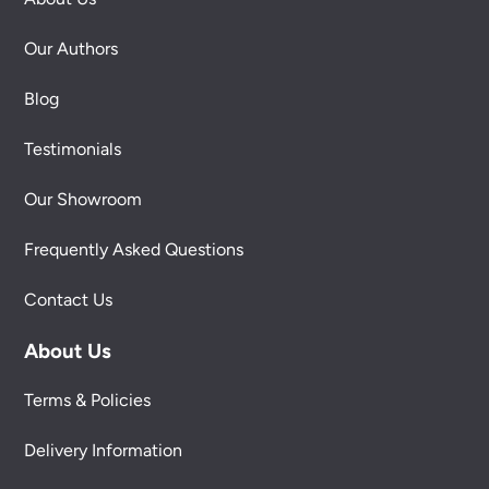
Our Authors
Blog
Testimonials
Our Showroom
Frequently Asked Questions
Contact Us
About Us
Terms & Policies
Delivery Information