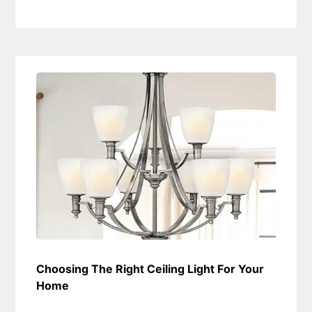
Choosing The Right Ceiling Light For Your
Home