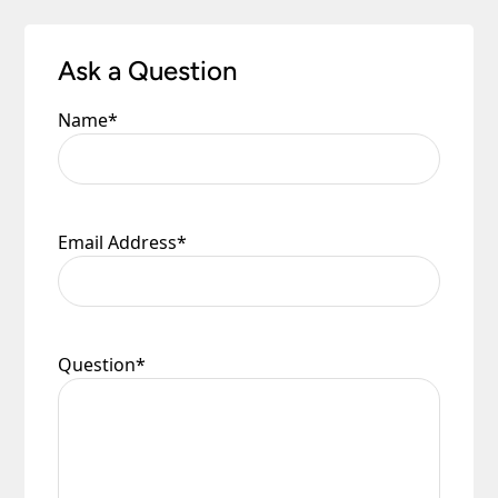
Ask a Question
Name
*
Email Address
*
Question
*