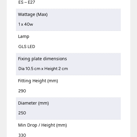
ES – E27
Wattage (Max)
1 x 40w
Lamp
GLS LED
Fixing plate dimensions
Dia 10.5 cm x Height 2 cm
Fitting Height (mm)
290
Diameter (mm)
250
Min Drop / Height (mm)
330