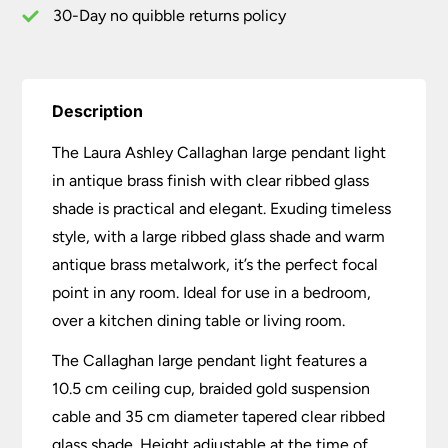
30-Day no quibble returns policy
Description
The Laura Ashley Callaghan large pendant light
in antique brass finish with clear ribbed glass
shade is practical and elegant. Exuding timeless
style, with a large ribbed glass shade and warm
antique brass metalwork, it’s the perfect focal
point in any room. Ideal for use in a bedroom,
over a kitchen dining table or living room.
The Callaghan large pendant light features a
10.5 cm ceiling cup, braided gold suspension
cable and 35 cm diameter tapered clear ribbed
glass shade. Height adjustable at the time of