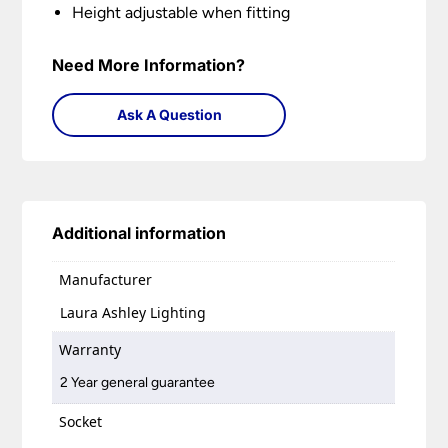
Height adjustable when fitting
Need More Information?
Ask A Question
Additional information
Manufacturer
Laura Ashley Lighting
Warranty
2 Year general guarantee
Socket