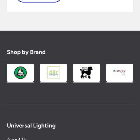
Shop by Brand
Universal Lighting
About Us