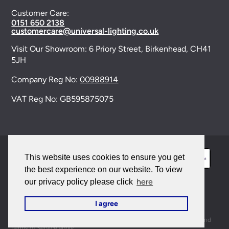
Customer Care:
0151 650 2138
customercare@universal-lighting.co.uk
Visit Our Showroom:
6 Priory Street,
Birkenhead,
CH41
5JH
Company Reg No:
00988914
VAT Reg No: GB595875075
This website uses cookies to ensure you get
the best experience on our website. To view
here
our privacy policy please click
© 2026 Universal Lighting Services Ltd. All rights
I agree
reserved. |
Sitemap
This site is protected by reCAPTCHA and the Google
Privacy Policy
and
Terms of Service
apply.