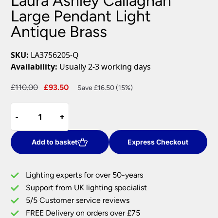
Laura Ashley Callaghan
Large Pendant Light
Antique Brass
SKU:
LA3756205-Q
Availability:
Usually 2-3 working days
Original
Current
£
110.00
£
93.50
Save £16.50 (15%)
price
price
Laura
was:
is:
-
-
+
+
Ashley
£110.00.
£93.50.
Callaghan
Large
Add to basket
Express Checkout
Pendant
Light
Lighting experts for over 50-years
Antique
Support from UK lighting specialist
Brass
5/5 Customer service reviews
quantity
FREE Delivery on orders over £75