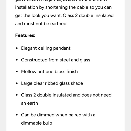
installation by shortening the cable so you can
get the look you want. Class 2 double insulated
and must not be earthed.
Features:
Elegant ceiling pendant
Constructed from steel and glass
Mellow antique brass finish
Large clear ribbed glass shade
Class 2 double insulated and does not need
an earth
Can be dimmed when paired with a
dimmable bulb