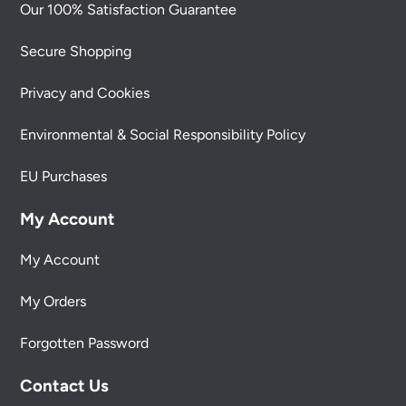
Our 100% Satisfaction Guarantee
Secure Shopping
Privacy and Cookies
Environmental & Social Responsibility Policy
EU Purchases
My Account
My Account
My Orders
Forgotten Password
Contact Us