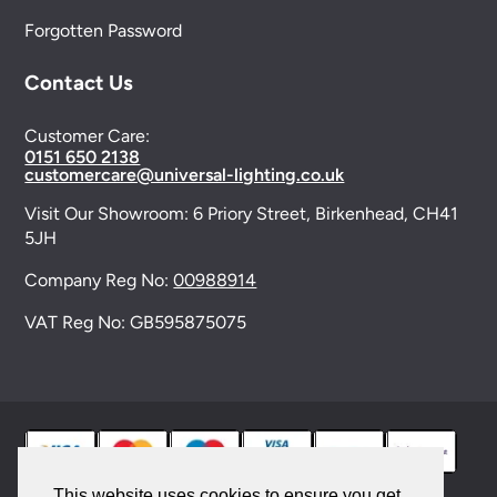
Forgotten Password
Contact Us
Customer Care:
0151 650 2138
customercare@universal-lighting.co.uk
Visit Our Showroom:
6 Priory Street,
Birkenhead,
CH41
5JH
Company Reg No:
00988914
VAT Reg No: GB595875075
This website uses cookies to ensure you get