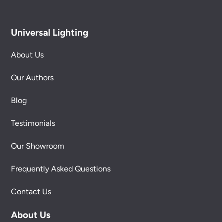
Universal Lighting
About Us
Our Authors
Blog
Testimonials
Our Showroom
Frequently Asked Questions
Contact Us
About Us