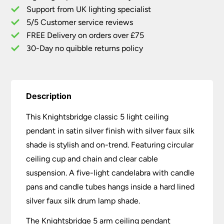
Support from UK lighting specialist
Silver
5/5 Customer service reviews
Faux
Silk
FREE Delivery on orders over £75
Shade
30-Day no quibble returns policy
quantity
Description
This Knightsbridge classic 5 light ceiling
pendant in satin silver finish with silver faux silk
shade is stylish and on-trend. Featuring circular
ceiling cup and chain and clear cable
suspension. A five-light candelabra with candle
pans and candle tubes hangs inside a hard lined
silver faux silk drum lamp shade.
The Knightsbridge 5 arm ceiling pendant