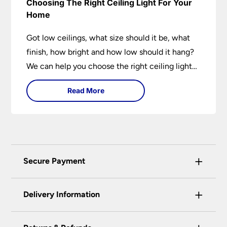
Choosing The Right Ceiling Light For Your
Home
Got low ceilings, what size should it be, what
finish, how bright and how low should it hang?
We can help you choose the right ceiling light
for your home whether you live in a modern
Read More
house, a bijou flat or traditional semi.
+
Secure Payment
Universal Lighting Services Ltd use the latest
+
certified enhanced SSL encryption on every page
Delivery Information
of this site. This can be checked and verified
using by the padlock at the top of the page.
Our preferred delivery method is DPD courier