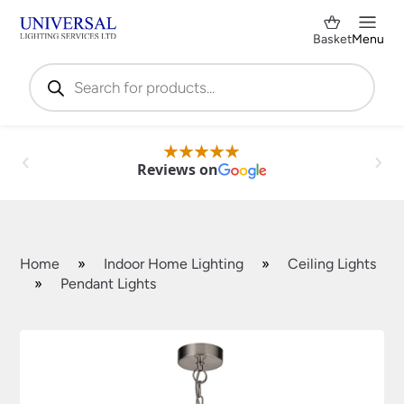
Basket
Menu
Products
search
Reviews on
Home
»
Indoor Home Lighting
»
Ceiling Lights
»
Pendant Lights