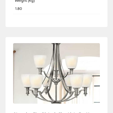
Weight (Kg)
1.80