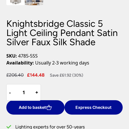
Knightsbridge Classic 5
Light Ceiling Pendant Satin
Silver Faux Silk Shade
SKU:
4785-5SS
Availability:
Usually 2-3 working days
Original
Current
£
206.40
£
144.48
Save £61.92 (30%)
price
price
Knightsbridge
was:
is:
-
-
+
+
Classic
£206.40.
£144.48.
5
Light
Add to basket
Express Checkout
Ceiling
Pendant
Lighting experts for over 50-years
Satin