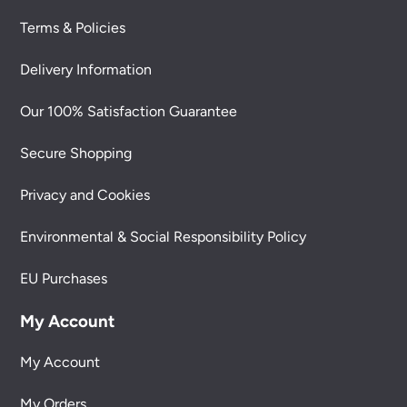
Terms & Policies
Delivery Information
Our 100% Satisfaction Guarantee
Secure Shopping
Privacy and Cookies
Environmental & Social Responsibility Policy
EU Purchases
My Account
My Account
My Orders