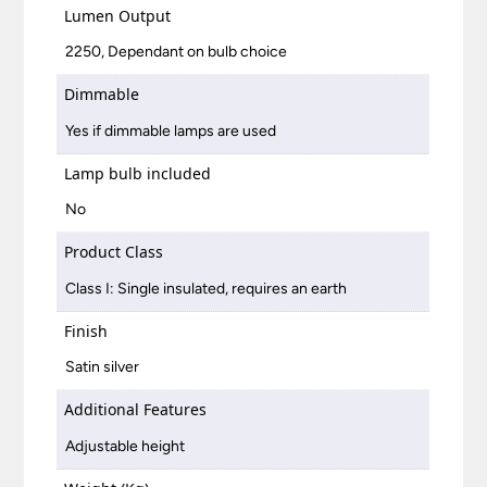
Lumen Output
2250, Dependant on bulb choice
Dimmable
Yes if dimmable lamps are used
Lamp bulb included
No
Product Class
Class I: Single insulated, requires an earth
Finish
Satin silver
Additional Features
Adjustable height