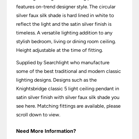
features on-trend designer style. The circular
silver faux silk shade is hard lined in white to
reflect the light and the satin silver finish is
timeless. A versatile lighting addition to any
stylish bedroom, living or dining room ceiling.
Height adjustable at the time of fitting.
Supplied by Searchlight who manufacture
some of the best traditional and modern classic
lighting designs. Designs such as the
Knightsbridge classic 5 light ceiling pendant in
satin silver finish with silver faux silk shade you
see here. Matching fittings are available, please
scroll down to view.
Need More Information?