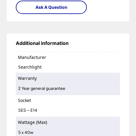
Ask A Question
Additional information
Manufacturer
Searchlight
Warranty
2 Year general guarantee
Socket
SES – E14
Wattage (Max)
5 x 40w