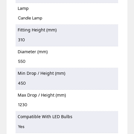
Lamp
Candle Lamp
Fitting Height (mm)
310
Diameter (mm)
550
Min Drop / Height (mm)
450
Max Drop / Height (mm)
1230
Compatible With LED Bulbs
Yes