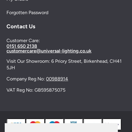
Forgotten Password
Contact Us
Customer Care:
0151 650 2138
customercare@universal-lighting.co.uk
Visit Our Showroom:
6 Priory Street,
Birkenhead,
CH41
5JH
Company Reg No:
00988914
VAT Reg No: GB595875075