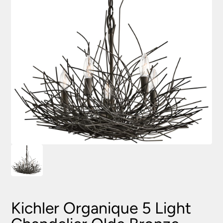
Kichler Organique 5 Light