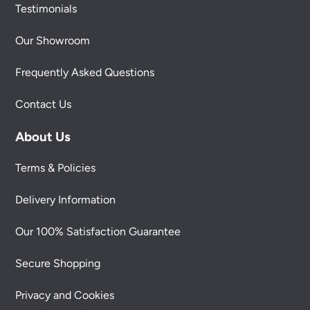
Testimonials
Our Showroom
Frequently Asked Questions
Contact Us
About Us
Terms & Policies
Delivery Information
Our 100% Satisfaction Guarantee
Secure Shopping
Privacy and Cookies