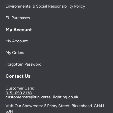
Environmental & Social Responsibility Policy
EU Purchases
My Account
My Account
My Orders
Forgotten Password
Contact Us
Customer Care:
0151 650 2138
customercare@universal-lighting.co.uk
Visit Our Showroom:
6 Priory Street,
Birkenhead,
CH41
5JH