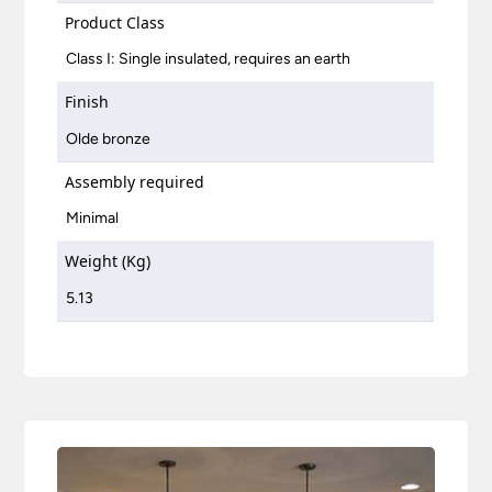
Product Class
Class I: Single insulated, requires an earth
Finish
Olde bronze
Assembly required
Minimal
Weight (Kg)
5.13