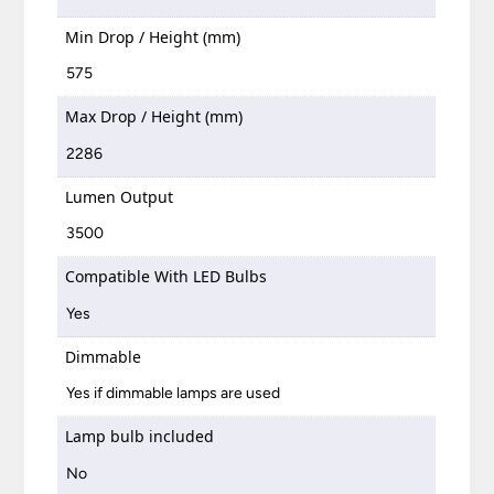
Min Drop / Height (mm)
575
Max Drop / Height (mm)
2286
Lumen Output
3500
Compatible With LED Bulbs
Yes
Dimmable
Yes if dimmable lamps are used
Lamp bulb included
No