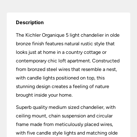
Description
The Kichler Organique 5 light chandelier in olde
bronze finish features natural rustic style that
looks just at home in a country cottage or
contemporary chic loft apartment. Constructed
from bronzed steel wires that resemble a nest,
with candle lights positioned on top, this
stunning design creates a feeling of nature
brought inside your home.
Superb quality medium sized chandelier, with
ceiling mount, chain suspension and circular
frame made from meticulously placed wires,
with five candle style lights and matching olde