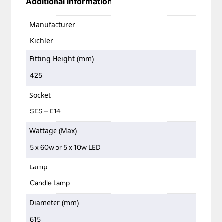
Additional information
Manufacturer
Kichler
Fitting Height (mm)
425
Socket
SES – E14
Wattage (Max)
5 x 60w or 5 x 10w LED
Lamp
Candle Lamp
Diameter (mm)
615