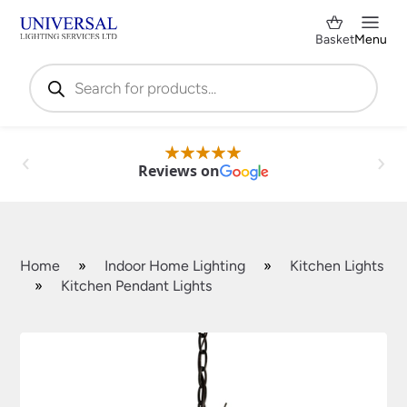
Basket
Menu
Products
search
Reviews on
Home
»
Indoor Home Lighting
»
Kitchen Lights
»
Kitchen Pendant Lights