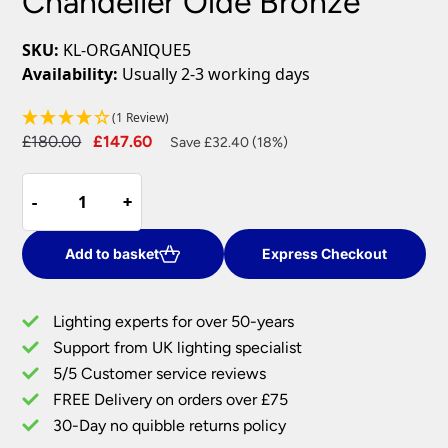
Chandelier Olde Bronze
SKU:
KL-ORGANIQUE5
Availability:
Usually 2-3 working days
(1 Review)
Original
Current
£
180.00
£
147.60
Save £32.40 (18%)
price
price
Kichler
was:
is:
-
-
+
+
Organique
£180.00.
£147.60.
5
Light
Add to basket
Express Checkout
Chandelier
Olde
Lighting experts for over 50-years
Bronze
Support from UK lighting specialist
quantity
5/5 Customer service reviews
FREE Delivery on orders over £75
30-Day no quibble returns policy