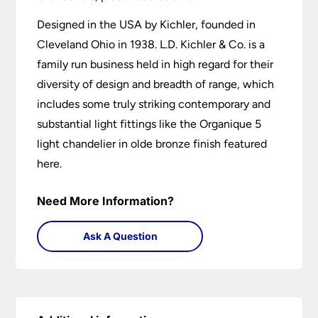
Designed in the USA by Kichler, founded in
Cleveland Ohio in 1938. L.D. Kichler & Co. is a
family run business held in high regard for their
diversity of design and breadth of range, which
includes some truly striking contemporary and
substantial light fittings like the Organique 5
light chandelier in olde bronze finish featured
here.
Need More Information?
Ask A Question