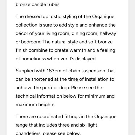
bronze candle tubes.
The dressed up rustic styling of the Organique
collection is sure to add style and enhance the
décor of your living room, dining room, hallway
or bedroom. The natural style and soft bronze
finish combine to create warmth and a feeling
of homeliness wherever it’s displayed.
Supplied with 183cm of chain suspension that
can be shortened at the time of installation to
achieve the perfect drop. Please see the
technical information below for minimum and
maximum heights.
There are coordinated fittings in the Organique
range that includes three and six-light
chandeliers; please see below.