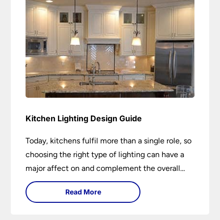
Kitchen Lighting Design Guide
Today, kitchens fulfil more than a single role, so
choosing the right type of lighting can have a
major affect on and complement the overall
design.
Read More