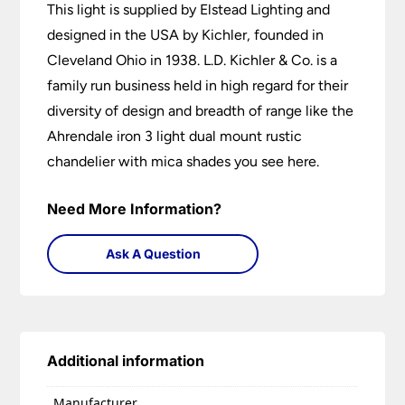
This light is supplied by Elstead Lighting and
designed in the USA by Kichler, founded in
Cleveland Ohio in 1938. L.D. Kichler & Co. is a
family run business held in high regard for their
diversity of design and breadth of range like the
Ahrendale iron 3 light dual mount rustic
chandelier with mica shades you see here.
Need More Information?
Ask A Question
Additional information
Manufacturer