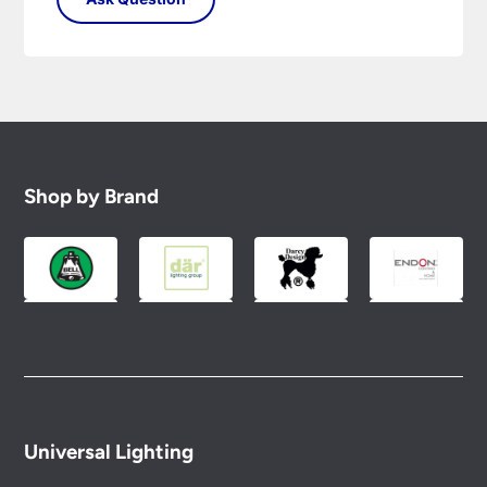
Shop by Brand
Universal Lighting