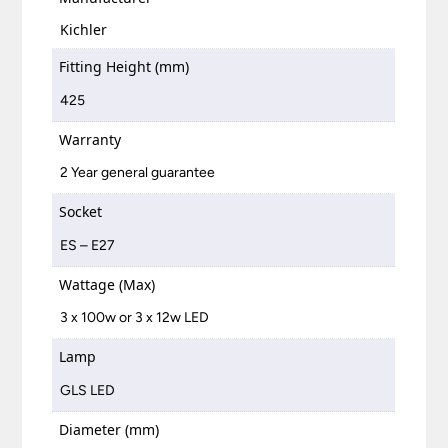
Kichler
Fitting Height (mm)
425
Warranty
2 Year general guarantee
Socket
ES – E27
Wattage (Max)
3 x 100w or 3 x 12w LED
Lamp
GLS LED
Diameter (mm)