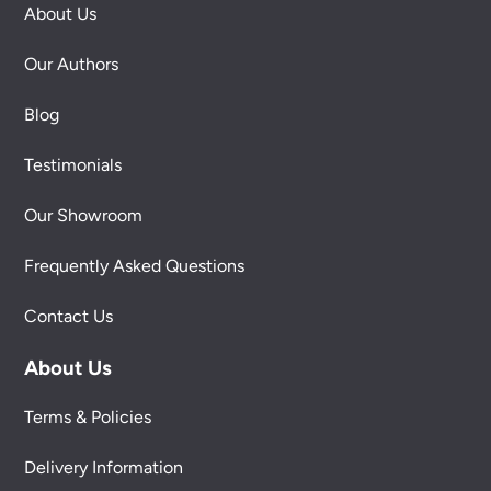
About Us
Our Authors
Blog
Testimonials
Our Showroom
Frequently Asked Questions
Contact Us
About Us
Terms & Policies
Delivery Information