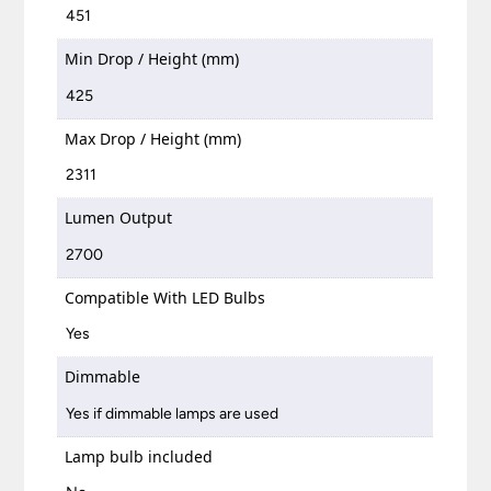
451
Min Drop / Height (mm)
425
Max Drop / Height (mm)
2311
Lumen Output
2700
Compatible With LED Bulbs
Yes
Dimmable
Yes if dimmable lamps are used
Lamp bulb included