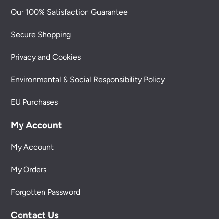
Our 100% Satisfaction Guarantee
Secure Shopping
Privacy and Cookies
Environmental & Social Responsibility Policy
EU Purchases
My Account
My Account
My Orders
Forgotten Password
Contact Us