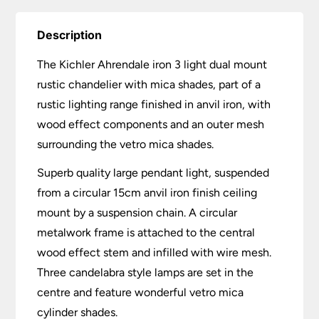
Description
The Kichler Ahrendale iron 3 light dual mount
rustic chandelier with mica shades, part of a
rustic lighting range finished in anvil iron, with
wood effect components and an outer mesh
surrounding the vetro mica shades.
Superb quality large pendant light, suspended
from a circular 15cm anvil iron finish ceiling
mount by a suspension chain. A circular
metalwork frame is attached to the central
wood effect stem and infilled with wire mesh.
Three candelabra style lamps are set in the
centre and feature wonderful vetro mica
cylinder shades.