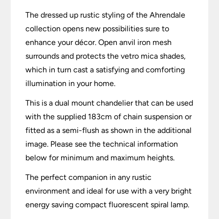
The dressed up rustic styling of the Ahrendale
collection opens new possibilities sure to
enhance your décor. Open anvil iron mesh
surrounds and protects the vetro mica shades,
which in turn cast a satisfying and comforting
illumination in your home.
This is a dual mount chandelier that can be used
with the supplied 183cm of chain suspension or
fitted as a semi-flush as shown in the additional
image. Please see the technical information
below for minimum and maximum heights.
The perfect companion in any rustic
environment and ideal for use with a very bright
energy saving compact fluorescent spiral lamp.