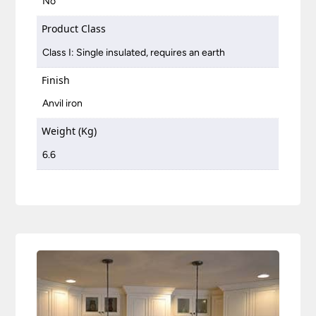
No
Product Class
Class I: Single insulated, requires an earth
Finish
Anvil iron
Weight (Kg)
6.6