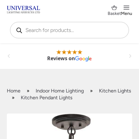
Basket
Menu
Products
search
Reviews on
Home
»
Indoor Home Lighting
»
Kitchen Lights
»
Kitchen Pendant Lights