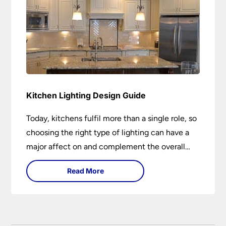
Kitchen Lighting Design Guide
Today, kitchens fulfil more than a single role, so
choosing the right type of lighting can have a
major affect on and complement the overall
design.
Read More