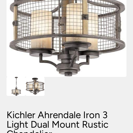
Kichler Ahrendale Iron 3
Light Dual Mount Rustic