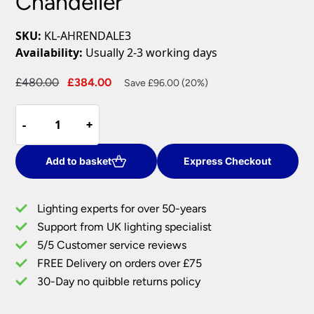
Chandelier
SKU:
KL-AHRENDALE3
Availability:
Usually 2-3 working days
Original
Current
£
480.00
£
384.00
Save £96.00 (20%)
price
price
Kichler
was:
is:
-
-
+
+
Ahrendale
£480.00.
£384.00.
Iron
3
Add to basket
Express Checkout
Light
Dual
Lighting experts for over 50-years
Mount
Support from UK lighting specialist
Rustic
5/5 Customer service reviews
Chandelier
quantity
FREE Delivery on orders over £75
30-Day no quibble returns policy