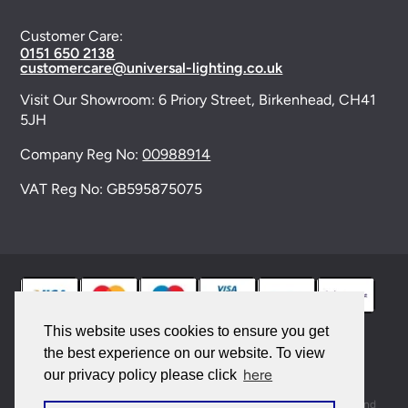
Customer Care:
0151 650 2138
customercare@universal-lighting.co.uk
Visit Our Showroom:
6 Priory Street,
Birkenhead,
CH41
5JH
Company Reg No:
00988914
VAT Reg No: GB595875075
This website uses cookies to ensure you get
the best experience on our website. To view
© 2026 Universal Lighting Services Ltd. All rights
here
our privacy policy please click
reserved. |
Sitemap
This site is protected by reCAPTCHA and the Google
Privacy Policy
and