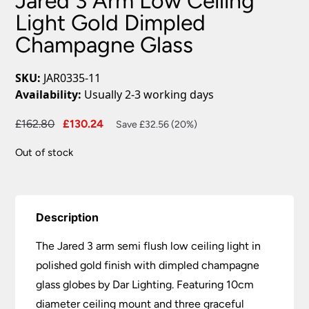
Jared 3 Arm Low Ceiling
Light Gold Dimpled
Champagne Glass
SKU:
JAR0335-11
Availability:
Usually 2-3 working days
Original
Current
£
162.80
£
130.24
Save £32.56 (20%)
price
price
Out of stock
was:
is:
£162.80.
£130.24.
Description
The Jared 3 arm semi flush low ceiling light in
polished gold finish with dimpled champagne
glass globes by Dar Lighting. Featuring 10cm
diameter ceiling mount and three graceful