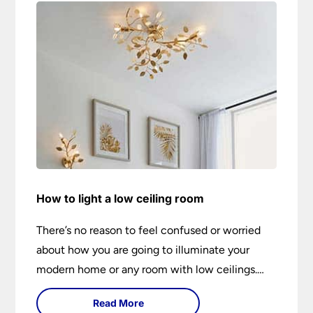
How to light a low ceiling room
There’s no reason to feel confused or worried
about how you are going to illuminate your
modern home or any room with low ceilings.
This expert lighting guide shows you how to
Read More
light a low ceiling room and transform it into a