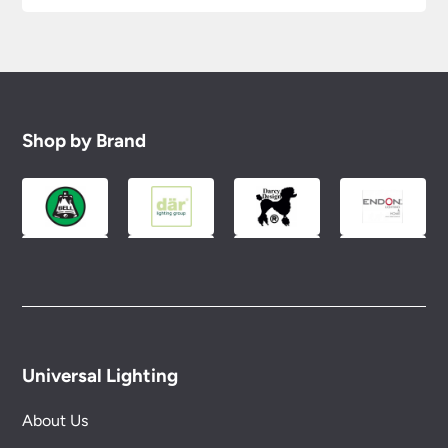
Shop by Brand
Universal Lighting
About Us