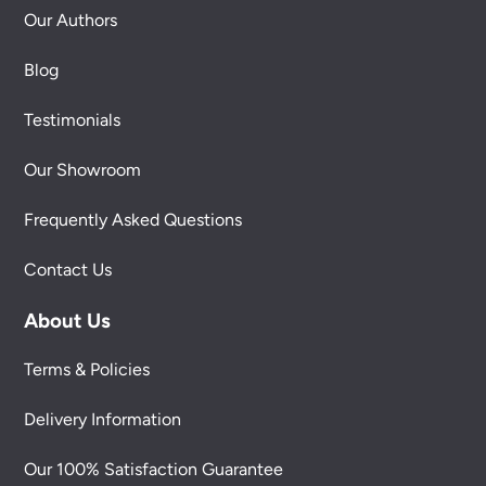
Our Authors
Blog
Testimonials
Our Showroom
Frequently Asked Questions
Contact Us
About Us
Terms & Policies
Delivery Information
Our 100% Satisfaction Guarantee