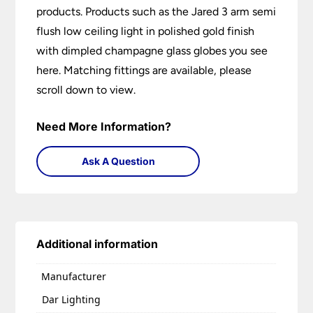
products. Products such as the Jared 3 arm semi
flush low ceiling light in polished gold finish
with dimpled champagne glass globes you see
here. Matching fittings are available, please
scroll down to view.
Need More Information?
Ask A Question
Additional information
Manufacturer
Dar Lighting