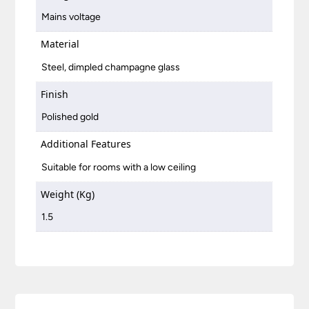
Mains voltage
Material
Steel, dimpled champagne glass
Finish
Polished gold
Additional Features
Suitable for rooms with a low ceiling
Weight (Kg)
1.5