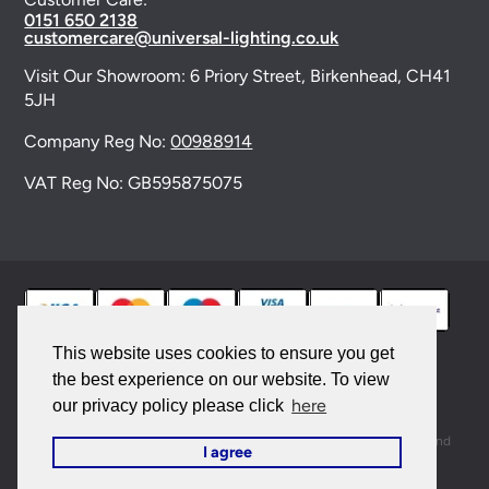
0151 650 2138
customercare@universal-lighting.co.uk
Visit Our Showroom:
6 Priory Street,
Birkenhead,
CH41
5JH
Company Reg No:
00988914
VAT Reg No: GB595875075
This website uses cookies to ensure you get
the best experience on our website. To view
© 2026 Universal Lighting Services Ltd. All rights
here
our privacy policy please click
reserved. |
Sitemap
This site is protected by reCAPTCHA and the Google
Privacy Policy
and
I agree
Terms of Service
apply.