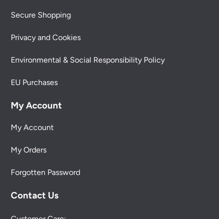
Secure Shopping
Privacy and Cookies
Environmental & Social Responsibility Policy
EU Purchases
My Account
My Account
My Orders
Forgotten Password
Contact Us
Customer Care: