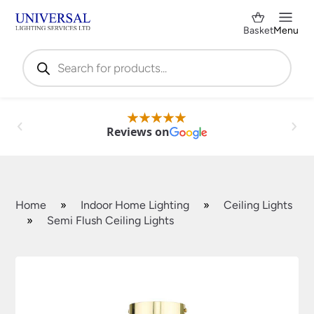
Basket
Menu
Products
search
Reviews on
Home
»
Indoor Home Lighting
»
Ceiling Lights
»
Semi Flush Ceiling Lights