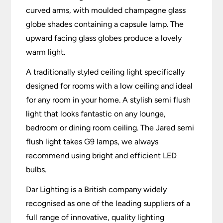
curved arms, with moulded champagne glass
globe shades containing a capsule lamp. The
upward facing glass globes produce a lovely
warm light.
A traditionally styled ceiling light specifically
designed for rooms with a low ceiling and ideal
for any room in your home. A stylish semi flush
light that looks fantastic on any lounge,
bedroom or dining room ceiling. The Jared semi
flush light takes G9 lamps, we always
recommend using bright and efficient LED
bulbs.
Dar Lighting is a British company widely
recognised as one of the leading suppliers of a
full range of innovative, quality lighting