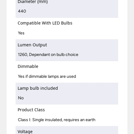
Diameter (mm)
440
Compatible With LED Bulbs
Yes
Lumen Output
1260, Dependant on bulb choice
Dimmable
Yes if dimmable lamps are used
Lamp bulb included
No
Product Class
Class I: Single insulated, requires an earth
Voltage