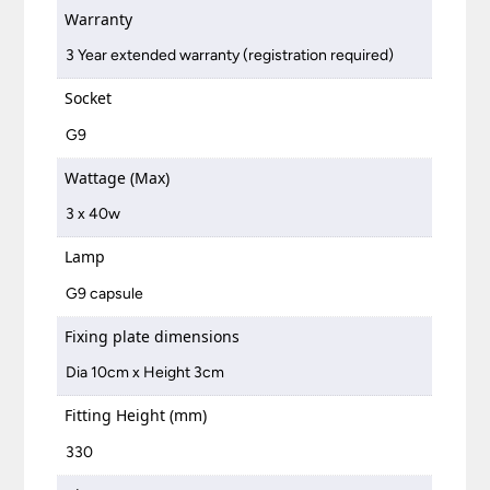
Warranty
3 Year extended warranty (registration required)
Socket
G9
Wattage (Max)
3 x 40w
Lamp
G9 capsule
Fixing plate dimensions
Dia 10cm x Height 3cm
Fitting Height (mm)
330