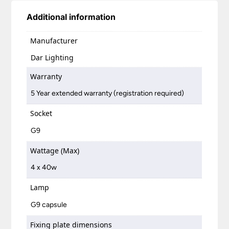
Additional information
Manufacturer
Dar Lighting
Warranty
5 Year extended warranty (registration required)
Socket
G9
Wattage (Max)
4 x 40w
Lamp
G9 capsule
Fixing plate dimensions