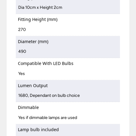
Dia 10cm x Height 2cm
Fitting Height (mm)
270
Diameter (mm)
490
Compatible With LED Bulbs
Yes
Lumen Output
1680, Dependant on bulb choice
Dimmable
Yes if dimmable lamps are used
Lamp bulb included