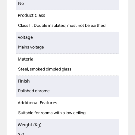
No
Product Class
Class II: Double insulated, must not be earthed
Voltage
Mains voltage
Material
Steel, smoked dimpled glass
Finish
Polished chrome
Additional Features
Suitable for rooms with a low ceiling
Weight (Kg)
2.0