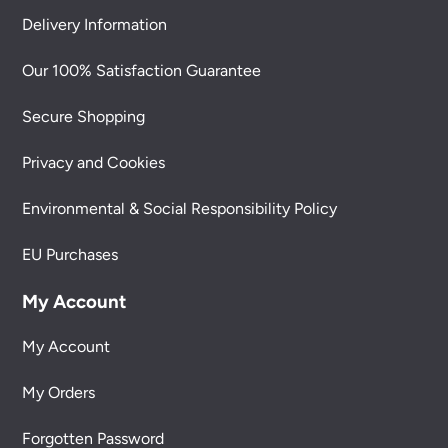
Delivery Information
Our 100% Satisfaction Guarantee
Secure Shopping
Privacy and Cookies
Environmental & Social Responsibility Policy
EU Purchases
My Account
My Account
My Orders
Forgotten Password