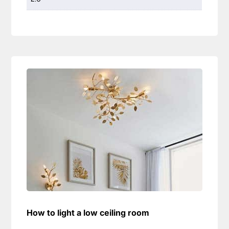
How to light a low ceiling room