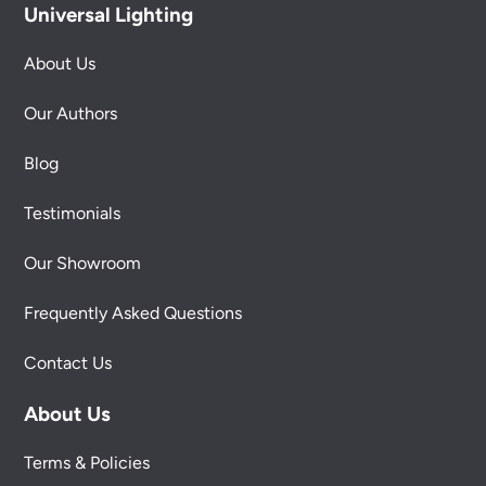
Universal Lighting
About Us
Our Authors
Blog
Testimonials
Our Showroom
Frequently Asked Questions
Contact Us
About Us
Terms & Policies