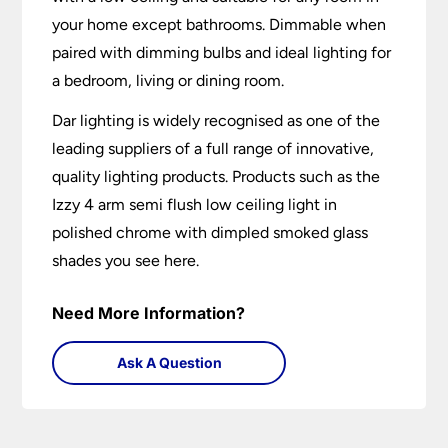
your home except bathrooms. Dimmable when
paired with dimming bulbs and ideal lighting for
a bedroom, living or dining room.
Dar lighting is widely recognised as one of the
leading suppliers of a full range of innovative,
quality lighting products. Products such as the
Izzy 4 arm semi flush low ceiling light in
polished chrome with dimpled smoked glass
shades you see here.
Need More Information?
Ask A Question