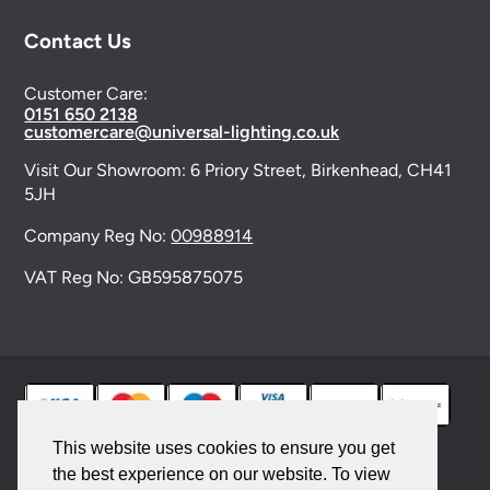
Contact Us
Customer Care:
0151 650 2138
customercare@universal-lighting.co.uk
Visit Our Showroom:
6 Priory Street,
Birkenhead,
CH41
5JH
Company Reg No:
00988914
VAT Reg No: GB595875075
This website uses cookies to ensure you get
the best experience on our website. To view
© 2026 Universal Lighting Services Ltd. All rights