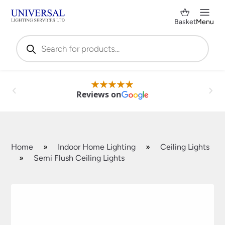
Basket
Menu
Products
search
Reviews on
Home
»
Indoor Home Lighting
»
Ceiling Lights
»
Semi Flush Ceiling Lights