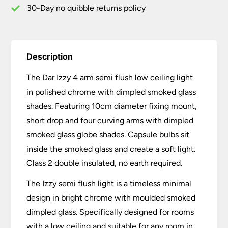
Glass
30-Day no quibble returns policy
quantity
Description
The Dar Izzy 4 arm semi flush low ceiling light
in polished chrome with dimpled smoked glass
shades. Featuring 10cm diameter fixing mount,
short drop and four curving arms with dimpled
smoked glass globe shades. Capsule bulbs sit
inside the smoked glass and create a soft light.
Class 2 double insulated, no earth required.
The Izzy semi flush light is a timeless minimal
design in bright chrome with moulded smoked
dimpled glass. Specifically designed for rooms
with a low ceiling and suitable for any room in