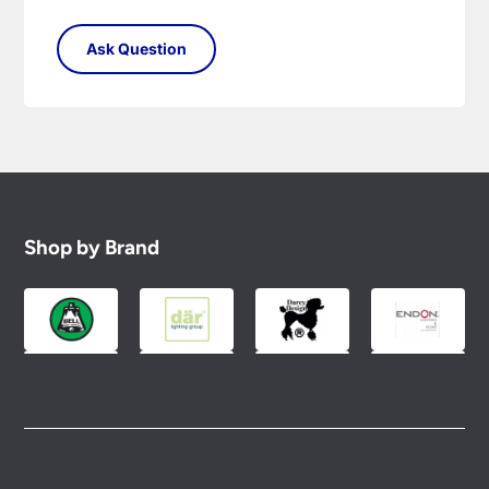
Shop by Brand