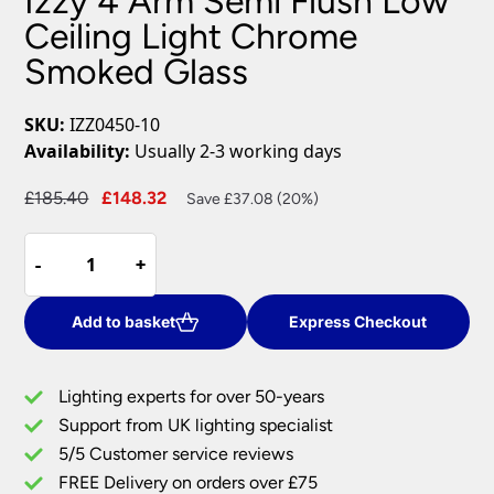
Izzy 4 Arm Semi Flush Low
Ceiling Light Chrome
Smoked Glass
SKU:
IZZ0450-10
Availability:
Usually 2-3 working days
Original
Current
£
185.40
£
148.32
Save £37.08 (20%)
price
price
Izzy
was:
is:
-
-
+
+
4
£185.40.
£148.32.
Arm
Semi
Add to basket
Express Checkout
Flush
Low
Lighting experts for over 50-years
Ceiling
Support from UK lighting specialist
Light
5/5 Customer service reviews
Chrome
Smoked
FREE Delivery on orders over £75