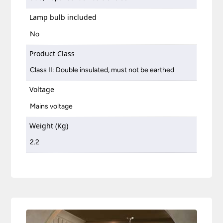
Lamp bulb included
No
Product Class
Class II: Double insulated, must not be earthed
Voltage
Mains voltage
Weight (Kg)
2.2