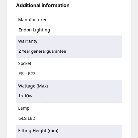
Additional information
Manufacturer
Endon Lighting
Warranty
2 Year general guarantee
Socket
ES – E27
Wattage (Max)
1 x 10w
Lamp
GLS LED
Fitting Height (mm)