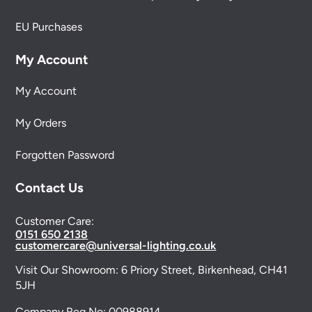
EU Purchases
My Account
My Account
My Orders
Forgotten Password
Contact Us
Customer Care:
0151 650 2138
customercare@universal-lighting.co.uk
Visit Our Showroom:
6 Priory Street,
Birkenhead,
CH41
5JH
Company Reg No:
00988914