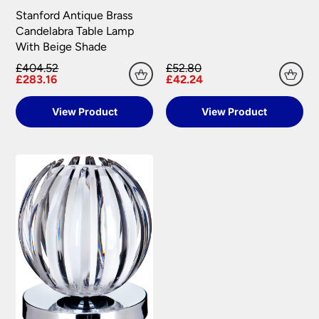
Stanford Antique Brass
Candelabra Table Lamp
With Beige Shade
£404.52
£52.80
£283.16
£42.24
View Product
View Product