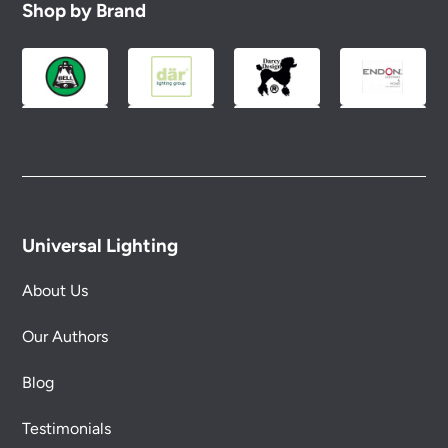
Shop by Brand
Universal Lighting
About Us
Our Authors
Blog
Testimonials