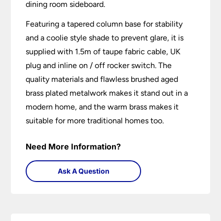
dining room sideboard.
Featuring a tapered column base for stability
and a coolie style shade to prevent glare, it is
supplied with 1.5m of taupe fabric cable, UK
plug and inline on / off rocker switch. The
quality materials and flawless brushed aged
brass plated metalwork makes it stand out in a
modern home, and the warm brass makes it
suitable for more traditional homes too.
Need More Information?
Ask A Question