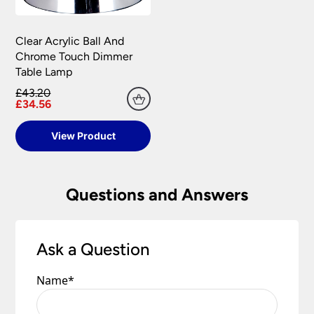
Clear Acrylic Ball And
Chrome Touch Dimmer
Table Lamp
£43.20
£34.56
View Product
Questions and Answers
Ask a Question
Name
*