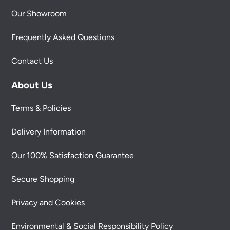
Our Showroom
Frequently Asked Questions
Contact Us
About Us
Terms & Policies
Delivery Information
Our 100% Satisfaction Guarantee
Secure Shopping
Privacy and Cookies
Environmental & Social Responsibility Policy