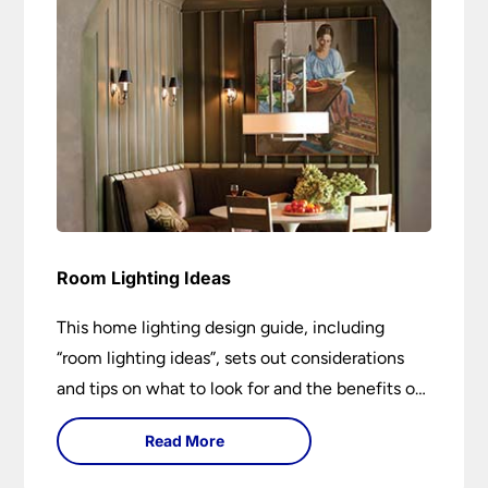
Room Lighting Ideas
This home lighting design guide, including
“room lighting ideas”, sets out considerations
and tips on what to look for and the benefits of
different lighting types. I can’t give specific
Read More
advice without visiting the room or home in
question.