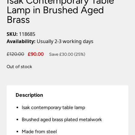
Isak Contemporary Table
Lamp in Brushed Aged
Brass
SKU:
118685
Availability:
Usually 2-3 working days
Original
Current
£
120.00
£
90.00
Save £30.00 (25%)
price
price
Out of stock
was:
is:
£120.00.
£90.00.
Description
Isak contemporary table lamp
Brushed aged brass plated metalwork
Made from steel