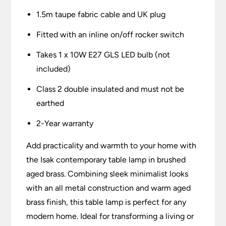
1.5m taupe fabric cable and UK plug
Fitted with an inline on/off rocker switch
Takes 1 x 10W E27 GLS LED bulb (not
included)
Class 2 double insulated and must not be
earthed
2-Year warranty
Add practicality and warmth to your home with
the Isak contemporary table lamp in brushed
aged brass. Combining sleek minimalist looks
with an all metal construction and warm aged
brass finish, this table lamp is perfect for any
modern home. Ideal for transforming a living or