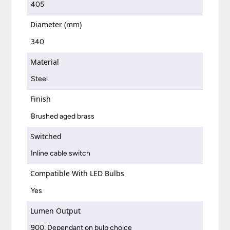
405
Diameter (mm)
340
Material
Steel
Finish
Brushed aged brass
Switched
Inline cable switch
Compatible With LED Bulbs
Yes
Lumen Output
900, Dependant on bulb choice