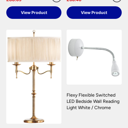
View Product
View Product
Flexy Flexible Switched
LED Bedside Wall Reading
Light White / Chrome