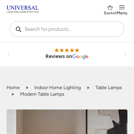
Basket
Menu
Products
search
Reviews on
Home
»
Indoor Home Lighting
»
Table Lamps
»
Modern Table Lamps