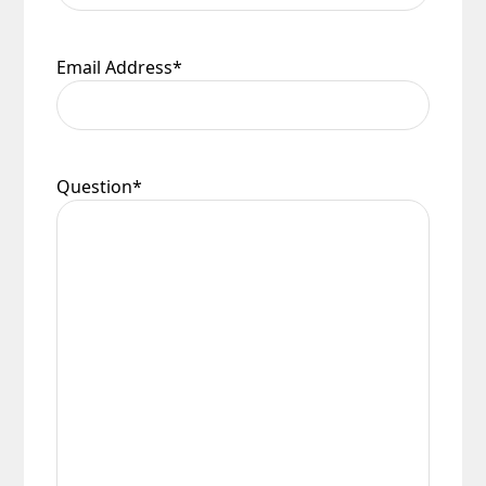
Email Address
*
Question
*