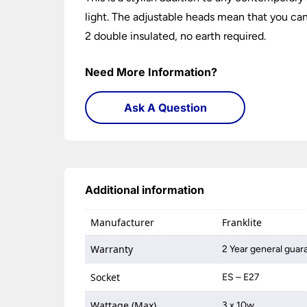
light. The adjustable heads mean that you can
2 double insulated, no earth required.
Need More Information?
Ask A Question
Additional information
Manufacturer
Franklite
Warranty
2 Year general guar
Socket
ES – E27
Wattage (Max)
3 x 10w