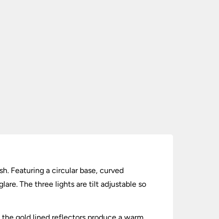
ish. Featuring a circular base, curved
are. The three lights are tilt adjustable so
and the gold lined reflectors produce a warm