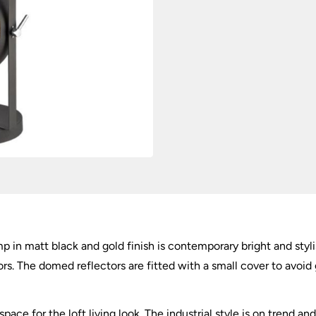
quantity
lamp in matt black and gold finish is contemporary bright and styl
s. The domed reflectors are fitted with a small cover to avoid gl
space for the loft living look. The industrial style is on trend 