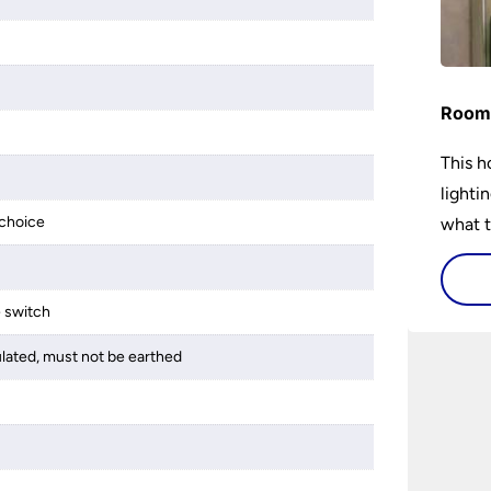
Room 
This h
lighti
choice
what t
lighti
visiti
e switch
ulated, must not be earthed