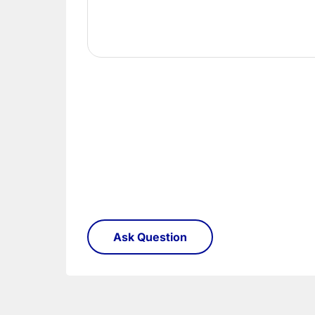
Once you have signed for your order the goods
order need to be returned.
Please see our
Terms & Policies
page for furth