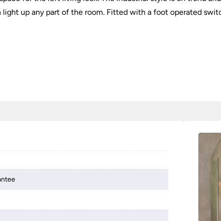
 light up any part of the room. Fitted with a foot operated swit
antee