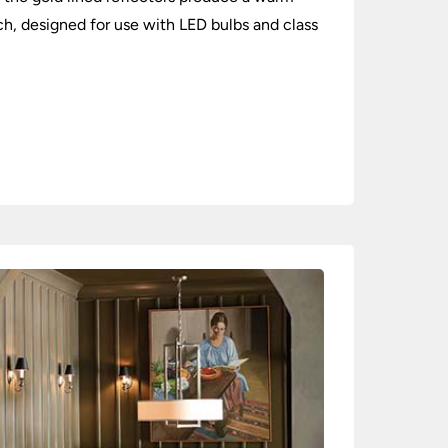
ch, designed for use with LED bulbs and class