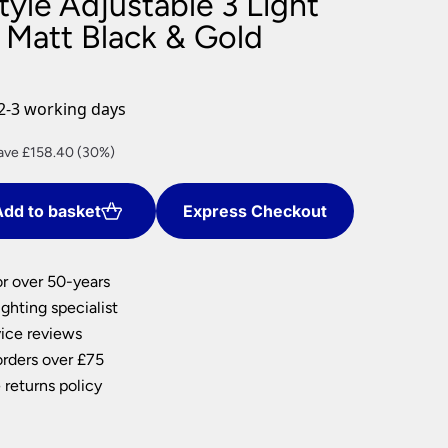
Style Adjustable 3 Light
nlights
 Matt Black & Gold
wnlights
ts
ownlights
2-3 working days
ng
rrent
ave £158.40 (30%)
g Lights
ce
ights
Lamps
dd to basket
Express Checkout
9.60.
or over 50-years
ghting specialist
ice reviews
orders over £75
 returns policy