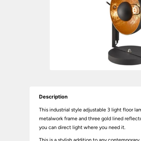
Description
This industrial style adjustable 3 light floor 
metalwork frame and three gold lined reflector
you can direct light where you need it.
This is a stylish addition to any contemporary 