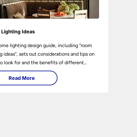
Lighting Ideas
ome lighting design guide, including “room
ng ideas”, sets out considerations and tips on
o look for and the benefits of different
ng types. I can’t give specific advice without
Read More
ng the room or home in question.