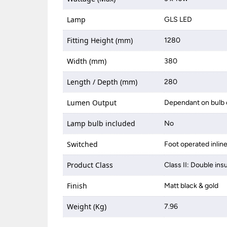
Lamp
GLS LED
Fitting Height (mm)
1280
Width (mm)
380
Length / Depth (mm)
280
Lumen Output
Dependant on bulb 
Lamp bulb included
No
Switched
Foot operated inlin
Product Class
Class II: Double ins
Finish
Matt black & gold
Weight (Kg)
7.96