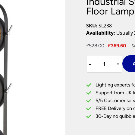
Industrial 
Plug In Wall Lights
Desk Lamps
hts
Picture Lights
Recessed Dow
Floor Lamp
Fire Rated Do
LED Downligh
SKU:
SL238
Mains GU10 D
Availability:
Usually 
Period Lighti
Original
Cu
£
528.00
£
369.60
S
Vintage Ceilin
price
pri
Vintage Wall L
Industrial
was:
is:
Period Table 
-
-
+
+
A
Style
£528.00.
£36
Adjustable
3
Lighting experts f
Light
Support from UK li
Floor
5/5 Customer serv
Lamp
FREE Delivery on 
Matt
Black
30-Day no quibble
&
Gold