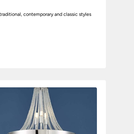
raditional, contemporary and classic styles