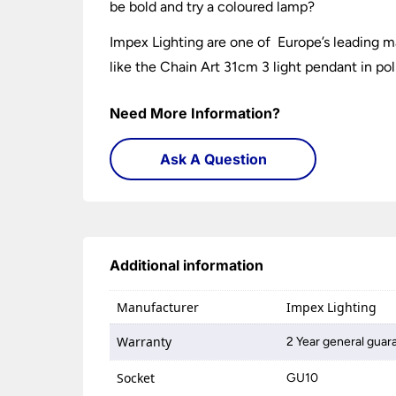
be bold and try a coloured lamp?
Impex Lighting are one of Europe’s leading ma
like the Chain Art 31cm 3 light pendant in po
Need More Information?
Ask A Question
Additional information
Manufacturer
Impex Lighting
Warranty
2 Year general guar
Socket
GU10