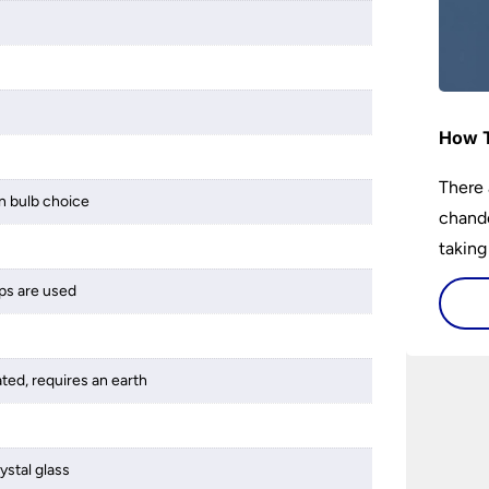
How T
There 
 bulb choice
chande
taking
ps are used
ated, requires an earth
ystal glass