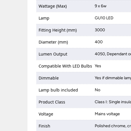
Wattage (Max)
9 x 6w
Lamp
GU10 LED
Fitting Height (mm)
3000
Diameter (mm)
400
Lumen Output
4050, Dependant on
Compatible With LED Bulbs
Yes
Dimmable
Yes if dimmable lam
Lamp bulb included
No
Product Class
Class I: Single insul
Voltage
Mains voltage
Finish
Polished chrome, cr