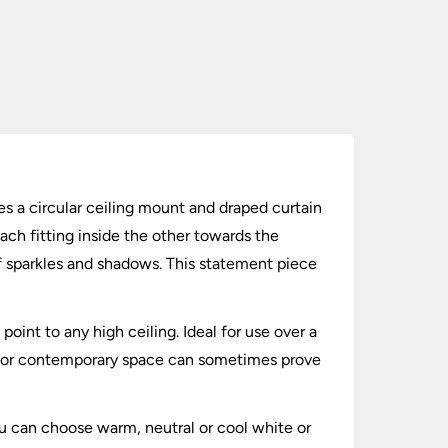
es a circular ceiling mount and draped curtain
ach fitting inside the other towards the
f sparkles and shadows. This statement piece
point to any high ceiling. Ideal for use over a
rn or contemporary space can sometimes prove
u can choose warm, neutral or cool white or