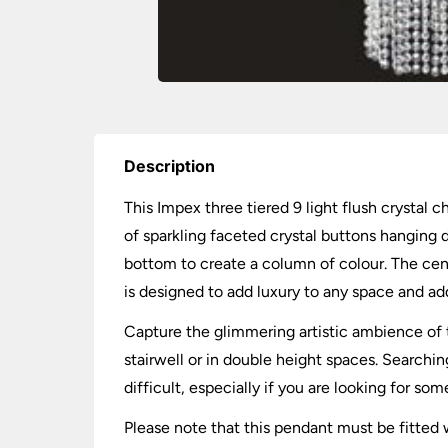
Description
This Impex three tiered 9 light flush crystal
of sparkling faceted crystal buttons hanging d
bottom to create a column of colour. The cen
is designed to add luxury to any space and add
Capture the glimmering artistic ambience of th
stairwell or in double height spaces. Search
difficult, especially if you are looking for so
Please note that this pendant must be fitted