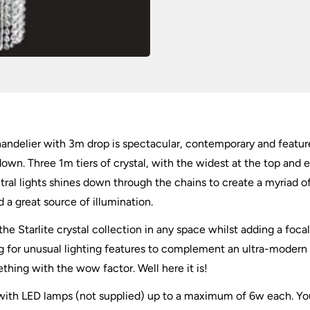
 chandelier with 3m drop is spectacular, contemporary and featur
own. Three 1m tiers of crystal, with the widest at the top and e
tral lights shines down through the chains to create a myriad o
 a great source of illumination.
e Starlite crystal collection in any space whilst adding a focal 
ing for unusual lighting features to complement an ultra-mode
mething with the wow factor. Well here it is!
 with LED lamps (not supplied) up to a maximum of 6w each. Yo