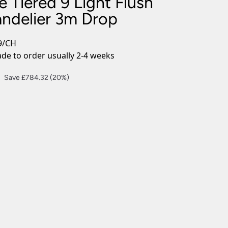
 Tiered 9 Light Flush
nlights
andelier 3m Drop
wnlights
ts
9/CH
ownlights
e to order usually 2-4 weeks
ng
Current
Save £784.32 (20%)
g Lights
price
ights
is:
Lamps
£3,137.28.