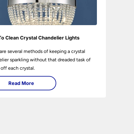
o Clean Crystal Chandelier Lights
are several methods of keeping a crystal
lier sparkling without that dreaded task of
 off each crystal.
Read More