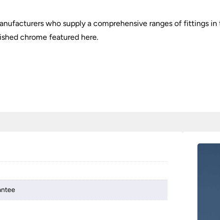
nufacturers who supply a comprehensive ranges of fittings in t
lished chrome featured here.
antee