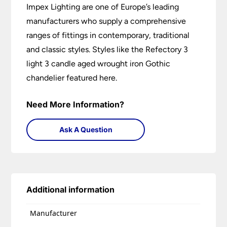
Impex Lighting are one of Europe’s leading
manufacturers who supply a comprehensive
ranges of fittings in contemporary, traditional
and classic styles. Styles like the Refectory 3
light 3 candle aged wrought iron Gothic
chandelier featured here.
Need More Information?
Ask A Question
Additional information
Manufacturer