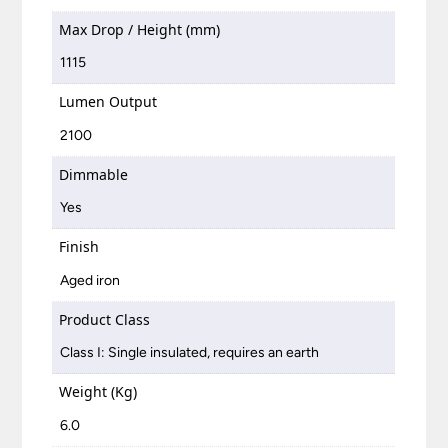
Max Drop / Height (mm)
1115
Lumen Output
2100
Dimmable
Yes
Finish
Aged iron
Product Class
Class I: Single insulated, requires an earth
Weight (Kg)
6.0