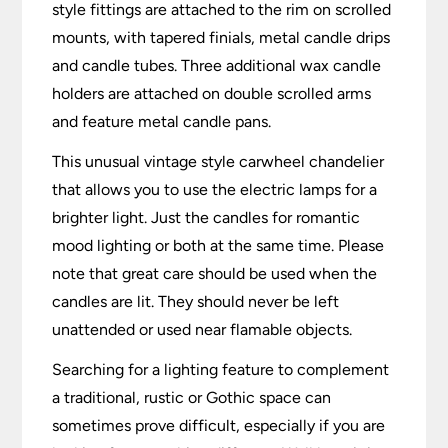
style fittings are attached to the rim on scrolled
mounts, with tapered finials, metal candle drips
and candle tubes. Three additional wax candle
holders are attached on double scrolled arms
and feature metal candle pans.
This unusual vintage style carwheel chandelier
that allows you to use the electric lamps for a
brighter light. Just the candles for romantic
mood lighting or both at the same time. Please
note that great care should be used when the
candles are lit. They should never be left
unattended or used near flamable objects.
Searching for a lighting feature to complement
a traditional, rustic or Gothic space can
sometimes prove difficult, especially if you are