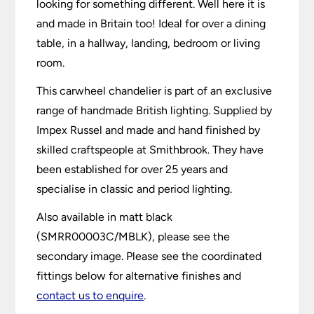
looking for something different. Well here it is
and made in Britain too! Ideal for over a dining
table, in a hallway, landing, bedroom or living
room.
This carwheel chandelier is part of an exclusive
range of handmade British lighting. Supplied by
Impex Russel and made and hand finished by
skilled craftspeople at Smithbrook. They have
been established for over 25 years and
specialise in classic and period lighting.
Also available in matt black
(SMRR00003C/MBLK), please see the
secondary image. Please see the coordinated
fittings below for alternative finishes and
contact us to enquire
.