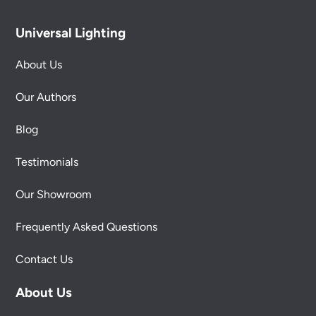
Universal Lighting
About Us
Our Authors
Blog
Testimonials
Our Showroom
Frequently Asked Questions
Contact Us
About Us