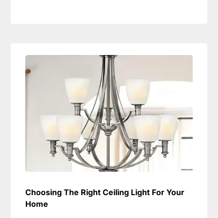
Choosing The Right Ceiling Light For Your
Home