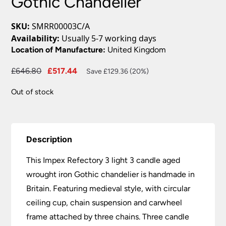
Gothic Chandelier
SKU:
SMRR00003C/A
Availability:
Usually 5-7 working days
Location of Manufacture:
United Kingdom
Original
Current
£
646.80
£
517.44
Save £129.36 (20%)
price
price
Out of stock
was:
is:
£646.80.
£517.44.
Description
This Impex Refectory 3 light 3 candle aged
wrought iron Gothic chandelier is handmade in
Britain. Featuring medieval style, with circular
ceiling cup, chain suspension and carwheel
frame attached by three chains. Three candle