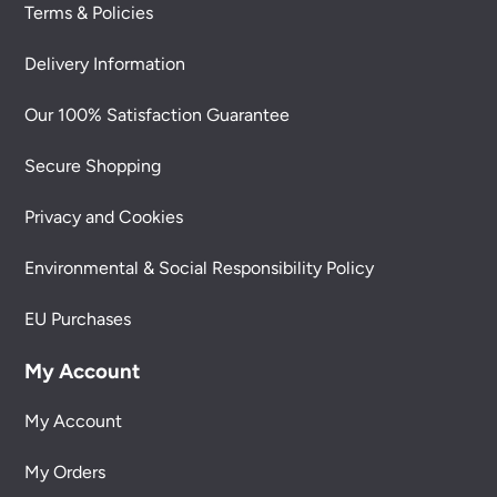
Terms & Policies
Delivery Information
Our 100% Satisfaction Guarantee
Secure Shopping
Privacy and Cookies
Environmental & Social Responsibility Policy
EU Purchases
My Account
My Account
My Orders