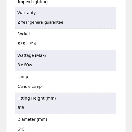
Impex Lighting
Warranty
2 Year general guarantee
Socket
SES – E14
Wattage (Max)
3 x 60w
Lamp
Candle Lamp
Fitting Height (mm)
615
Diameter (mm)
610