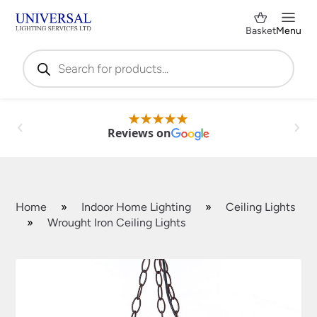
Basket
Menu
Products
search
Reviews on
Home
»
Indoor Home Lighting
»
Ceiling Lights
»
Wrought Iron Ceiling Lights