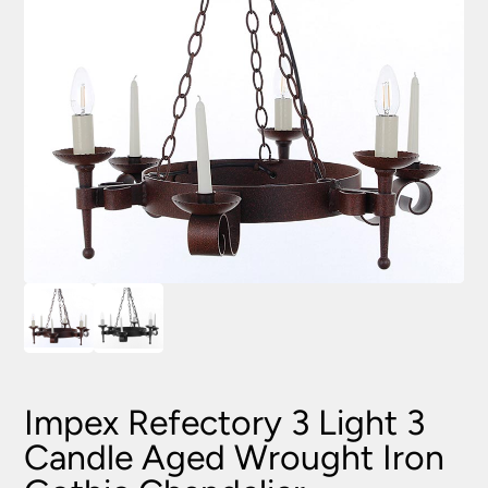
Impex Refectory 3 Light 3
Candle Aged Wrought Iron