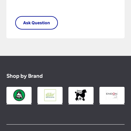
Shop by Brand