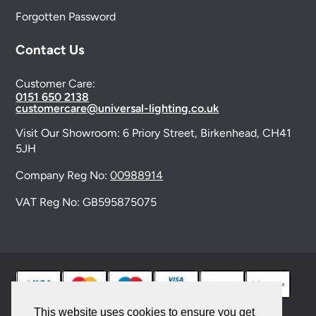
Forgotten Password
Contact Us
Customer Care:
0151 650 2138
customercare@universal-lighting.co.uk
Visit Our Showroom:
6 Priory Street,
Birkenhead,
CH41
5JH
Company Reg No:
00988914
VAT Reg No: GB595875075
This website uses cookies to ensure you get