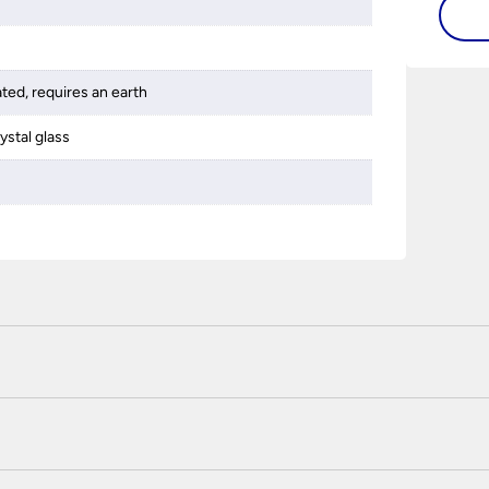
ated, requires an earth
ystal glass
 certified enhanced SSL encryption on every page of this site. T
telephone unless you are a previously registered and verified c