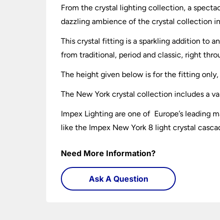
From the crystal lighting collection, a specta
dazzling ambience of the crystal collection in
This crystal fitting is a sparkling addition t
from traditional, period and classic, right t
The height given below is for the fitting onl
The New York crystal collection includes a var
Impex Lighting are one of Europe’s leading ma
like the Impex New York 8 light crystal casca
Need More Information?
Ask A Question