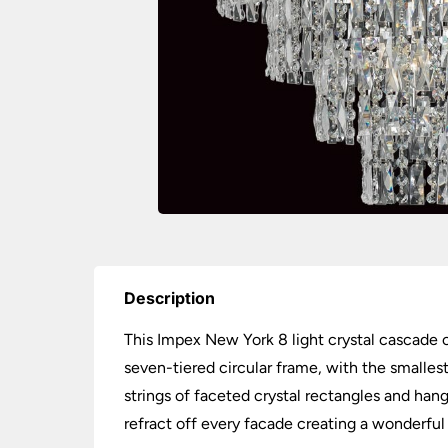
Description
This Impex New York 8 light crystal cascade c
seven-tiered circular frame, with the smallest 
strings of faceted crystal rectangles and hang
refract off every facade creating a wonderful