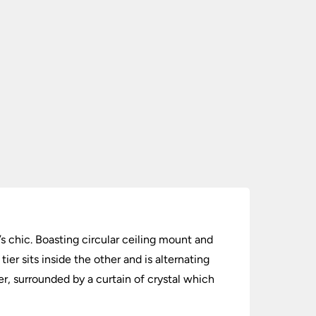
s chic. Boasting circular ceiling mount and
ier sits inside the other and is alternating
er, surrounded by a curtain of crystal which