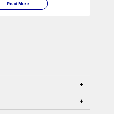
Read More
+
his can be checked and verified using by the
+
ustomer. If you are a previous customer and