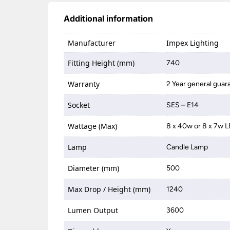
Additional information
Manufacturer
Impex Lighting
Fitting Height (mm)
740
Warranty
2 Year general guar
Socket
SES – E14
Wattage (Max)
8 x 40w or 8 x 7w 
Lamp
Candle Lamp
Diameter (mm)
500
Max Drop / Height (mm)
1240
Lumen Output
3600