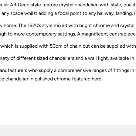
cular Art Deco style feature crystal chandelier, with style, qual
 any space whilst adding a focal point to any hallway, landing,
o any home. The 1920’s style mixed with bright chrome and crystal
hrough to more contemporary settings. A magnificent centrepiece
y, which is supplied with 50cm of chain but can be supplied wit
iety of different sized chandeliers and a wall light, available i
nufacturers who supply a comprehensive ranges of fittings in t
de chandelier in polished chrome featured here.