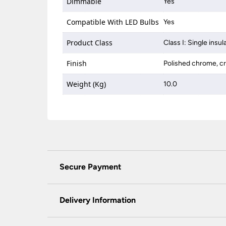
Dimmable
Yes
Compatible With LED Bulbs
Yes
Product Class
Class I: Single insul
Finish
Polished chrome, cr
Weight (Kg)
10.0
Secure Payment
Universal Lighting Services Ltd use the latest
padlock at the top of the page.
Delivery Information
We do not accept payment for orders over the 