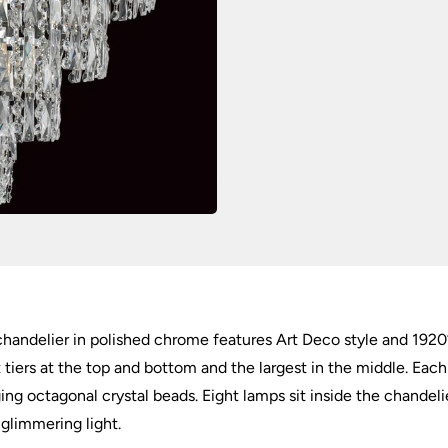
handelier in polished chrome features Art Deco style and 1920’
tiers at the top and bottom and the largest in the middle. Each t
ing octagonal crystal beads. Eight lamps sit inside the chandeli
 glimmering light.