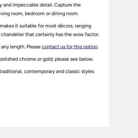
ity and impeccable detail. Capture the
 living room, bedroom or dining room.
 makes it suitable for most décors, ranging
 chandelier that certainly has the wow factor.
h any length. Please
contact us for this option
.
n polished chrome or gold; please see below.
raditional, contemporary and classic styles