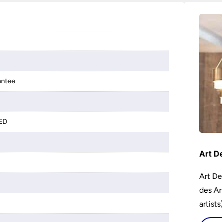
antee
LED
Art D
Art De
des Ar
artist
encour