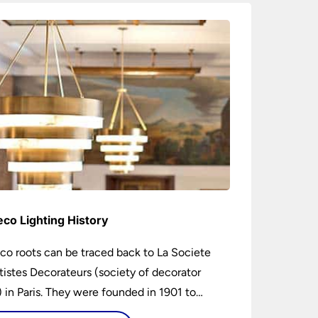
eco Lighting History
co roots can be traced back to La Societe
tistes Decorateurs (society of decorator
s) in Paris. They were founded in 1901 to
age higher design and production standards.