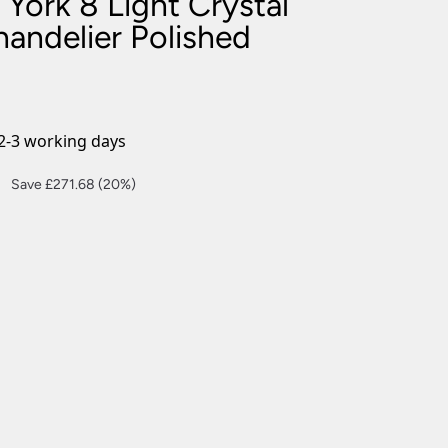
York 8 Light Crystal
nlights
andelier Polished
wnlights
ts
ownlights
ng
2-3 working days
g Lights
ights
Current
Save £271.68 (20%)
Lamps
price
is:
£1,086.72.