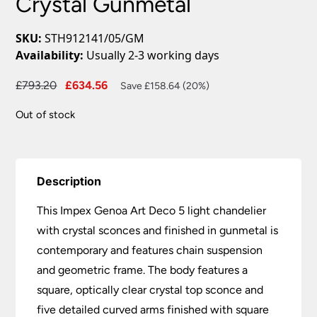
Crystal Gunmetal
SKU:
STH912141/05/GM
Availability:
Usually 2-3 working days
Original
Current
£
793.20
£
634.56
Save £158.64 (20%)
price
price
Out of stock
was:
is:
£793.20.
£634.56.
Description
This Impex Genoa Art Deco 5 light chandelier
with crystal sconces and finished in gunmetal is
contemporary and features chain suspension
and geometric frame. The body features a
square, optically clear crystal top sconce and
five detailed curved arms finished with square