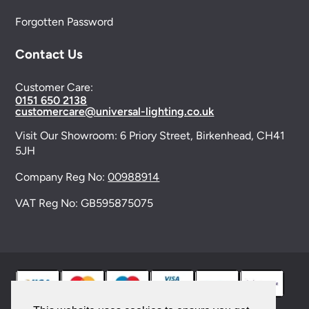
Forgotten Password
Contact Us
Customer Care:
0151 650 2138
customercare@universal-lighting.co.uk
Visit Our Showroom:
6 Priory Street,
Birkenhead,
CH41
5JH
Company Reg No:
00988914
VAT Reg No: GB595875075