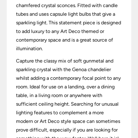
chamfered crystal sconces. Fitted with candle
tubes and uses capsule light bulbs that give a
sparkling light. This statement piece is designed
to add luxury to any Art Deco themed or
contemporary space and is a great source of
illumination.
Capture the classy mix of soft gunmetal and
sparkling crystal with the Genoa chandelier
whilst adding a contemporary focal point to any
room. Ideal for use on a landing, over a dining
table, in a living room or anywhere with
sufficient ceiling height. Searching for unusual
lighting features to complement a more
modern or Art Deco style space can sometimes
prove difficult, especially if you are looking for