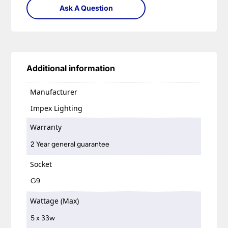
Ask A Question
Additional information
Manufacturer
Impex Lighting
Warranty
2 Year general guarantee
Socket
G9
Wattage (Max)
5 x 33w