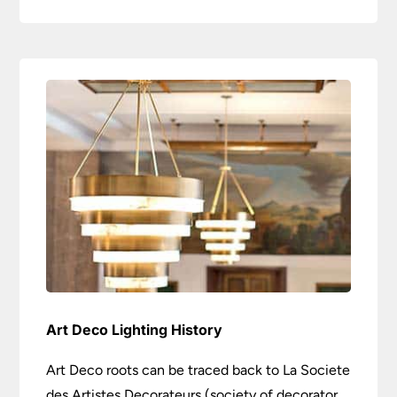
Art Deco Lighting History
Art Deco roots can be traced back to La Societe
des Artistes Decorateurs (society of decorator