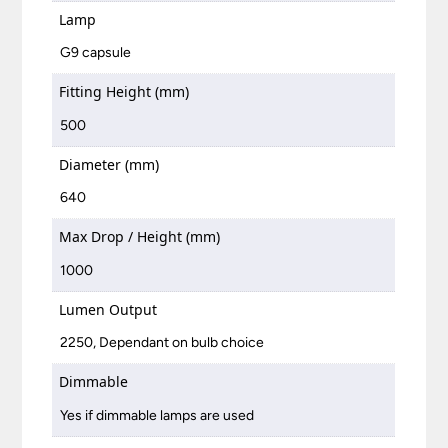
Lamp
G9 capsule
Fitting Height (mm)
500
Diameter (mm)
640
Max Drop / Height (mm)
1000
Lumen Output
2250, Dependant on bulb choice
Dimmable
Yes if dimmable lamps are used