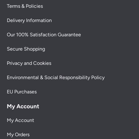
Terms & Policies
Delivery Information
Our 100% Satisfaction Guarantee
Secure Shopping
Privacy and Cookies
Environmental & Social Responsibility Policy
EU Purchases
My Account
My Account
My Orders