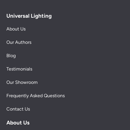
Universal Lighting
About Us
Our Authors
Blog
Testimonials
Our Showroom
Frequently Asked Questions
Contact Us
About Us