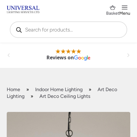
Basket
Menu
Products
search
Reviews on
Home
»
Indoor Home Lighting
»
Art Deco
Lighting
»
Art Deco Ceiling Lights