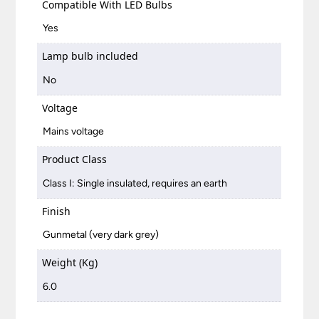
Compatible With LED Bulbs
Yes
Lamp bulb included
No
Voltage
Mains voltage
Product Class
Class I: Single insulated, requires an earth
Finish
Gunmetal (very dark grey)
Weight (Kg)
6.0