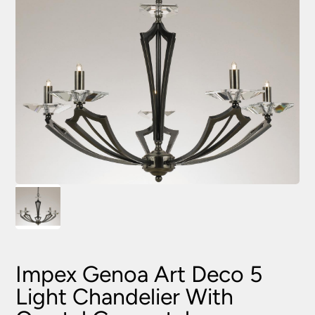
Impex Genoa Art Deco 5
Light Chandelier With