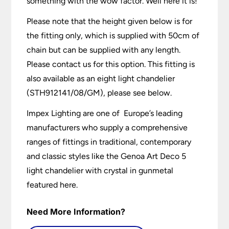
something with the wow factor. Well here it is!
Please note that the height given below is for
the fitting only, which is supplied with 50cm of
chain but can be supplied with any length.
Please contact us for this option. This fitting is
also available as an eight light chandelier
(STH912141/08/GM), please see below.
Impex Lighting are one of Europe’s leading
manufacturers who supply a comprehensive
ranges of fittings in traditional, contemporary
and classic styles like the Genoa Art Deco 5
light chandelier with crystal in gunmetal
featured here.
Need More Information?