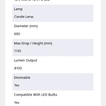
Lamp
Candle Lamp
Diameter (mm)
690
Max Drop / Height (mm)
1130
Lumen Output
8100
Dimmable
Yes
Compatible With LED Bulbs
Yes