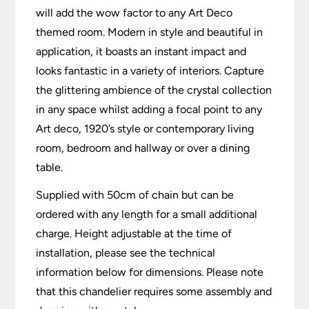
will add the wow factor to any Art Deco
themed room. Modern in style and beautiful in
application, it boasts an instant impact and
looks fantastic in a variety of interiors. Capture
the glittering ambience of the crystal collection
in any space whilst adding a focal point to any
Art deco, 1920’s style or contemporary living
room, bedroom and hallway or over a dining
table.
Supplied with 50cm of chain but can be
ordered with any length for a small additional
charge. Height adjustable at the time of
installation, please see the technical
information below for dimensions. Please note
that this chandelier requires some assembly and