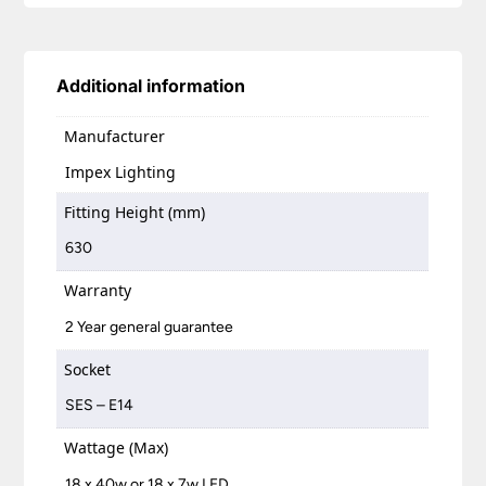
Additional information
Manufacturer
Impex Lighting
Fitting Height (mm)
630
Warranty
2 Year general guarantee
Socket
SES – E14
Wattage (Max)
18 x 40w or 18 x 7w LED