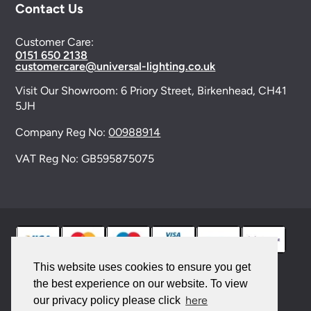
Contact Us
Customer Care:
0151 650 2138
customercare@universal-lighting.co.uk
Visit Our Showroom:
6 Priory Street,
Birkenhead,
CH41
5JH
Company Reg No:
00988914
VAT Reg No: GB595875075
This website uses cookies to ensure you get
the best experience on our website. To view
© 2026 Universal Lighting Services Ltd. All rights
here
our privacy policy please click
reserved. |
Sitemap