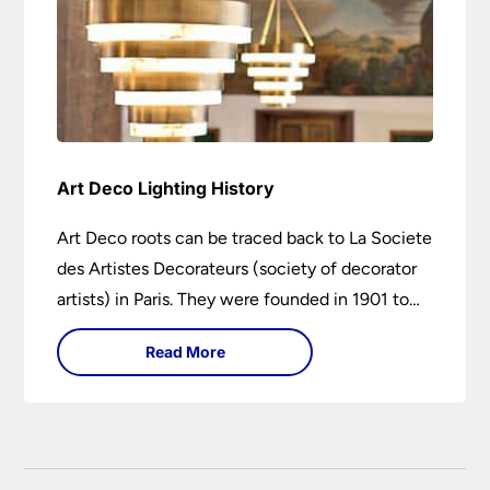
Art Deco Lighting History
Art Deco roots can be traced back to La Societe
des Artistes Decorateurs (society of decorator
artists) in Paris. They were founded in 1901 to
encourage higher design and production
Read More
standards.