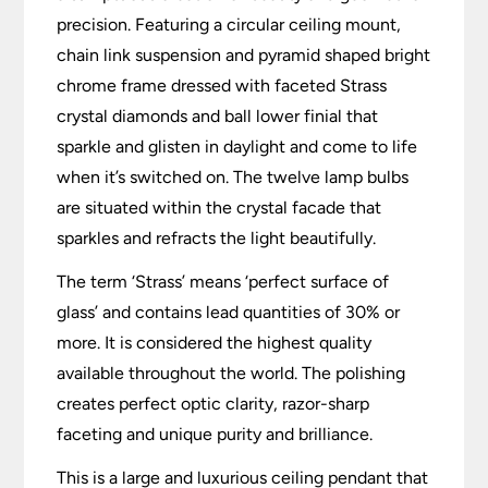
precision. Featuring a circular ceiling mount,
chain link suspension and pyramid shaped bright
chrome frame dressed with faceted Strass
crystal diamonds and ball lower finial that
sparkle and glisten in daylight and come to life
when it’s switched on. The twelve lamp bulbs
are situated within the crystal facade that
sparkles and refracts the light beautifully.
The term ‘Strass’ means ‘perfect surface of
glass’ and contains lead quantities of 30% or
more. It is considered the highest quality
available throughout the world. The polishing
creates perfect optic clarity, razor-sharp
faceting and unique purity and brilliance.
This is a large and luxurious ceiling pendant that