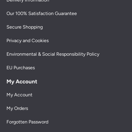
Our 100% Satisfaction Guarantee
Secure Shopping
Privacy and Cookies
Environmental & Social Responsibility Policy
EU Purchases
My Account
My Account
My Orders
Forgotten Password