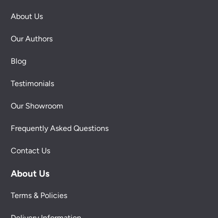
About Us
Our Authors
Blog
Testimonials
Our Showroom
Frequently Asked Questions
Contact Us
About Us
Terms & Policies
Delivery Information