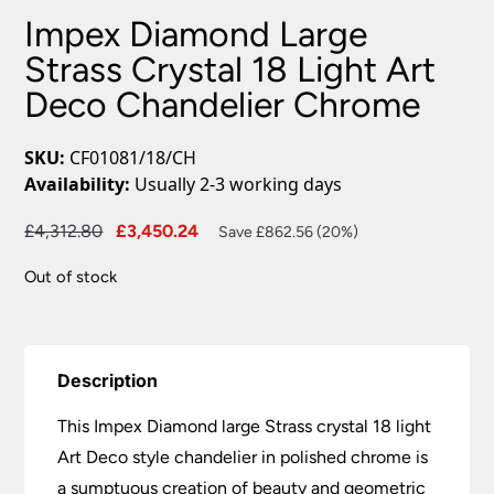
Impex Diamond Large
Strass Crystal 18 Light Art
Deco Chandelier Chrome
SKU:
CF01081/18/CH
Availability:
Usually 2-3 working days
Original
Current
£
4,312.80
£
3,450.24
Save £862.56 (20%)
price
price
Out of stock
was:
is:
£4,312.80.
£3,450.24.
Description
This Impex Diamond large Strass crystal 18 light
Art Deco style chandelier in polished chrome is
a sumptuous creation of beauty and geometric