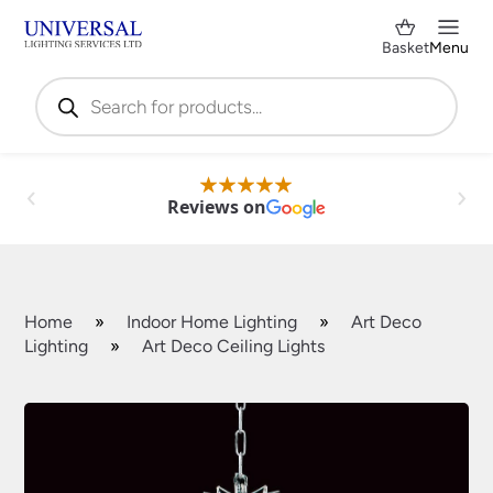
Basket
Menu
Products
search
Reviews on
Home
»
Indoor Home Lighting
»
Art Deco
Lighting
»
Art Deco Ceiling Lights