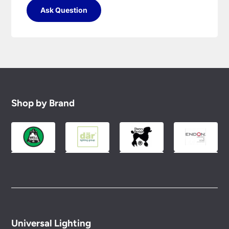
Ask Question
Shop by Brand
Universal Lighting