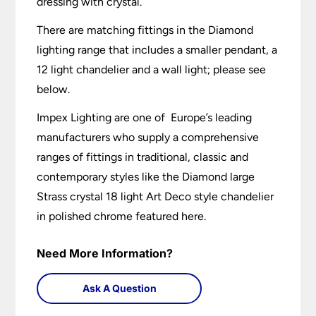
dressing with crystal.
There are matching fittings in the Diamond
lighting range that includes a smaller pendant, a
12 light chandelier and a wall light; please see
below.
Impex Lighting are one of Europe’s leading
manufacturers who supply a comprehensive
ranges of fittings in traditional, classic and
contemporary styles like the Diamond large
Strass crystal 18 light Art Deco style chandelier
in polished chrome featured here.
Need More Information?
Ask A Question