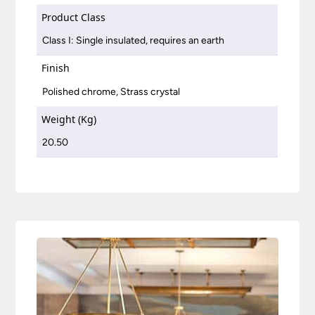
Product Class
Class I: Single insulated, requires an earth
Finish
Polished chrome, Strass crystal
Weight (Kg)
20.50