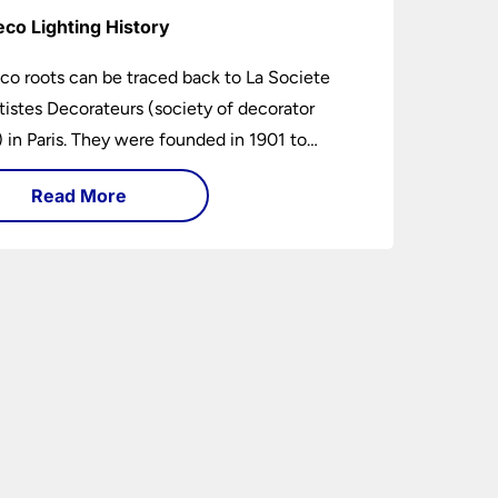
eco Lighting History
co roots can be traced back to La Societe
tistes Decorateurs (society of decorator
s) in Paris. They were founded in 1901 to
age higher design and production standards.
Read More