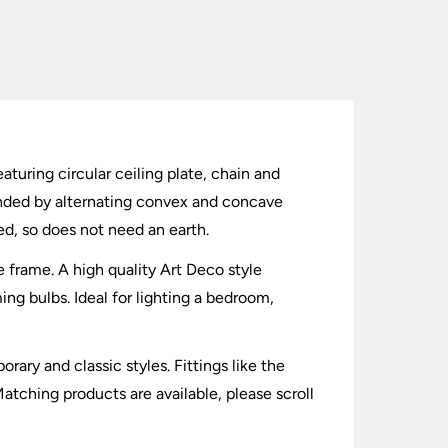
aturing circular ceiling plate, chain and
unded by alternating convex and concave
ed, so does not need an earth.
e frame. A high quality Art Deco style
g bulbs. Ideal for lighting a bedroom,
ary and classic styles. Fittings like the
atching products are available, please scroll