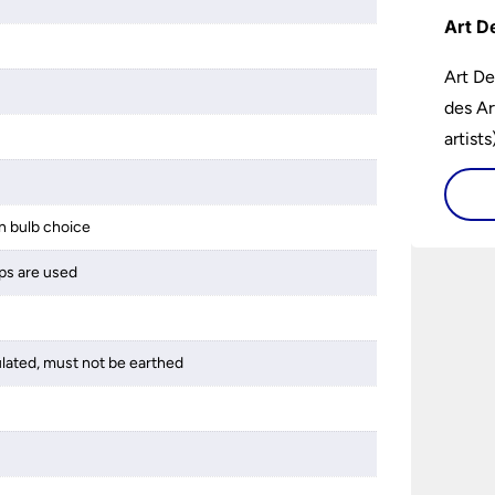
Art D
Art De
des Ar
artist
encour
 bulb choice
ps are used
ulated, must not be earthed
s