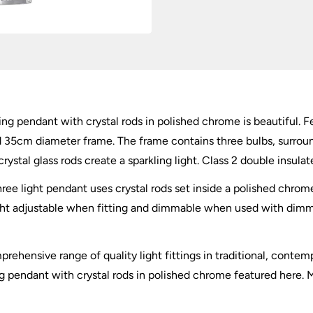
ing pendant with crystal rods in polished chrome is beautiful. Fe
d 35cm diameter frame. The frame contains three bulbs, surro
stal glass rods create a sparkling light. Class 2 double insulat
three light pendant uses crystal rods set inside a polished chrom
ght adjustable when fitting and dimmable when used with dimmin
hensive range of quality light fittings in traditional, contempor
ng pendant with crystal rods in polished chrome featured here. M