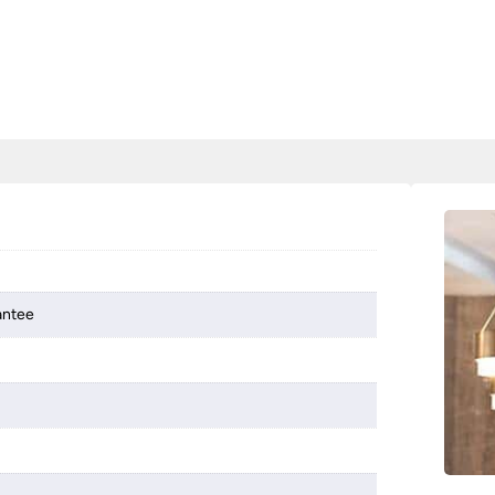
antee