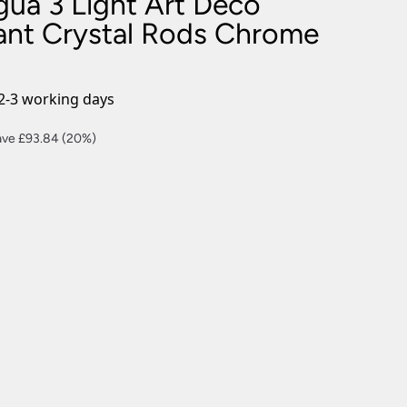
gua 3 Light Art Deco
nlights
ant Crystal Rods Chrome
wnlights
ts
ownlights
2-3 working days
ng
rent
ave £93.84 (20%)
g Lights
ce
ights
Lamps
5.36.