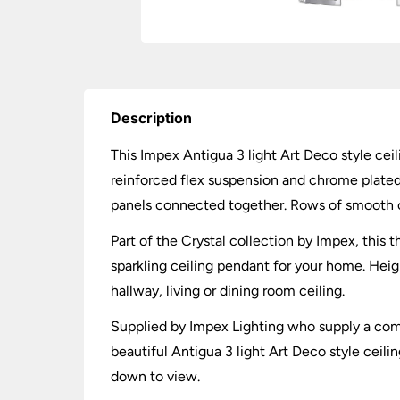
Description
This Impex Antigua 3 light Art Deco style ceil
reinforced flex suspension and chrome plate
panels connected together. Rows of smooth cry
Part of the Crystal collection by Impex, this 
sparkling ceiling pendant for your home. Hei
hallway, living or dining room ceiling.
Supplied by Impex Lighting who supply a compre
beautiful Antigua 3 light Art Deco style ceili
down to view.