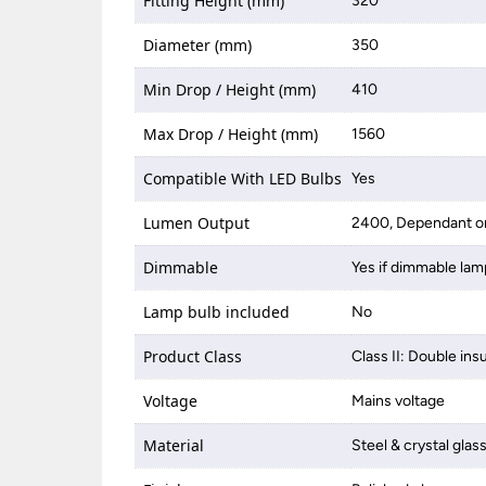
Fitting Height (mm)
320
Diameter (mm)
350
Min Drop / Height (mm)
410
Max Drop / Height (mm)
1560
Compatible With LED Bulbs
Yes
Lumen Output
2400, Dependant on
Dimmable
Yes if dimmable lam
Lamp bulb included
No
Product Class
Class II: Double ins
Voltage
Mains voltage
Material
Steel & crystal glas