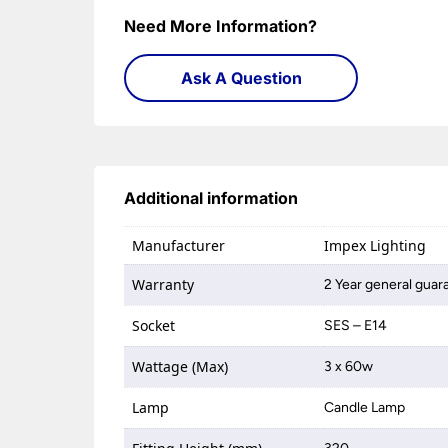
Need More Information?
Ask A Question
Additional information
Manufacturer
Impex Lighting
Warranty
2 Year general guar
Socket
SES – E14
Wattage (Max)
3 x 60w
Lamp
Candle Lamp