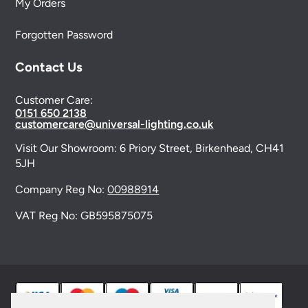
My Orders
Forgotten Password
Contact Us
Customer Care:
0151 650 2138
customercare@universal-lighting.co.uk
Visit Our Showroom:
6 Priory Street,
Birkenhead,
CH41
5JH
Company Reg No:
00988914
VAT Reg No: GB595875075