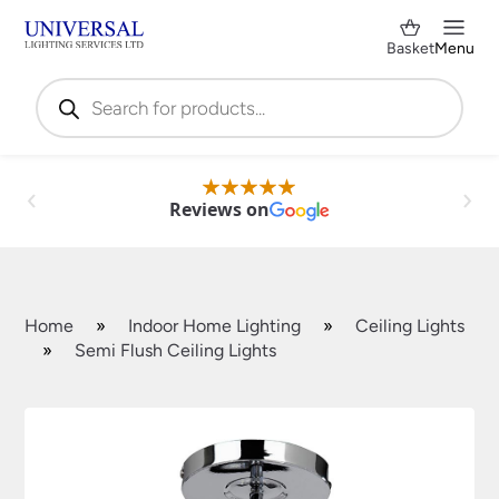
Basket
Menu
Products
search
Reviews on
Home
»
Indoor Home Lighting
»
Ceiling Lights
»
Semi Flush Ceiling Lights