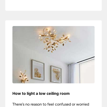
How to light a low ceiling room
There’s no reason to feel confused or worried