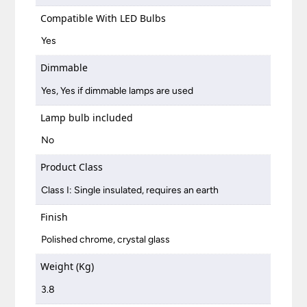
Compatible With LED Bulbs
Yes
Dimmable
Yes, Yes if dimmable lamps are used
Lamp bulb included
No
Product Class
Class I: Single insulated, requires an earth
Finish
Polished chrome, crystal glass
Weight (Kg)
3.8