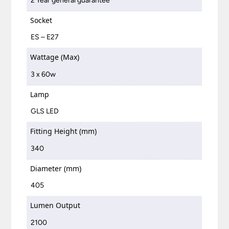
2 Year general guarantee
Socket
ES – E27
Wattage (Max)
3 x 60w
Lamp
GLS LED
Fitting Height (mm)
340
Diameter (mm)
405
Lumen Output
2100