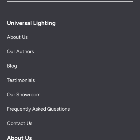
Universal Lighting
About Us
Our Authors
Blog
Testimonials
Our Showroom
Frequently Asked Questions
Contact Us
About Us