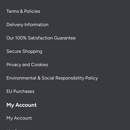
Terms & Policies
Delivery Information
Our 100% Satisfaction Guarantee
Secure Shopping
Privacy and Cookies
Environmental & Social Responsibility Policy
EU Purchases
My Account
My Account