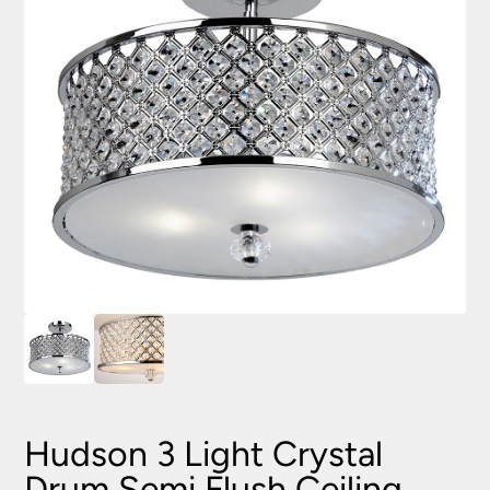
Hudson 3 Light Crystal
Drum Semi Flush Ceiling