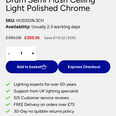
Light Polished Chrome
SKU:
HUDSON-3CH
Availability:
Usually 2-3 working days
Original
Current
£
385.08
£
269.56
Save £115.52 (30%)
price
price
Hudson
was:
is:
-
-
+
+
3
£385.08.
£269.56.
Light
Crystal
Add to basket
Express Checkout
Drum
Semi
Lighting experts for over 50-years
Flush
Support from UK lighting specialist
Ceiling
5/5 Customer service reviews
Light
Polished
FREE Delivery on orders over £75
Chrome
30-Day no quibble returns policy