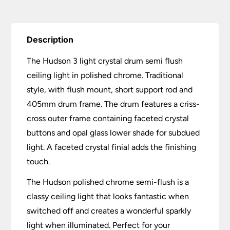
quantity
Description
The Hudson 3 light crystal drum semi flush
ceiling light in polished chrome. Traditional
style, with flush mount, short support rod and
405mm drum frame. The drum features a criss-
cross outer frame containing faceted crystal
buttons and opal glass lower shade for subdued
light. A faceted crystal finial adds the finishing
touch.
The Hudson polished chrome semi-flush is a
classy ceiling light that looks fantastic when
switched off and creates a wonderful sparkly
light when illuminated. Perfect for your