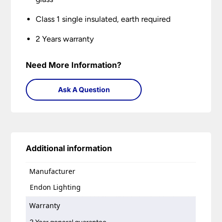
Class 1 single insulated, earth required
2 Years warranty
Need More Information?
Ask A Question
Additional information
Manufacturer
Endon Lighting
Warranty