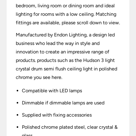
bedroom, living room or dining room and ideal
lighting for rooms with a low ceiling. Matching
fittings are available, please scroll down to view.
Manufactured by Endon Lighting, a design led
business who lead the way in style and
innovation to create an impressive range of
products. products such as the Hudson 3 light
crystal drum semi flush ceiling light in polished
chrome you see here.
Compatible with LED lamps
Dimmable if dimmable lamps are used
Supplied with fixing accessories
Polished chrome plated steel, clear crystal &
glass